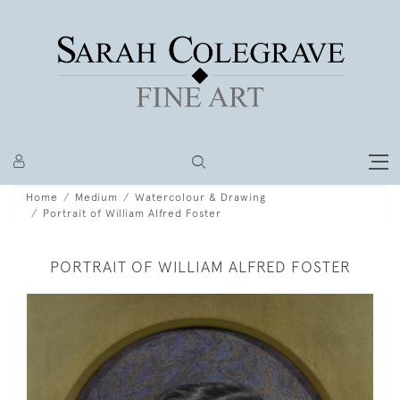
Home
Medium
Watercolour & Drawing
Portrait of William Alfred Foster
PORTRAIT OF WILLIAM ALFRED FOSTER