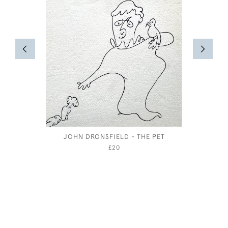
JOHN DRONSFIELD - THE PET
JOSEPH 
£20