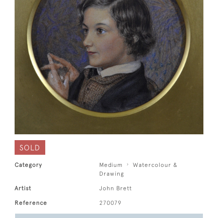
SOLD
Category
Medium
Watercolour &
Drawing
Artist
John Brett
Reference
270079