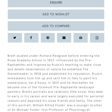
ENQUIRE
ADD TO WISHLIST
ADD TO COMPARE
Brett studied under Richard Redgrave before entering the
Royal Academy School in 1853. Influenced by the Pre-
Raphaelites and inspired by Ruskin’s teaching to make close
and details observations of nature he exhibited The
Stonebreaker in 1858 and established his reputation. Ruskin
immediately took him up and sent him to Italy to paint his
masterpiece, Val d’Aosta, in 1859 and he thereafter he
became one of the foremost Pre-Raphaelite landscape
painters. Brett’s portraits are relatively little know, they date
to early in his career and were largely executed for personal
reasons and depicted his close friends and family. The sitter
of this portrait, William Alfred Foster, was a younger brother
of Sir Michael Foster, first Professor of Physiology at