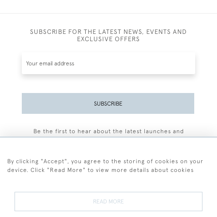
SUBSCRIBE FOR THE LATEST NEWS, EVENTS AND
EXCLUSIVE OFFERS
SUBSCRIBE
Be the first to hear about the latest launches and
events plus receive exclusive offers.
By clicking "Accept", you agree to the storing of cookies on your
device. Click "Read More" to view more details about cookies
+44 (0)77 7594 3722
READ MORE
© 2026 Sarah Colegrave Fine Art