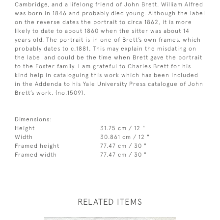
Cambridge, and a lifelong friend of John Brett. William Alfred
was born in 1846 and probably died young. Although the label
on the reverse dates the portrait to circa 1862, it is more
likely to date to about 1860 when the sitter was about 14
years old. The portrait is in one of Brett’s own frames, which
probably dates to c.1881. This may explain the misdating on
the label and could be the time when Brett gave the portrait
to the Foster family. I am grateful to Charles Brett for his
kind help in cataloguing this work which has been included
in the Addenda to his Yale University Press catalogue of John
Brett’s work. (no.1509).
Dimensions:
Height
31.75 cm / 12 "
Width
30.861 cm / 12 "
Framed height
77.47 cm / 30 "
Framed width
77.47 cm / 30 "
RELATED ITEMS