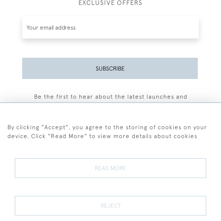
EXCLUSIVE OFFERS
SUBSCRIBE
Be the first to hear about the latest launches and
events plus receive exclusive offers.
By clicking "Accept", you agree to the storing of cookies on your
device. Click "Read More" to view more details about cookies
+44 (0)77 7594 3722
READ MORE
© 2026 Sarah Colegrave Fine Art
Terms and Conditions
Terms of Sale
Privacy Policy
Cookies
REJECT