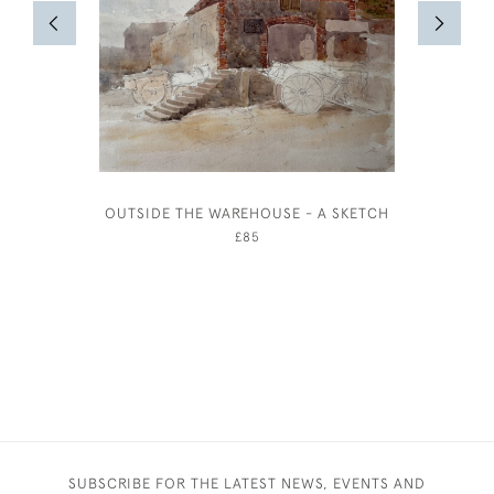
OUTSIDE THE WAREHOUSE - A SKETCH
STALLS 
£85
SUBSCRIBE FOR THE LATEST NEWS, EVENTS AND