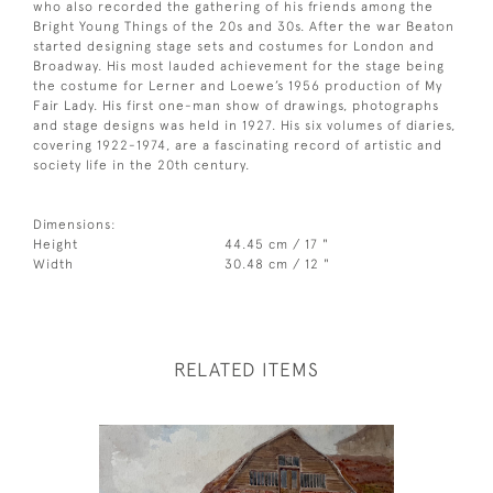
who also recorded the gathering of his friends among the
Bright Young Things of the 20s and 30s. After the war Beaton
started designing stage sets and costumes for London and
Broadway. His most lauded achievement for the stage being
the costume for Lerner and Loewe’s 1956 production of My
Fair Lady. His first one-man show of drawings, photographs
and stage designs was held in 1927. His six volumes of diaries,
covering 1922-1974, are a fascinating record of artistic and
society life in the 20th century.
Dimensions:
Height
44.45 cm / 17 "
Width
30.48 cm / 12 "
RELATED ITEMS