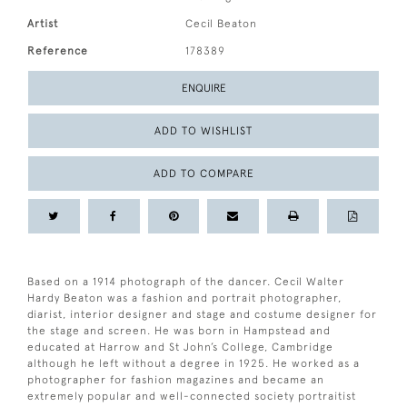
Artist
Cecil Beaton
Reference
178389
ENQUIRE
ADD TO WISHLIST
ADD TO COMPARE
Based on a 1914 photograph of the dancer. Cecil Walter
Hardy Beaton was a fashion and portrait photographer,
diarist, interior designer and stage and costume designer for
the stage and screen. He was born in Hampstead and
educated at Harrow and St John’s College, Cambridge
although he left without a degree in 1925. He worked as a
photographer for fashion magazines and became an
extremely popular and well-connected society portraitist