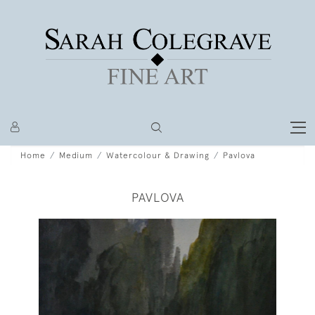
Home
Medium
Watercolour & Drawing
Pavlova
PAVLOVA