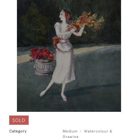
SOLD
Category
Medium
Watercolour &
Drawing