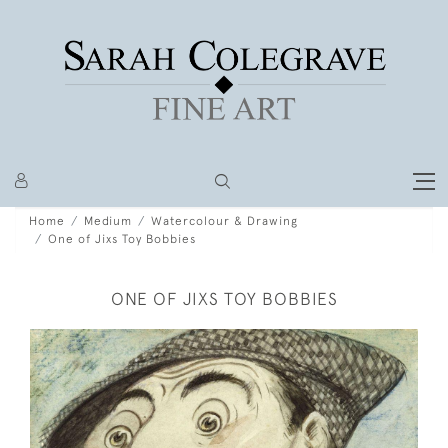
Home
Medium
Watercolour & Drawing
One of Jixs Toy Bobbies
ONE OF JIXS TOY BOBBIES