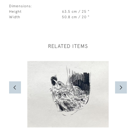
Dimensions:
Height
63.5 cm / 25 "
Width
50.8 cm / 20 "
RELATED ITEMS