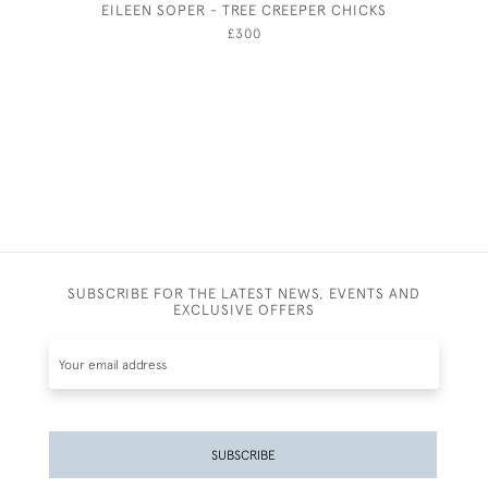
EILEEN SOPER - TREE CREEPER CHICKS
THE PUM
SQUARE,
£300
SUBSCRIBE FOR THE LATEST NEWS, EVENTS AND
EXCLUSIVE OFFERS
SUBSCRIBE