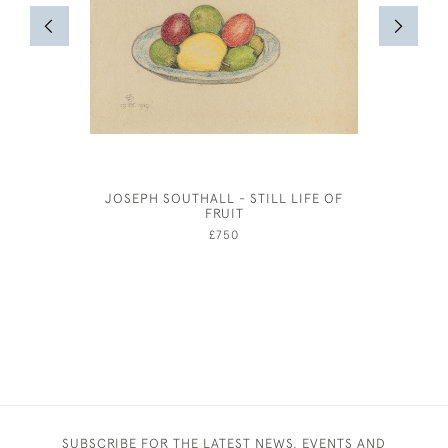
JOSEPH SOUTHALL - STILL LIFE OF
OLIVER 
FRUIT
£750
SUBSCRIBE FOR THE LATEST NEWS, EVENTS AND