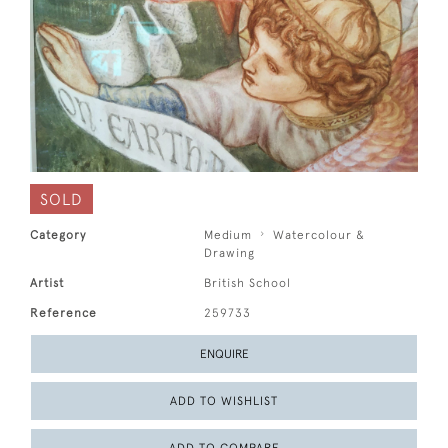
SOLD
Category
Medium
Watercolour &
Drawing
Artist
British School
Reference
259733
ENQUIRE
ADD TO WISHLIST