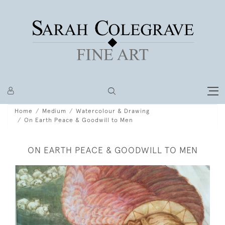
Home
Medium
Watercolour & Drawing
On Earth Peace & Goodwill to Men
ON EARTH PEACE & GOODWILL TO MEN