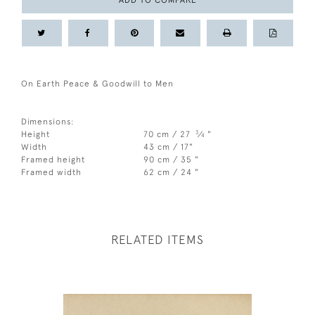
ADD TO COMPARE
On Earth Peace & Goodwill to Men
Dimensions:
3
Height
70 cm / 27
⁄
"
4
Width
43 cm / 17"
Framed height
90 cm / 35 "
Framed width
62 cm / 24 "
RELATED ITEMS