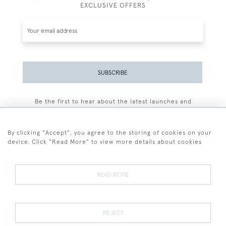
EXCLUSIVE OFFERS
SUBSCRIBE
Be the first to hear about the latest launches and
events plus receive exclusive offers.
By clicking "Accept", you agree to the storing of cookies on your
device. Click "Read More" to view more details about cookies
+44 (0)77 7594 3722
READ MORE
© 2026 Sarah Colegrave Fine Art
Terms and Conditions
Terms of Sale
Privacy Policy
Cookies
REJECT