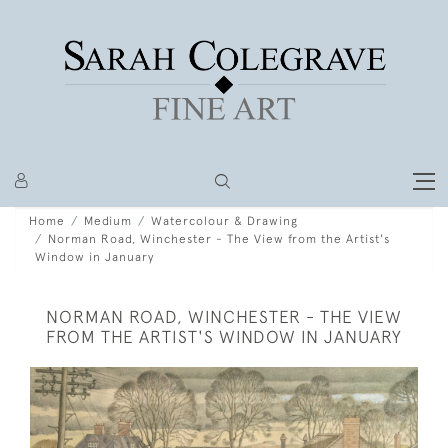
Home
Medium
Watercolour & Drawing
Norman Road, Winchester - The View from the Artist's
Window in January
NORMAN ROAD, WINCHESTER - THE VIEW
FROM THE ARTIST'S WINDOW IN JANUARY