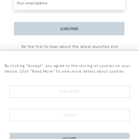
SUBSCRIBE
Be the first to hear about the latest launches and
events plus receive exclusive offers.
By clicking "Accept", you agree to the storing of cookies on your
device. Click "Read More" to view more details about cookies
+44 (0)77 7594 3722
READ MORE
© 2026 Sarah Colegrave Fine Art
Terms and Conditions
Terms of Sale
Privacy Policy
Cookies
REJECT
ACCEPT