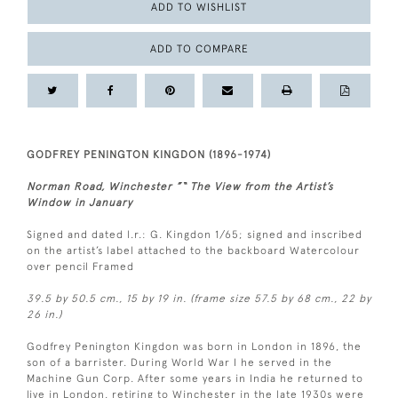
ADD TO WISHLIST
ADD TO COMPARE
GODFREY PENINGTON KINGDON (1896-1974)
Norman Road, Winchester ”“ The View from the Artist’s
Window in January
Signed and dated l.r.: G. Kingdon 1/65; signed and inscribed
on the artist’s label attached to the backboard Watercolour
over pencil Framed
39.5 by 50.5 cm., 15 by 19 in. (frame size 57.5 by 68 cm., 22 by
26 in.)
Godfrey Penington Kingdon was born in London in 1896, the
son of a barrister. During World War I he served in the
Machine Gun Corp. After some years in India he returned to
live in London, retiring to Winchester in the late 1930s were