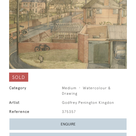
SOLD
Category
Medium
Watercolour &
Drawing
Artist
Godfrey Penington Kingdon
Reference
375357
ENQUIRE