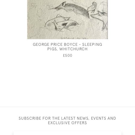
GEORGE PRICE BOYCE - SLEEPING
JOSEPH S
PIGS, WHITCHURCH
£500
SUBSCRIBE FOR THE LATEST NEWS, EVENTS AND
EXCLUSIVE OFFERS