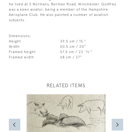
he lived at 3 Normans, Norman Road, Winchester. Godfrey
was a keen aviator, being a member of the Hampshire
Aeroplane Club. He also painted a number of aviation
subjects.
Dimensions:
Height
39.5 cm / 15 "
Width
50.5 cm / 20"
3
Framed height
57.5 cm / 22
⁄
"
4
Framed width
68 cm / 27"
RELATED ITEMS