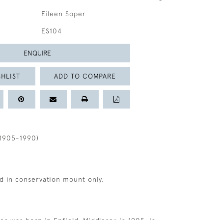
Eileen Soper
ES104
ENQUIRE
HLIST
ADD TO COMPARE
1905-1990)
d in conservation mount only.