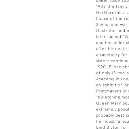
Eileen Alice Sop
1908 the famil
Hertfordshire c
house of the re
School and was a
illustrator and
later named “Wi
and her older si
after his death
a sanctuary for
sisters continue
1990. Eileen sh
of only 15 two 
Academy in Lond
an exhibition or
Printmakers in 
180 etching most
Queen Mary bou
extremely popul
probably best k
her most famous
Enid Blyton for