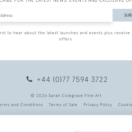
CRIBE FOR THE LATEST NEWS, EVENTS AND EXCLUSIVE O
SUB
irst to hear about the latest launches and events plus receive 
offers.
+44 (0)77 7594 3722
© 2026 Sarah Colegrave Fine Art
erms and Conditions
Terms of Sale
Privacy Policy
Cooki