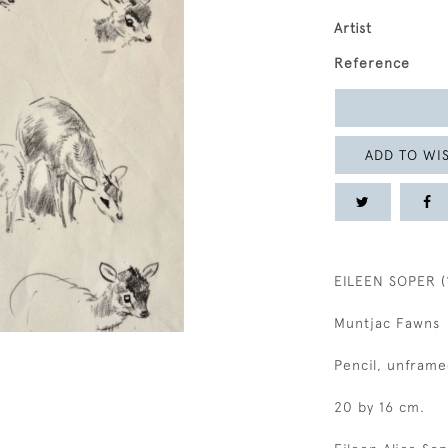
Artist
Reference
ADD TO WIS
EILEEN SOPER (
Muntjac Fawns
Pencil, unframe
20 by 16 cm.