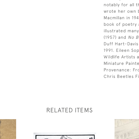
notably for all 
wrote her own b
Macmillan in 19
book of poetry 
illustrated many
(1957) and
No B
Duff Hart-Davi
1991. Eileen So
Wildlife Artist
Miniature Paint
Provenance: Fr
Chris Beetles Fi
RELATED ITEMS