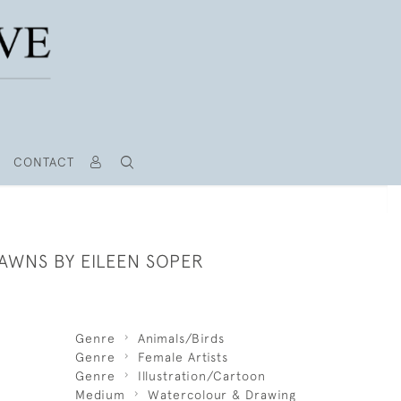
CONTACT
AWNS BY EILEEN SOPER
Genre
Animals/Birds
Genre
Female Artists
Genre
Illustration/Cartoon
Medium
Watercolour & Drawing