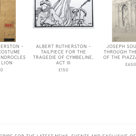
HERSTON -
ALBERT RUTHERSTON -
JOSEPH SOU
 COSTUME
TAILPIECE FOR THE
THROUGH TH
ANDROCLES
TRAGEDIE OF CYMBELINE,
OF THE PIAZZ
 LION
ACT III
£65
00
£150