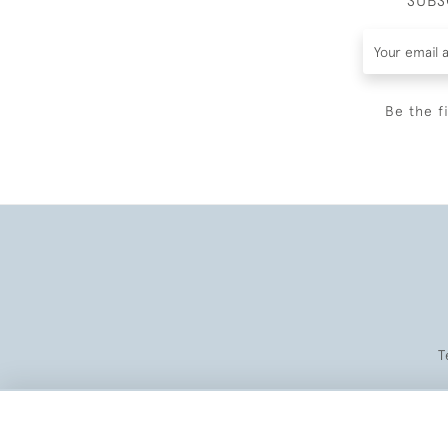
SUBS
Be the f
T