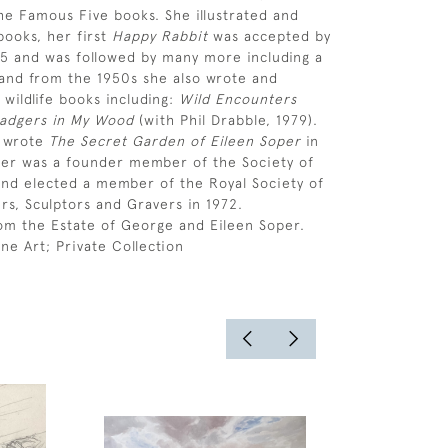
the Famous Five books. She illustrated and
ooks, her first
Happy Rabbit
was accepted by
45 and was followed by many more including a
and from the 1950s she also wrote and
 wildlife books including:
Wild Encounters
adgers in My Wood
(with Phil Drabble, 1979).
s wrote
The Secret Garden of Eileen Soper
in
per was a founder member of the Society of
s and elected a member of the Royal Society of
ers, Sculptors and Gravers in 1972.
om the Estate of George and Eileen Soper.
ne Art; Private Collection