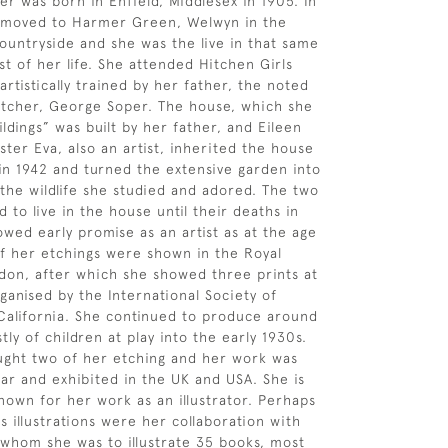
er was born in Enfield, Middlesex in 1905. In
y moved to Harmer Green, Welwyn in the
ountryside and she was the live in that same
st of her life. She attended Hitchen Girls
rtistically trained by her father, the noted
 etcher, George Soper. The house, which she
ldings” was built by her father, and Eileen
ster Eva, also an artist, inherited the house
 in 1942 and turned the extensive garden into
 the wildlife she studied and adored. The two
d to live in the house until their deaths in
owed early promise as an artist as at the age
of her etchings were shown in the Royal
on, after which she showed three prints at
ganised by the International Society of
California. She continued to produce around
ly of children at play into the early 1930s.
ght two of her etching and her work was
ar and exhibited in the UK and USA. She is
nown for her work as an illustrator. Perhaps
 illustrations were her collaboration with
 whom she was to illustrate 35 books, most