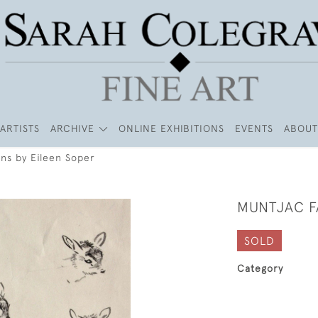
ARTISTS
ARCHIVE
ONLINE EXHIBITIONS
EVENTS
ABOUT
ns by Eileen Soper
MUNTJAC F
SOLD
Category