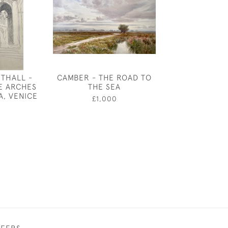
THALL -
CAMBER - THE ROAD TO
PHOEBE - T
E ARCHES
THE SEA
WINDOW BY
A, VENICE
GEORGE SO
£1,000
0
£850