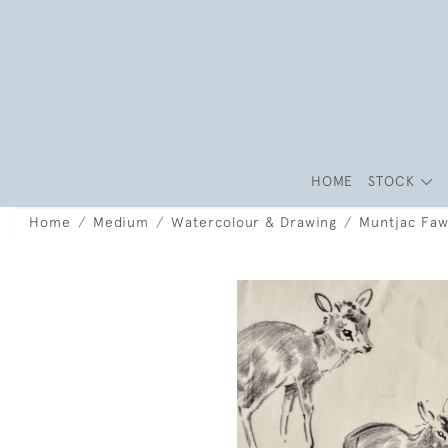
HOME
STOCK
Home
Medium
Watercolour & Drawing
Muntjac Faw