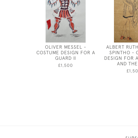
OLIVER MESSEL -
ALBERT RUT
COSTUME DESIGN FOR A
SPINTHO -
GUARD II
DESIGN FOR 
AND THE
£1,500
£1,5