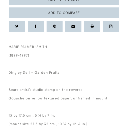
ADD TO COMPARE
MARIE PALMER-SMITH
(1899-1997)
Dingley Dell – Garden Fruits
Bears artist’s studio stamp on the reverse
Gouache on yellow textured paper, unframed in mount
13 by 17.5 cm., 5 ¼ by 7 in.
(mount size 27.5 by 32 cm., 10 ¾ by 12 ½ in.)