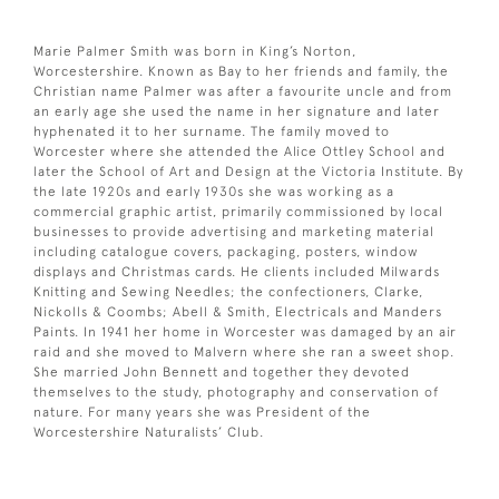
Marie Palmer Smith was born in King’s Norton,
Worcestershire. Known as Bay to her friends and family, the
Christian name Palmer was after a favourite uncle and from
an early age she used the name in her signature and later
hyphenated it to her surname. The family moved to
Worcester where she attended the Alice Ottley School and
later the School of Art and Design at the Victoria Institute. By
the late 1920s and early 1930s she was working as a
commercial graphic artist, primarily commissioned by local
businesses to provide advertising and marketing material
including catalogue covers, packaging, posters, window
displays and Christmas cards. He clients included Milwards
Knitting and Sewing Needles; the confectioners, Clarke,
Nickolls & Coombs; Abell & Smith, Electricals and Manders
Paints. In 1941 her home in Worcester was damaged by an air
raid and she moved to Malvern where she ran a sweet shop.
She married John Bennett and together they devoted
themselves to the study, photography and conservation of
nature. For many years she was President of the
Worcestershire Naturalists’ Club.