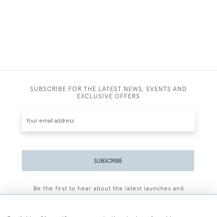
SUBSCRIBE FOR THE LATEST NEWS, EVENTS AND
EXCLUSIVE OFFERS
SUBSCRIBE
Be the first to hear about the latest launches and
events plus receive exclusive offers.