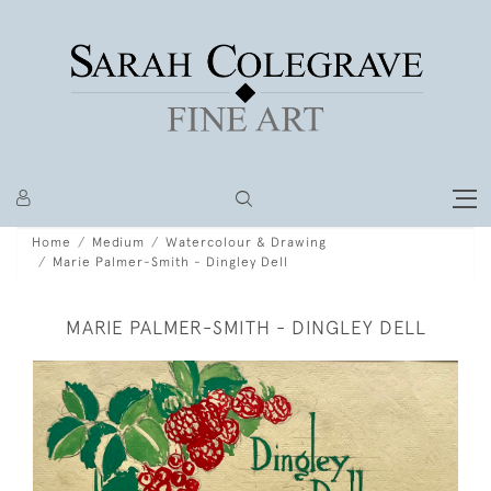
Home
Medium
Watercolour & Drawing
Marie Palmer-Smith - Dingley Dell
MARIE PALMER-SMITH - DINGLEY DELL