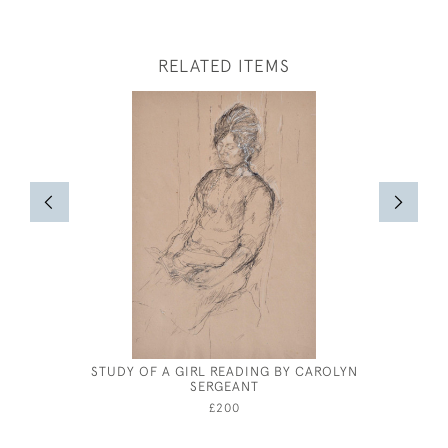
RELATED ITEMS
STUDY OF A GIRL READING BY CAROLYN
HENRY
SERGEANT
£200