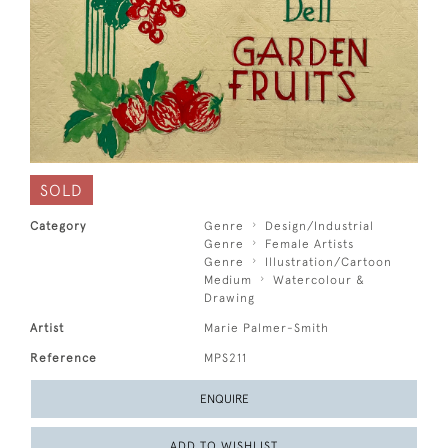
SOLD
Category
Genre
Design/Industrial
Genre
Female Artists
Genre
Illustration/Cartoon
Medium
Watercolour &
Drawing
Artist
Marie Palmer-Smith
Reference
MPS211
ENQUIRE
ADD TO WISHLIST