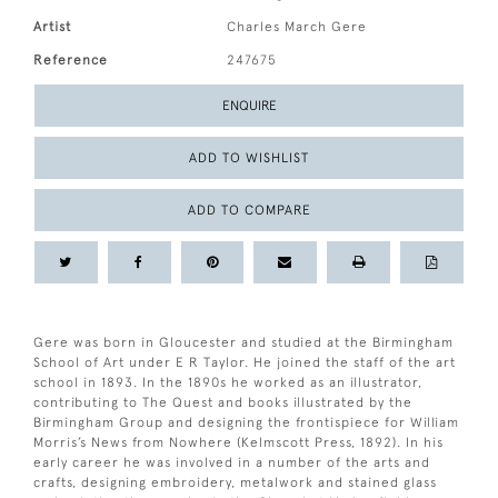
Artist
Charles March Gere
Reference
247675
ENQUIRE
ADD TO WISHLIST
ADD TO COMPARE
Gere was born in Gloucester and studied at the Birmingham
School of Art under E R Taylor. He joined the staff of the art
school in 1893. In the 1890s he worked as an illustrator,
contributing to The Quest and books illustrated by the
Birmingham Group and designing the frontispiece for William
Morris’s News from Nowhere (Kelmscott Press, 1892). In his
early career he was involved in a number of the arts and
crafts, designing embroidery, metalwork and stained glass