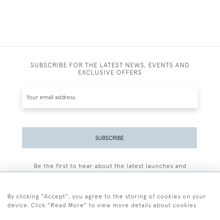
SUBSCRIBE FOR THE LATEST NEWS, EVENTS AND
EXCLUSIVE OFFERS
SUBSCRIBE
Be the first to hear about the latest launches and
events plus receive exclusive offers.
By clicking "Accept", you agree to the storing of cookies on your
device. Click "Read More" to view more details about cookies