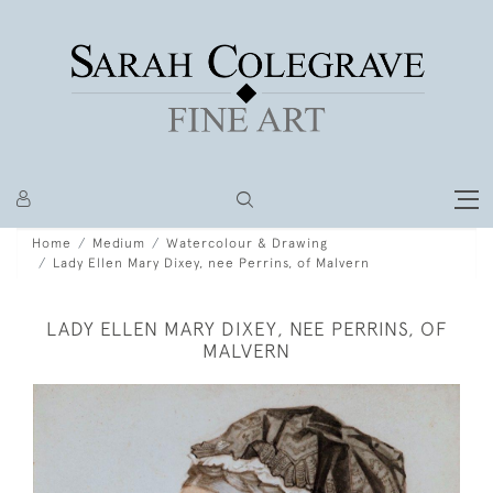
Home
Medium
Watercolour & Drawing
Lady Ellen Mary Dixey, nee Perrins, of Malvern
LADY ELLEN MARY DIXEY, NEE PERRINS, OF
MALVERN