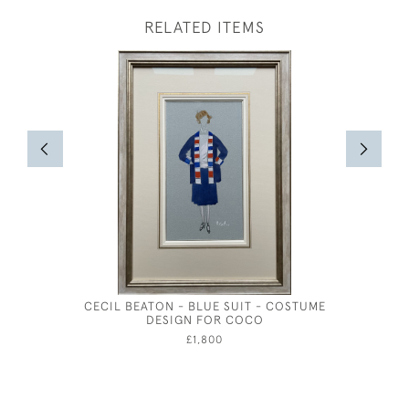
RELATED ITEMS
CECIL BEATON - BLUE SUIT - COSTUME
CECIL BA
DESIGN FOR COCO
COST
£1,800