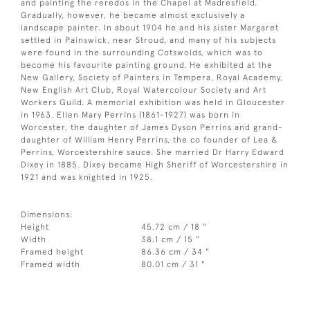
and painting the reredos in the Chapel at Madresfield.
Gradually, however, he became almost exclusively a
landscape painter. In about 1904 he and his sister Margaret
settled in Painswick, near Stroud, and many of his subjects
were found in the surrounding Cotswolds, which was to
become his favourite painting ground. He exhibited at the
New Gallery, Society of Painters in Tempera, Royal Academy,
New English Art Club, Royal Watercolour Society and Art
Workers Guild. A memorial exhibition was held in Gloucester
in 1963. Ellen Mary Perrins (1861-1927) was born in
Worcester, the daughter of James Dyson Perrins and grand-
daughter of William Henry Perrins, the co founder of Lea &
Perrins, Worcestershire sauce. She married Dr Harry Edward
Dixey in 1885. Dixey became High Sheriff of Worcestershire in
1921 and was knighted in 1925.
Dimensions:
Height
45.72 cm / 18 "
Width
38.1 cm / 15 "
Framed height
86.36 cm / 34 "
Framed width
80.01 cm / 31 "