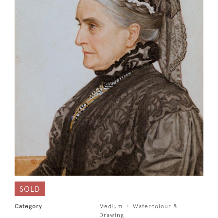
SOLD
Category
Medium
Watercolour &
Drawing