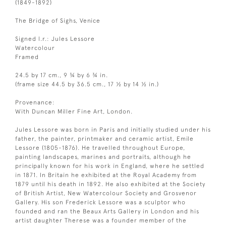
(1849-1892)
The Bridge of Sighs, Venice
Signed l.r.: Jules Lessore
Watercolour
Framed
24.5 by 17 cm., 9 ¾ by 6 ¾ in.
(frame size 44.5 by 36.5 cm., 17 ½ by 14 ½ in.)
Provenance:
With Duncan Miller Fine Art, London.
Jules Lessore was born in Paris and initially studied under his
father, the painter, printmaker and ceramic artist, Emile
Lessore (1805-1876). He travelled throughout Europe,
painting landscapes, marines and portraits, although he
principally known for his work in England, where he settled
in 1871. In Britain he exhibited at the Royal Academy from
1879 until his death in 1892. He also exhibited at the Society
of British Artist, New Watercolour Society and Grosvenor
Gallery. His son Frederick Lessore was a sculptor who
founded and ran the Beaux Arts Gallery in London and his
artist daughter Therese was a founder member of the