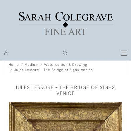
Home
Medium
Watercolour & Drawing
Jules Lessore - The Bridge of Sighs, Venice
JULES LESSORE - THE BRIDGE OF SIGHS,
VENICE