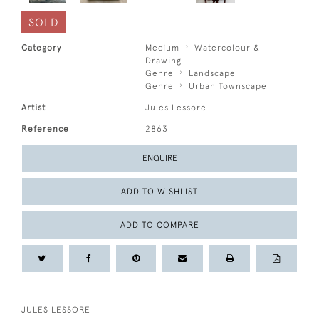
SOLD
Category
Medium
Watercolour &
Drawing
Genre
Landscape
Genre
Urban Townscape
Artist
Jules Lessore
Reference
2863
ENQUIRE
ADD TO WISHLIST
ADD TO COMPARE
JULES LESSORE