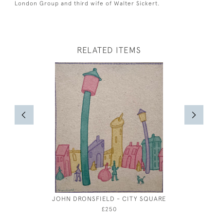
London Group and third wife of Walter Sickert.
RELATED ITEMS
JOHN DRONSFIELD - CITY SQUARE
ROBERT 
£250