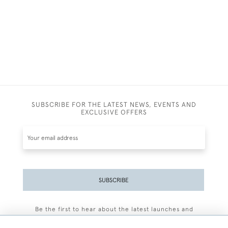
SUBSCRIBE FOR THE LATEST NEWS, EVENTS AND
EXCLUSIVE OFFERS
SUBSCRIBE
Be the first to hear about the latest launches and
events plus receive exclusive offers.