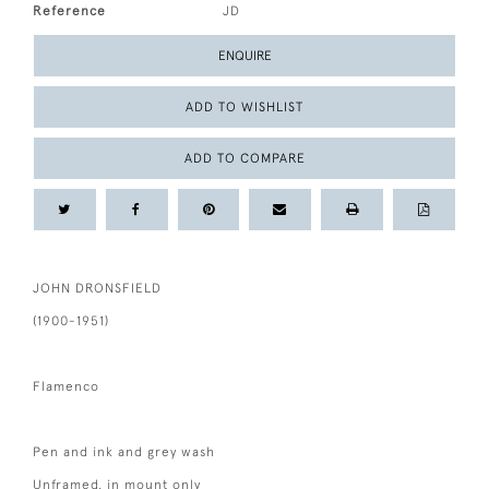
Reference
JD
ENQUIRE
ADD TO WISHLIST
ADD TO COMPARE
JOHN DRONSFIELD
(1900-1951)
Flamenco
Pen and ink and grey wash
Unframed, in mount only