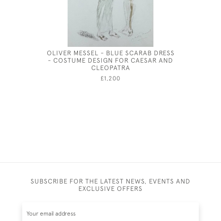
OLIVER MESSEL - BLUE SCARAB DRESS
SU
- COSTUME DESIGN FOR CAESAR AND
CLEOPATRA
£1,200
SUBSCRIBE FOR THE LATEST NEWS, EVENTS AND
EXCLUSIVE OFFERS