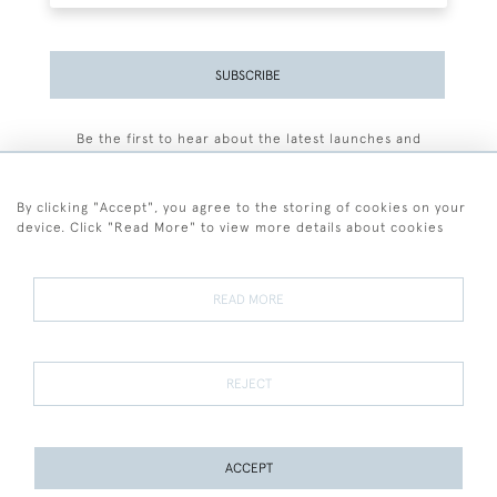
SUBSCRIBE
Be the first to hear about the latest launches and
events plus receive exclusive offers.
By clicking "Accept", you agree to the storing of cookies on your
device. Click "Read More" to view more details about cookies
+44 (0)77 7594 3722
READ MORE
© 2026 Sarah Colegrave Fine Art
Terms and Conditions
Terms of Sale
Privacy Policy
Cookies
REJECT
ACCEPT