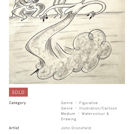
SOLD
Category
Genre
Figurative
Genre
Illustration/Cartoon
Medium
Watercolour &
Drawing
Artist
John Dronsfield