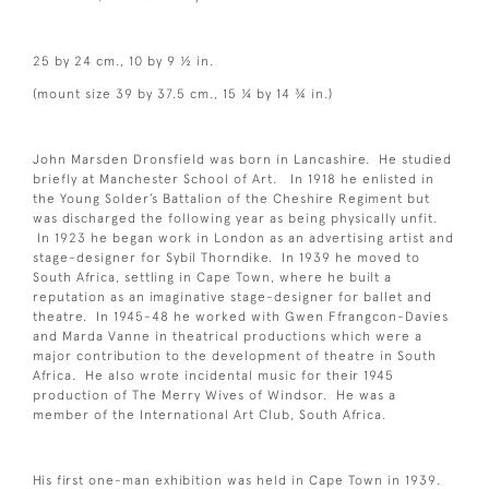
25 by 24 cm., 10 by 9 ½ in.
(mount size 39 by 37.5 cm., 15 ¼ by 14 ¾ in.)
John Marsden Dronsfield was born in Lancashire. He studied
briefly at Manchester School of Art. In 1918 he enlisted in
the Young Solder’s Battalion of the Cheshire Regiment but
was discharged the following year as being physically unfit.
In 1923 he began work in London as an advertising artist and
stage-designer for Sybil Thorndike. In 1939 he moved to
South Africa, settling in Cape Town, where he built a
reputation as an imaginative stage-designer for ballet and
theatre. In 1945-48 he worked with Gwen Ffrangcon-Davies
and Marda Vanne in theatrical productions which were a
major contribution to the development of theatre in South
Africa. He also wrote incidental music for their 1945
production of The Merry Wives of Windsor. He was a
member of the International Art Club, South Africa.
His first one-man exhibition was held in Cape Town in 1939.