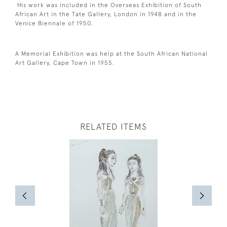
His work was included in the Overseas Exhibition of South
African Art in the Tate Gallery, London in 1948 and in the
Venice Biennale of 1950.
A Memorial Exhibition was help at the South African National
Art Gallery, Cape Town in 1955.
RELATED ITEMS