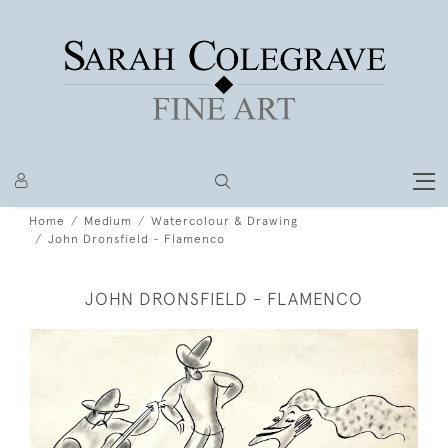
Home
Medium
Watercolour & Drawing
John Dronsfield - Flamenco
JOHN DRONSFIELD - FLAMENCO