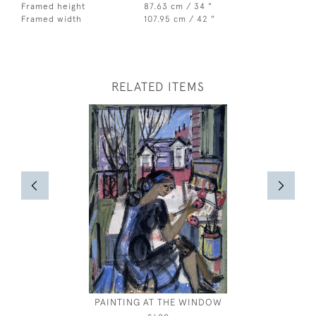
Framed height
87.63 cm / 34 "
Framed width
107.95 cm / 42 "
RELATED ITEMS
PAINTING AT THE WINDOW
GIANT'S
DO