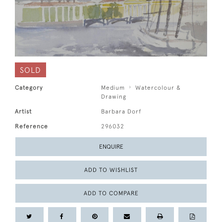
SOLD
Category
Medium
Watercolour &
Drawing
Artist
Barbara Dorf
Reference
296032
ENQUIRE
ADD TO WISHLIST
ADD TO COMPARE