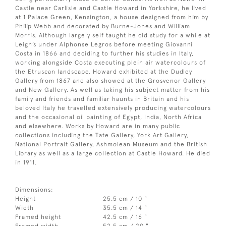
Castle near Carlisle and Castle Howard in Yorkshire, he lived
at 1 Palace Green, Kensington, a house designed from him by
Philip Webb and decorated by Burne-Jones and William
Morris. Although largely self taught he did study for a while at
Leigh’s under Alphonse Legros before meeting Giovanni
Costa in 1866 and deciding to further his studies in Italy,
working alongside Costa executing plein air watercolours of
the Etruscan landscape. Howard exhibited at the Dudley
Gallery from 1867 and also showed at the Grosvenor Gallery
and New Gallery. As well as taking his subject matter from his
family and friends and familiar haunts in Britain and his
beloved Italy he travelled extensively producing watercolours
and the occasional oil painting of Egypt, India, North Africa
and elsewhere. Works by Howard are in many public
collections including the Tate Gallery, York Art Gallery,
National Portrait Gallery, Ashmolean Museum and the British
Library as well as a large collection at Castle Howard. He died
in 1911.
Dimensions:
Height
25.5 cm / 10 "
Width
35.5 cm / 14 "
Framed height
42.5 cm / 16 "