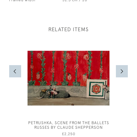
Framed width
52.5 cm / 20 "
RELATED ITEMS
PETRUSHKA, SCENE FROM THE BALLETS
OLIVER 
RUSSES BY CLAUDE SHEPPERSON
FOR A PH
£2,250