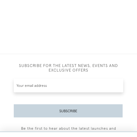
SUBSCRIBE FOR THE LATEST NEWS, EVENTS AND
EXCLUSIVE OFFERS
SUBSCRIBE
Be the first to hear about the latest launches and
events plus receive exclusive offers.