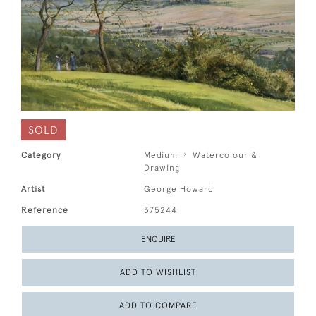
SOLD
Category
Medium
Watercolour &
Drawing
Artist
George Howard
Reference
375244
ENQUIRE
ADD TO WISHLIST
ADD TO COMPARE