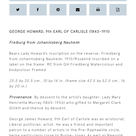
GEORGE HOWARD, 9th EARL OF CARLISLE (1843-1911)
Freiburg from Johannisberg Nauheim
Bears Lady Howard’s inscription on the reverse: Friedberg
from Johannisberg Nauheim, 1910/Rosalind Inscribed on a
label on the frame: RC from GH Friedberg Watercolour and
bodycolour Framed
25.5 by 35.5 cm., 10 by 14 in. (frame size 42.5 by 52.5 cm., 16
by 20 in.)
Provenance
: By descent to the artist’s daughter, Lady Mary
Henrietta Murray (1865-1956) who gifted to Margaret Clark
Gillett and thence by descent.
George James Howard, 9th Earl of Carlisle was an aristocrat,
Liberal politician, artist. He was a friend and important
patron to a number of artists in the Pre-Raphaelite circle,
being particularly close to Burne-Jones. As well as Naworth