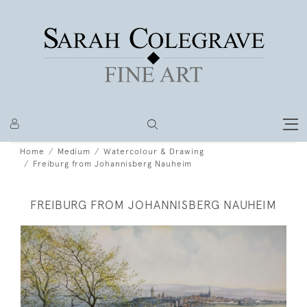
Home
Medium
Watercolour & Drawing
Freiburg from Johannisberg Nauheim
FREIBURG FROM JOHANNISBERG NAUHEIM