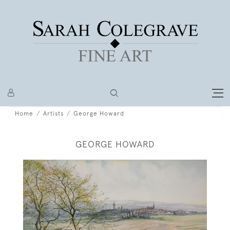
Home
Artists
George Howard
GEORGE HOWARD