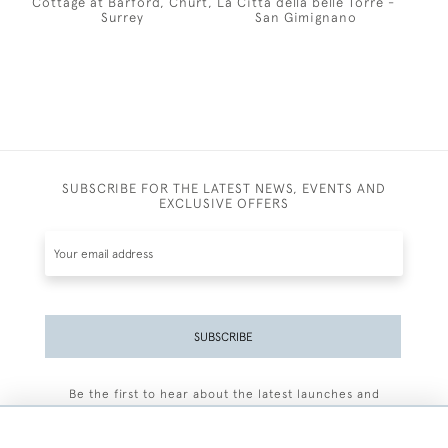
Cottage at Barford, Churt,
La Citta della belle Torre -
Surrey
San Gimignano
SUBSCRIBE FOR THE LATEST NEWS, EVENTS AND
EXCLUSIVE OFFERS
SUBSCRIBE
Be the first to hear about the latest launches and
events plus receive exclusive offers.