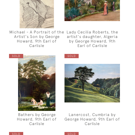
Michael - A Portrait of the
Lady Cecilia Roberts, the
Artist's Son by George
artist's daughter, Algeria
Howard, 9th Earl of
by George Howard, 9th
Carlisle
Earl of Carlisle
SOLD
SOLD
Bathers by George
Lanercost, Cumbria by
Howard, 9th Earl of
George Howard, 9th Earl of
Carlisle
Carlisle
SOLD
SOLD