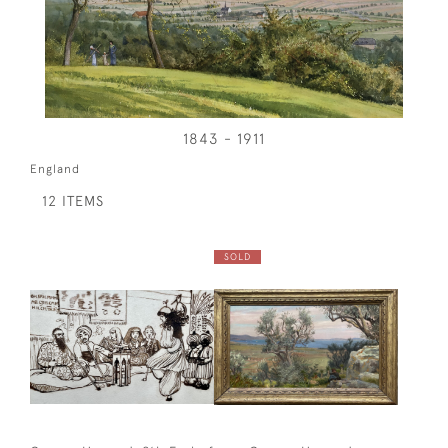
1843 - 1911
England
12 ITEMS
SOLD