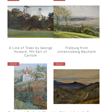
A Line of Trees by George
Freiburg from
Howard, 9th Earl of
Johannisberg Nauheim
Carlisle
SOLD
SOLD