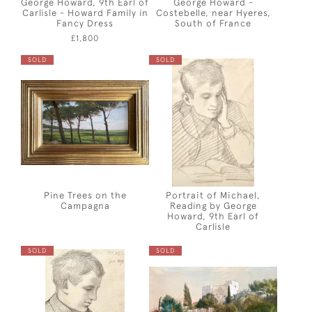
George Howard, 9th Earl of
George Howard -
Carlisle - Howard Family in
Costebelle, near Hyeres,
Fancy Dress
South of France
£1,800
SOLD
SOLD
Pine Trees on the
Portrait of Michael,
Campagna
Reading by George
Howard, 9th Earl of
Carlisle
SOLD
SOLD