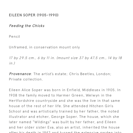
EILEEN SOPER (1905-1990)
Feeding the Chicks
Pencil
Unframed, in conservation mount only
17 by 29.5 cm., 6 by 11 in. (mount size 37 by 47.5 cm., 14 by 18
in.)
Provenance
: The artist’s estate; Chris Beetles, London;
Private collection.
Eileen Alice Soper was born in Enfield, Middlesex in 1905. In
1908 the family moved to Harmer Green, Welwyn in the
Hertfordshire countryside and she was the live in that same
house of the rest of her life. She attended Hitchen Girls
School and was artistically trained by her father, the noted
illustrator and etcher, George Soper. The house, which she
later named “Wildings” was built by her father, and Eileen
and her older sister Eva, also an artist, inherited the house
after his death in 1942 and turned the extensive garden into