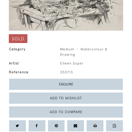
SOLD
Category
Medium
Watercolour &
Drawing
Artist
Eileen Soper
Reference
350713
ENQUIRE
ADD TO WISHLIST
ADD TO COMPARE