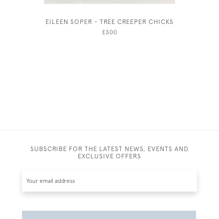
EILEEN SOPER - TREE CREEPER CHICKS
£300
SUBSCRIBE FOR THE LATEST NEWS, EVENTS AND
EXCLUSIVE OFFERS