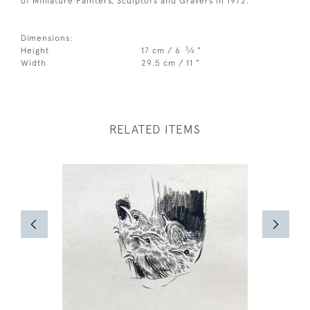
of Miniature Painters, Sculptors and Gravers in 1972.
Dimensions:
3
Height
17 cm / 6
⁄
"
4
Width
29.5 cm / 11 "
RELATED ITEMS