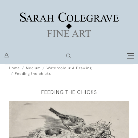
Home
Medium
Watercolour & Drawing
Feeding the chicks
FEEDING THE CHICKS