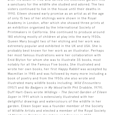
a sanctuary for the wildlife she studied and adored. The two
sisters continued to live in the house until their deaths in
1990. Eileen showed early promise as an artist as at the age
of only 15 two of her etchings were shown in the Royal
Academy in London, after which she showed three prints at
an exhibition organised by the International Society of
Printmakers in California. She continued to produce around
180 etching mostly of children at play into the early 1930s.
Queen Mary bought two of her etching and her work was
extremely popular and exhibited in the UK and USA. She is
probably best known for her work as an illustrator. Perhaps
her most famous illustrations were her collaboration with
Enid Blyton for whom she was to illustrate 35 books, most
notably for all the Famous Five books. She illustrated and
wrote her own books, her first
Happy Rabbit
was accepted by
Macmillan in 1945 and was followed by many more including a
book of poetry and from the 1950s she also wrote and
illustrated many wildlife books including:
Wild Encounters
(1957) and
No Badgers in My Wood
(with Phil Drabble, 1979).
Duff Hart-Davis wrote
Wildings - The Secret Garden of Eileen
Soper
in 1991 which is extensively illustrated with her
delightful drawings and watercolours of the wildlife in her
garden. Eileen Soper was a founder member of the Society
of Wildlife Artists and elected a member of the Royal Society