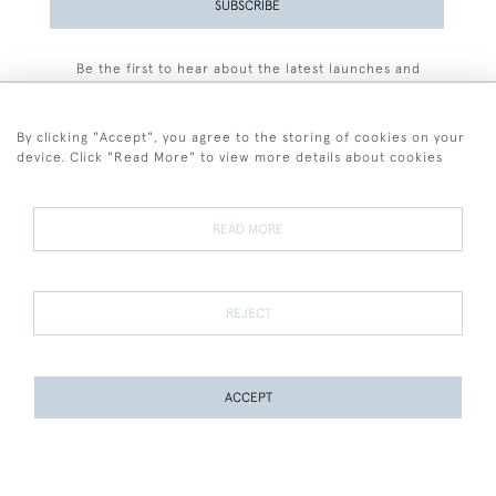
SUBSCRIBE
Be the first to hear about the latest launches and
events plus receive exclusive offers.
By clicking "Accept", you agree to the storing of cookies on your
device. Click "Read More" to view more details about cookies
+44 (0)77 7594 3722
READ MORE
© 2026 Sarah Colegrave Fine Art
Terms and Conditions
Terms of Sale
Privacy Policy
Cookies
REJECT
ACCEPT
WEBSITE BY SEEK UNIQUE