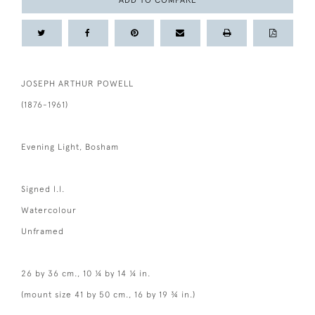
ADD TO COMPARE
JOSEPH ARTHUR POWELL
(1876-1961)
Evening Light, Bosham
Signed l.l.
Watercolour
Unframed
26 by 36 cm., 10 ¼ by 14 ¼ in.
(mount size 41 by 50 cm., 16 by 19 ¾ in.)