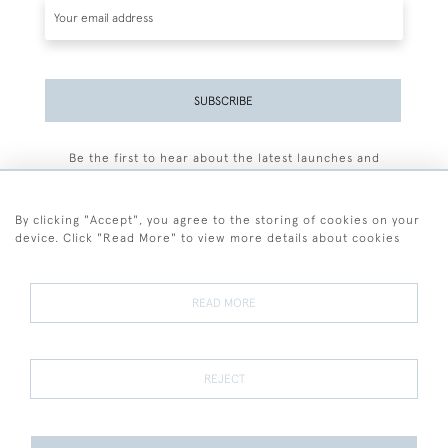
SUBSCRIBE
Be the first to hear about the latest launches and
events plus receive exclusive offers.
By clicking "Accept", you agree to the storing of cookies on your
device. Click "Read More" to view more details about cookies
+44 (0)77 7594 3722
READ MORE
© 2026 Sarah Colegrave Fine Art
Terms and Conditions
Terms of Sale
Privacy Policy
Cookies
REJECT