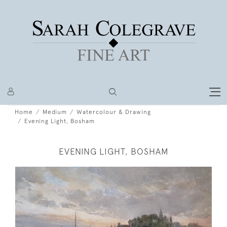
Home
Medium
Watercolour & Drawing
Evening Light, Bosham
EVENING LIGHT, BOSHAM