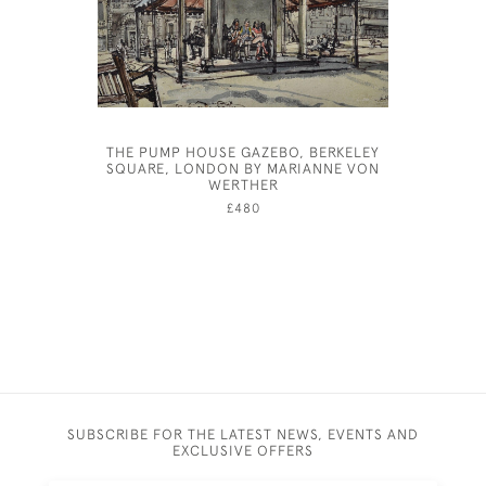
THE PUMP HOUSE GAZEBO, BERKELEY
JOSEP
SQUARE, LONDON BY MARIANNE VON
WERTHER
£480
SUBSCRIBE FOR THE LATEST NEWS, EVENTS AND
EXCLUSIVE OFFERS