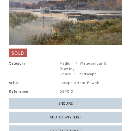
SOLD
Category
Medium
Watercolour &
Drawing
Genre
Landscape
Artist
Joseph Arthur Powell
Reference
DEP010
ENQUIRE
ADD TO WISHLIST