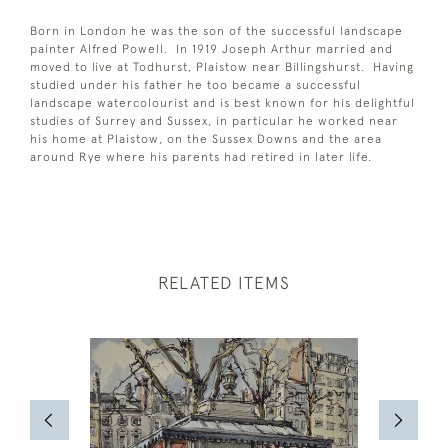
Born in London he was the son of the successful landscape
painter Alfred Powell. In 1919 Joseph Arthur married and
moved to live at Todhurst, Plaistow near Billingshurst. Having
studied under his father he too became a successful
landscape watercolourist and is best known for his delightful
studies of Surrey and Sussex, in particular he worked near
his home at Plaistow, on the Sussex Downs and the area
around Rye where his parents had retired in later life.
RELATED ITEMS