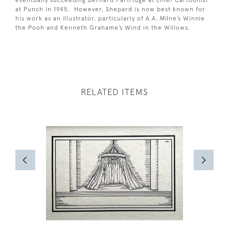
eventually succeeding Bernard Partridge at chief Cartoonist
at Punch in 1945. However, Shepard is now best known for
his work as an illustrator, particularly of A.A. Milne’s Winnie
the Pooh and Kenneth Grahame’s Wind in the Willows.
RELATED ITEMS