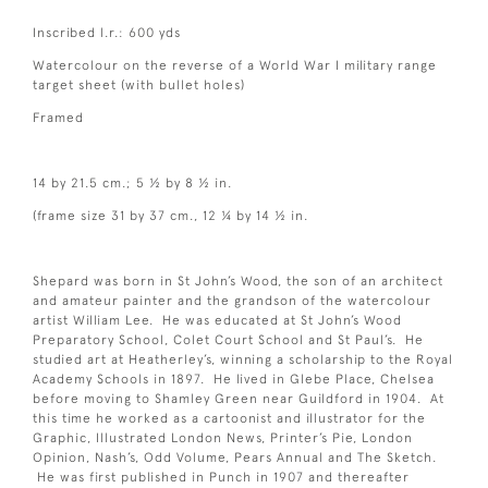
Inscribed l.r.: 600 yds
Watercolour on the reverse of a World War I military range
target sheet (with bullet holes)
Framed
14 by 21.5 cm.; 5 ½ by 8 ½ in.
(frame size 31 by 37 cm., 12 ¼ by 14 ½ in.
Shepard was born in St John’s Wood, the son of an architect
and amateur painter and the grandson of the watercolour
artist William Lee. He was educated at St John’s Wood
Preparatory School, Colet Court School and St Paul’s. He
studied art at Heatherley’s, winning a scholarship to the Royal
Academy Schools in 1897. He lived in Glebe Place, Chelsea
before moving to Shamley Green near Guildford in 1904. At
this time he worked as a cartoonist and illustrator for the
Graphic, Illustrated London News, Printer’s Pie, London
Opinion, Nash’s, Odd Volume, Pears Annual and The Sketch.
He was first published in Punch in 1907 and thereafter