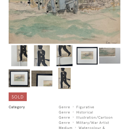
SOLD
Category
Genre
Figurative
Genre
Historical
Genre
Illustration/Cartoon
Genre
Military/War Artist
Medium
Watercolour &