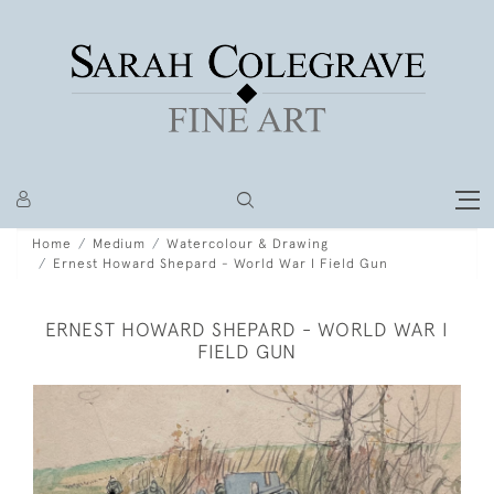
Home
Medium
Watercolour & Drawing
Ernest Howard Shepard - World War I Field Gun
ERNEST HOWARD SHEPARD - WORLD WAR I
FIELD GUN