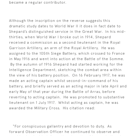
became a regular contributor.
Although the inscription on the reverse suggests this
dramatic study dates to World War II it does in fact date to
Shepard’s distinguished service in the Great War. In his mid-
thirties, when World War I broke out in 1914, Shepard
received a commission as a second lieutenant in the Royal
Garrison Artillery, an arm of the Royal Artillery. He was
assigned to the 105th Siege Battery, which crossed to France
in May 1916 and went into action at the Battle of the Somme.
By the autumn of 1916 Shepard had started working for the
Intelligence Department, sketching the combat area within
the view of his battery position. On 16 February 1917, he was
made an acting captain whilst second-in-command of his
battery, and briefly served as an acting major in late April and
early May of that year during the Battle of Arras, before
reverting to acting captain. He was promoted to substantive
lieutenant on 1 July 1917. Whilst acting as captain, he was
awarded the Military Cross. His citation read:
“For conspicuous gallantry and devotion to duty. As
forward Observation Officer he continued to observe and