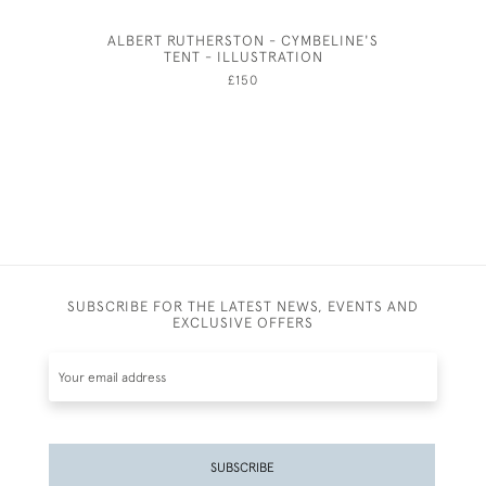
ALBERT RUTHERSTON - CYMBELINE'S
PLENTY -
TENT - ILLUSTRATION
BY HA
£150
SUBSCRIBE FOR THE LATEST NEWS, EVENTS AND
EXCLUSIVE OFFERS
SUBSCRIBE