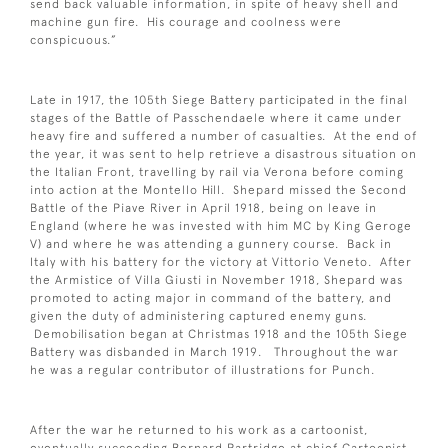
send back valuable information, in spite of heavy shell and
machine gun fire. His courage and coolness were
conspicuous.”
Late in 1917, the 105th Siege Battery participated in the final
stages of the Battle of Passchendaele where it came under
heavy fire and suffered a number of casualties. At the end of
the year, it was sent to help retrieve a disastrous situation on
the Italian Front, travelling by rail via Verona before coming
into action at the Montello Hill. Shepard missed the Second
Battle of the Piave River in April 1918, being on leave in
England (where he was invested with him MC by King Geroge
V) and where he was attending a gunnery course. Back in
Italy with his battery for the victory at Vittorio Veneto. After
the Armistice of Villa Giusti in November 1918, Shepard was
promoted to acting major in command of the battery, and
given the duty of administering captured enemy guns.
Demobilisation began at Christmas 1918 and the 105th Siege
Battery was disbanded in March 1919. Throughout the war
he was a regular contributor of illustrations for Punch.
After the war he returned to his work as a cartoonist,