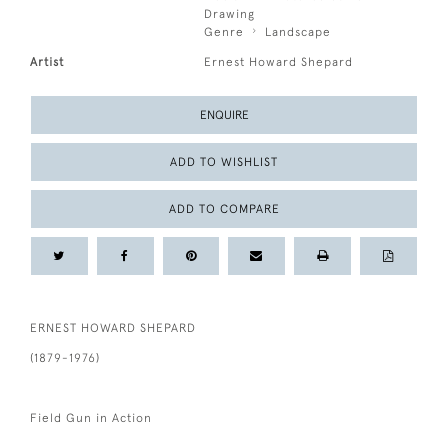
Drawing
Genre
Landscape
Artist
Ernest Howard Shepard
ENQUIRE
ADD TO WISHLIST
ADD TO COMPARE
ERNEST HOWARD SHEPARD
(1879-1976)
Field Gun in Action