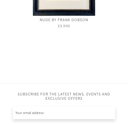
NUDE BY FRANK DOBSON
JOSEPH S
£3,900
SUBSCRIBE FOR THE LATEST NEWS, EVENTS AND
EXCLUSIVE OFFERS