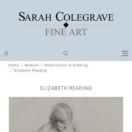
Home
Medium
Watercolour & Drawing
Elizabeth Reading
ELIZABETH READING