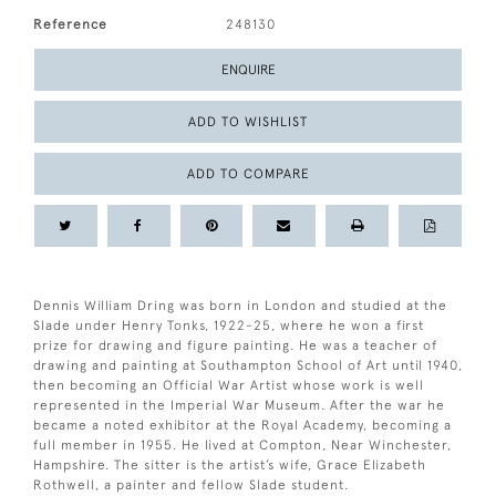
Reference
248130
ENQUIRE
ADD TO WISHLIST
ADD TO COMPARE
Dennis William Dring was born in London and studied at the
Slade under Henry Tonks, 1922-25, where he won a first
prize for drawing and figure painting. He was a teacher of
drawing and painting at Southampton School of Art until 1940,
then becoming an Official War Artist whose work is well
represented in the Imperial War Museum. After the war he
became a noted exhibitor at the Royal Academy, becoming a
full member in 1955. He lived at Compton, Near Winchester,
Hampshire. The sitter is the artist’s wife, Grace Elizabeth
Rothwell, a painter and fellow Slade student.