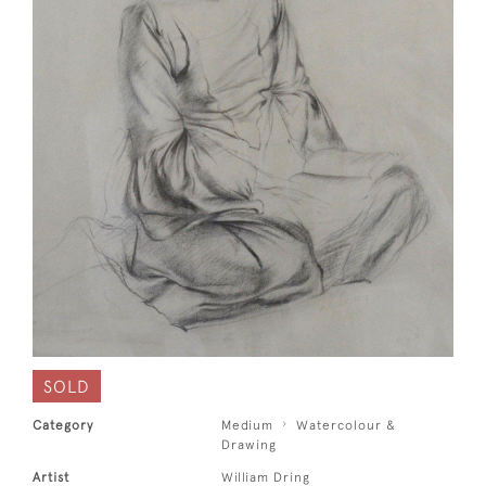
SOLD
Category
Medium
Watercolour &
Drawing
Artist
William Dring