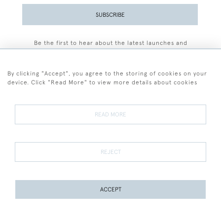
SUBSCRIBE
Be the first to hear about the latest launches and
events plus receive exclusive offers.
By clicking "Accept", you agree to the storing of cookies on your
device. Click "Read More" to view more details about cookies
+44 (0)77 7594 3722
READ MORE
© 2026 Sarah Colegrave Fine Art
Terms and Conditions
Terms of Sale
Privacy Policy
Cookies
REJECT
ACCEPT