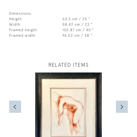
Dimensions:
Height
63.5 cm / 25 "
Width
58.42 cm / 23 "
Framed height
102.87 cm / 40 "
Framed width
96.52 cm / 38 "
RELATED ITEMS