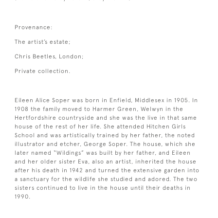
Provenance:
The artist’s estate;
Chris Beetles, London;
Private collection.
Eileen Alice Soper was born in Enfield, Middlesex in 1905. In
1908 the family moved to Harmer Green, Welwyn in the
Hertfordshire countryside and she was the live in that same
house of the rest of her life. She attended Hitchen Girls
School and was artistically trained by her father, the noted
illustrator and etcher, George Soper. The house, which she
later named “Wildings” was built by her father, and Eileen
and her older sister Eva, also an artist, inherited the house
after his death in 1942 and turned the extensive garden into
a sanctuary for the wildlife she studied and adored. The two
sisters continued to live in the house until their deaths in
1990.