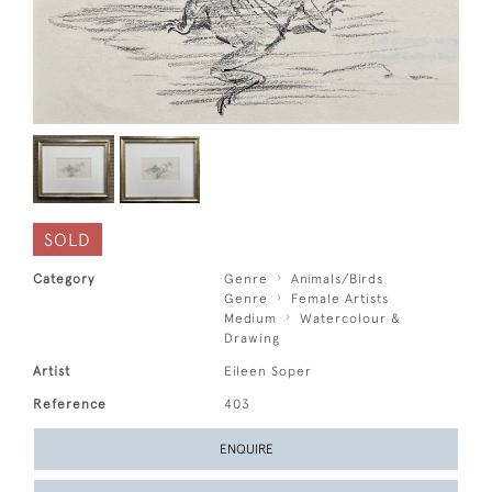
SOLD
Category
Genre
Animals/Birds
Genre
Female Artists
Medium
Watercolour &
Drawing
Artist
Eileen Soper
Reference
403
ENQUIRE