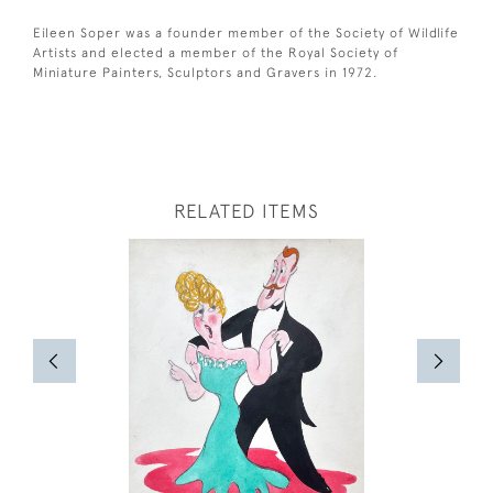
Eileen Soper was a founder member of the Society of Wildlife
Artists and elected a member of the Royal Society of
Miniature Painters, Sculptors and Gravers in 1972.
RELATED ITEMS