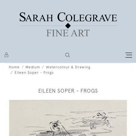
Home
Medium
Watercolour & Drawing
Eileen Soper - Frogs
EILEEN SOPER - FROGS