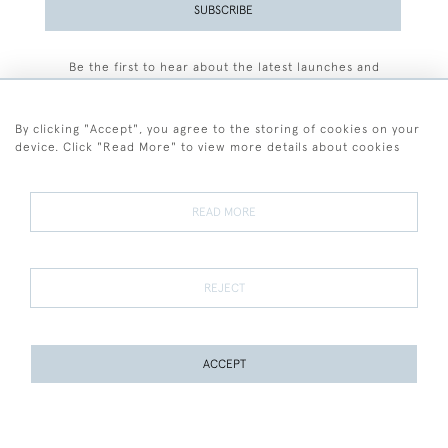
SUBSCRIBE
Be the first to hear about the latest launches and
events plus receive exclusive offers.
By clicking "Accept", you agree to the storing of cookies on your
device. Click "Read More" to view more details about cookies
+44 (0)77 7594 3722
READ MORE
© 2026 Sarah Colegrave Fine Art
Terms and Conditions
Terms of Sale
Privacy Policy
Cookies
REJECT
ACCEPT