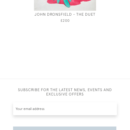
JOHN DRONSFIELD - THE DUET
MARI
£200
SUBSCRIBE FOR THE LATEST NEWS, EVENTS AND
EXCLUSIVE OFFERS