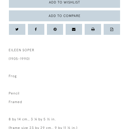
ADD TO WISHLIST
ADD TO COMPARE
EILEEN SOPER
(1905-1990)
Frog
Pencil
Framed
8 by 14 cm., 3 ¼ by 5 ½ in.
(frame size 23 by 29 cm., 9 by 11 ½ in.)