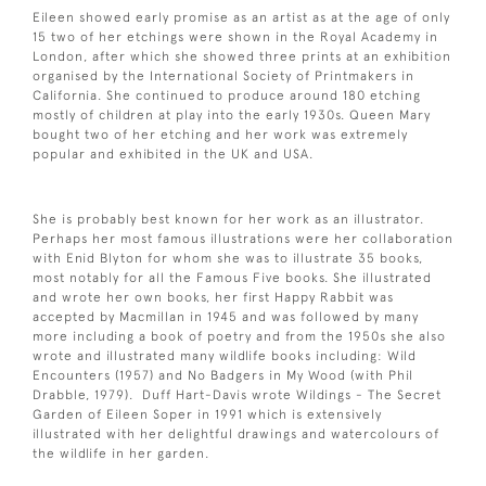
Eileen showed early promise as an artist as at the age of only
15 two of her etchings were shown in the Royal Academy in
London, after which she showed three prints at an exhibition
organised by the International Society of Printmakers in
California. She continued to produce around 180 etching
mostly of children at play into the early 1930s. Queen Mary
bought two of her etching and her work was extremely
popular and exhibited in the UK and USA.
She is probably best known for her work as an illustrator.
Perhaps her most famous illustrations were her collaboration
with Enid Blyton for whom she was to illustrate 35 books,
most notably for all the Famous Five books. She illustrated
and wrote her own books, her first Happy Rabbit was
accepted by Macmillan in 1945 and was followed by many
more including a book of poetry and from the 1950s she also
wrote and illustrated many wildlife books including: Wild
Encounters (1957) and No Badgers in My Wood (with Phil
Drabble, 1979). Duff Hart-Davis wrote Wildings - The Secret
Garden of Eileen Soper in 1991 which is extensively
illustrated with her delightful drawings and watercolours of
the wildlife in her garden.