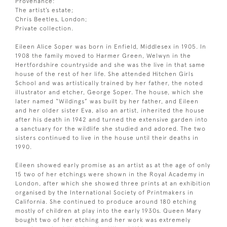
Provenance:
The artist’s estate;
Chris Beetles, London;
Private collection.
Eileen Alice Soper was born in Enfield, Middlesex in 1905. In
1908 the family moved to Harmer Green, Welwyn in the
Hertfordshire countryside and she was the live in that same
house of the rest of her life. She attended Hitchen Girls
School and was artistically trained by her father, the noted
illustrator and etcher, George Soper. The house, which she
later named “Wildings” was built by her father, and Eileen
and her older sister Eva, also an artist, inherited the house
after his death in 1942 and turned the extensive garden into
a sanctuary for the wildlife she studied and adored. The two
sisters continued to live in the house until their deaths in
1990.
Eileen showed early promise as an artist as at the age of only
15 two of her etchings were shown in the Royal Academy in
London, after which she showed three prints at an exhibition
organised by the International Society of Printmakers in
California. She continued to produce around 180 etching
mostly of children at play into the early 1930s. Queen Mary
bought two of her etching and her work was extremely