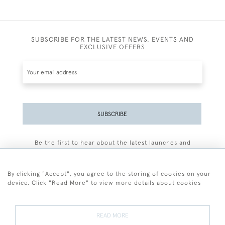
SUBSCRIBE FOR THE LATEST NEWS, EVENTS AND
EXCLUSIVE OFFERS
SUBSCRIBE
Be the first to hear about the latest launches and
events plus receive exclusive offers.
By clicking "Accept", you agree to the storing of cookies on your
device. Click "Read More" to view more details about cookies
+44 (0)77 7594 3722
READ MORE