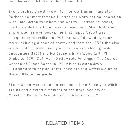
popular and exhibited in the UK and USA.
She is probably best known for her work as an illustrator.
Perhaps her most famous illustrations were her collaboration
with Enid Blyton for whom she was to illustrate 35 books,
most notably for all the Famous Five books. She illustrated
and wrote her own books, her first Happy Rabbit was
accepted by Macmillan in 1945 and was followed by many
more including a book of poetry and from the 1950s she also
wrote and illustrated many wildlife books including: Wild
Encounters (1957) and No Badgers in My Wood (with Phil
Drabble, 1979). Duff Hart-Davis wrote Wildings - The Secret
Garden of Eileen Soper in 1991 which is extensively
illustrated with her delightful drawings and watercolours of
the wildlife in her garden.
Eileen Soper was a founder member of the Society of Wildlife
Artists and elected a member of the Royal Society of
Miniature Painters, Sculptors and Gravers in 1972.
RELATED ITEMS