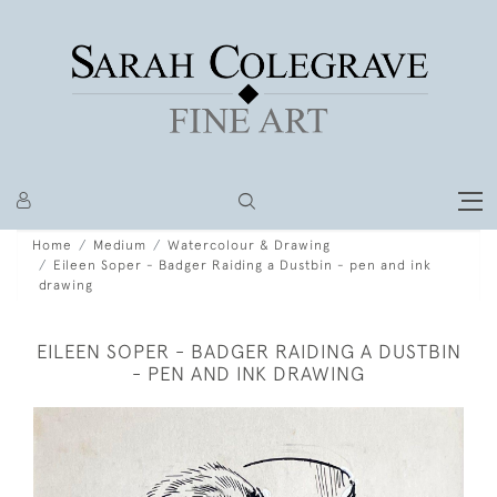
Home
Medium
Watercolour & Drawing
Eileen Soper - Badger Raiding a Dustbin - pen and ink
drawing
EILEEN SOPER - BADGER RAIDING A DUSTBIN
- PEN AND INK DRAWING