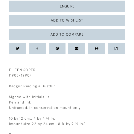
ENQUIRE
ADD TO WISHLIST
ADD TO COMPARE
EILEEN SOPER
(1905-1990)
Badger Raiding a Dustbin
Signed with initials l.r.
Pen and ink
Unframed, in conservation mount only
10 by 12 cm., 4 by 4 ¾ in.
(mount size 22 by 24 cm., 8 ¾ by 9 ½ in.)