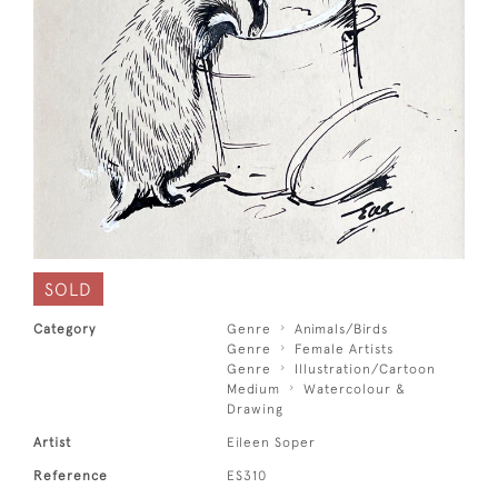
SOLD
Category
Genre
Animals/Birds
Genre
Female Artists
Genre
Illustration/Cartoon
Medium
Watercolour &
Drawing
Artist
Eileen Soper
Reference
ES310