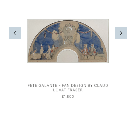
FETE GALANTE - FAN DESIGN BY CLAUD
GEORG
LOVAT FRASER
£1,800