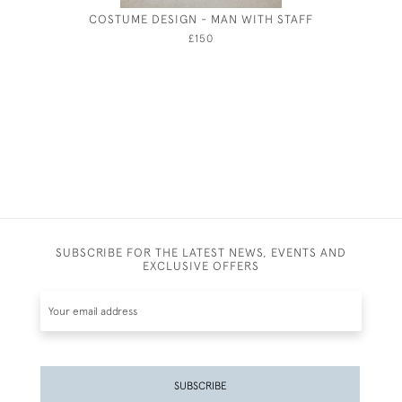
COSTUME DESIGN - MAN WITH STAFF
THE SPO
£150
SUBSCRIBE FOR THE LATEST NEWS, EVENTS AND
EXCLUSIVE OFFERS
SUBSCRIBE