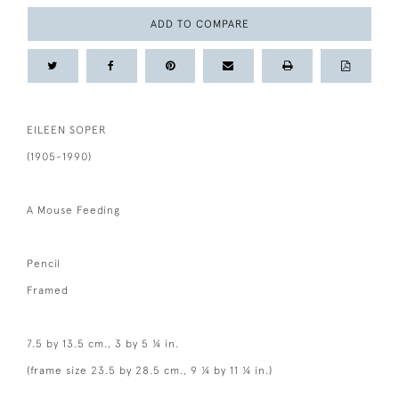
ADD TO COMPARE
EILEEN SOPER
(1905-1990)
A Mouse Feeding
Pencil
Framed
7.5 by 13.5 cm., 3 by 5 ¼ in.
(frame size 23.5 by 28.5 cm., 9 ¼ by 11 ¼ in.)