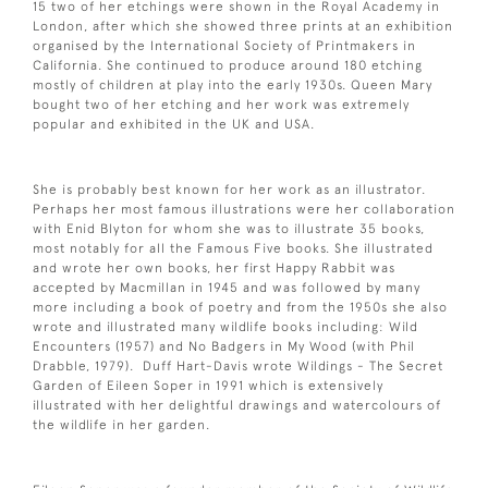
15 two of her etchings were shown in the Royal Academy in
London, after which she showed three prints at an exhibition
organised by the International Society of Printmakers in
California. She continued to produce around 180 etching
mostly of children at play into the early 1930s. Queen Mary
bought two of her etching and her work was extremely
popular and exhibited in the UK and USA.
She is probably best known for her work as an illustrator.
Perhaps her most famous illustrations were her collaboration
with Enid Blyton for whom she was to illustrate 35 books,
most notably for all the Famous Five books. She illustrated
and wrote her own books, her first Happy Rabbit was
accepted by Macmillan in 1945 and was followed by many
more including a book of poetry and from the 1950s she also
wrote and illustrated many wildlife books including: Wild
Encounters (1957) and No Badgers in My Wood (with Phil
Drabble, 1979). Duff Hart-Davis wrote Wildings - The Secret
Garden of Eileen Soper in 1991 which is extensively
illustrated with her delightful drawings and watercolours of
the wildlife in her garden.