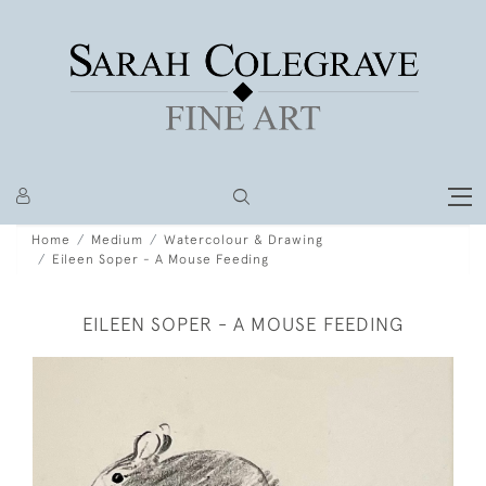
Home
Medium
Watercolour & Drawing
Eileen Soper - A Mouse Feeding
EILEEN SOPER - A MOUSE FEEDING