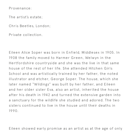
Provenance:
The artist’s estate;
Chris Beetles, London;
Private collection.
Eileen Alice Soper was born in Enfield, Middlesex in 1905. In
1908 the family moved to Harmer Green, Welwyn in the
Hertfordshire countryside and she was the live in that same
house of the rest of her life. She attended Hitchen Girls
School and was artistically trained by her father, the noted
illustrator and etcher, George Soper. The house, which she
later named “Wildings” was built by her father, and Eileen
and her older sister Eva, also an artist, inherited the house
after his death in 1942 and turned the extensive garden into
a sanctuary for the wildlife she studied and adored. The two
sisters continued to live in the house until their deaths in
1990.
Eileen showed early promise as an artist as at the age of only