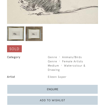
SOLD
Category
Genre
Animals/Birds
Genre
Female Artists
Medium
Watercolour &
Drawing
Artist
Eileen Soper
ENQUIRE
ADD TO WISHLIST