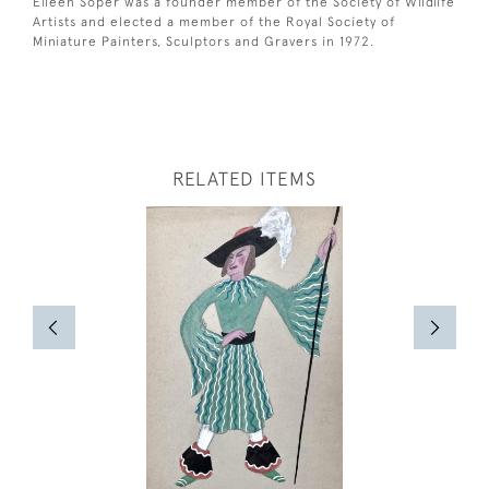
Eileen Soper was a founder member of the Society of Wildlife
Artists and elected a member of the Royal Society of
Miniature Painters, Sculptors and Gravers in 1972.
RELATED ITEMS