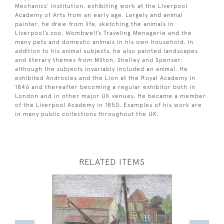
Mechanics’ Institution, exhibiting work at the Liverpool
Academy of Arts from an early age. Largely and animal
painter, he drew from life, sketching the animals in
Liverpool’s zoo, Wombwell’s Traveling Menagerie and the
many pets and domestic animals in his own household. In
addition to his animal subjects, he also painted landscapes
and literary themes from Milton, Shelley and Spenser,
although the subjects invariably included an animal. He
exhibited Androcles and the Lion at the Royal Academy in
1846 and thereafter becoming a regular exhibitor both in
London and in other major UK venues. He became a member
of the Liverpool Academy in 1850. Examples of his work are
in many public collections throughout the UK.
RELATED ITEMS