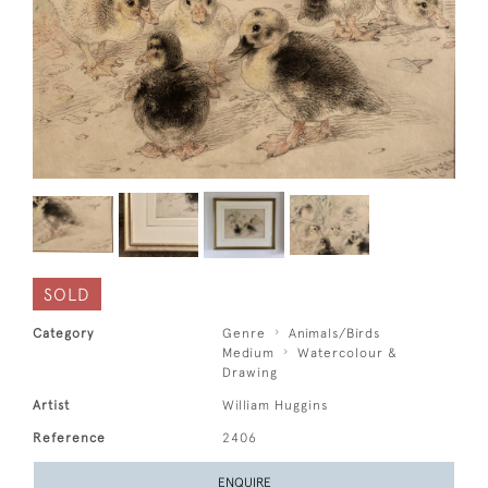
SOLD
Category
Genre
Animals/Birds
Medium
Watercolour &
Drawing
Artist
William Huggins
Reference
2406
ENQUIRE