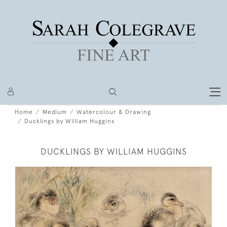
Home
Medium
Watercolour & Drawing
Ducklings by William Huggins
DUCKLINGS BY WILLIAM HUGGINS