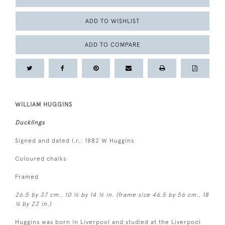
ADD TO WISHLIST
ADD TO COMPARE
WILLIAM HUGGINS
Ducklings
Signed and dated l.r.: 1882 W Huggins
Coloured chalks
Framed
26.5 by 37 cm., 10 ½ by 14 ½ in. (frame size 46.5 by 56 cm., 18
¼ by 22 in.)
Huggins was born in Liverpool and studied at the Liverpool