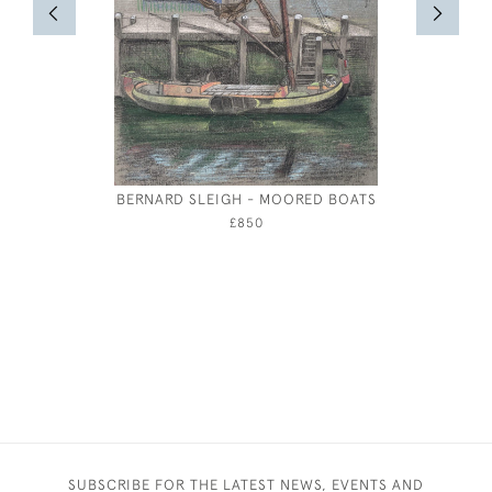
BERNARD SLEIGH - MOORED BOATS
£850
SUBSCRIBE FOR THE LATEST NEWS, EVENTS AND