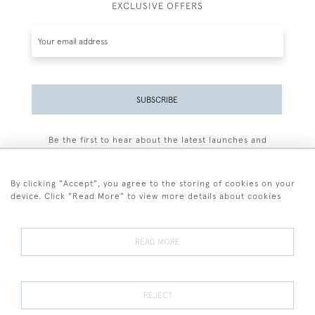
EXCLUSIVE OFFERS
SUBSCRIBE
Be the first to hear about the latest launches and
events plus receive exclusive offers.
By clicking "Accept", you agree to the storing of cookies on your
device. Click "Read More" to view more details about cookies
+44 (0)77 7594 3722
READ MORE
© 2026 Sarah Colegrave Fine Art
Terms and Conditions
Terms of Sale
Privacy Policy
Cookies
REJECT