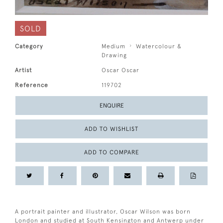
SOLD
Category
Medium
Watercolour &
Drawing
Artist
Oscar Oscar
Reference
119702
ENQUIRE
ADD TO WISHLIST
ADD TO COMPARE
A portrait painter and illustrator, Oscar Wilson was born
London and studied at South Kensington and Antwerp under