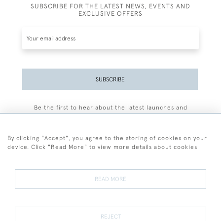
SUBSCRIBE FOR THE LATEST NEWS, EVENTS AND
EXCLUSIVE OFFERS
SUBSCRIBE
Be the first to hear about the latest launches and
events plus receive exclusive offers.
By clicking "Accept", you agree to the storing of cookies on your
device. Click "Read More" to view more details about cookies
+44 (0)77 7594 3722
READ MORE
© 2026 Sarah Colegrave Fine Art
Terms and Conditions
Terms of Sale
Privacy Policy
Cookies
REJECT