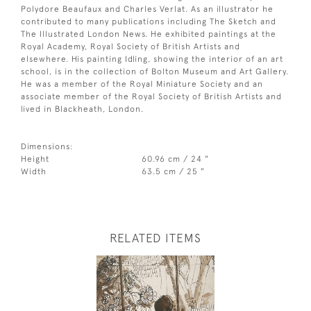
Polydore Beaufaux and Charles Verlat. As an illustrator he
contributed to many publications including The Sketch and
The Illustrated London News. He exhibited paintings at the
Royal Academy, Royal Society of British Artists and
elsewhere. His painting Idling, showing the interior of an art
school, is in the collection of Bolton Museum and Art Gallery.
He was a member of the Royal Miniature Society and an
associate member of the Royal Society of British Artists and
lived in Blackheath, London.
Dimensions:
Height
60.96 cm / 24 "
Width
63.5 cm / 25 "
RELATED ITEMS