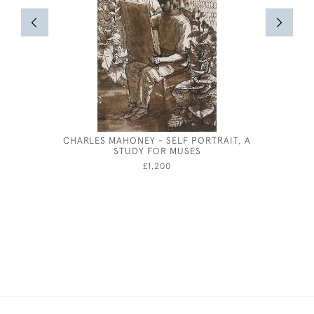
CHARLES MAHONEY - SELF PORTRAIT, A
JOSEPH 
STUDY FOR MUSES
£1,200