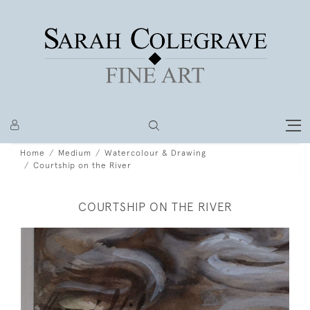
Home
Medium
Watercolour & Drawing
Courtship on the River
COURTSHIP ON THE RIVER