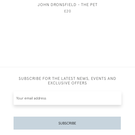
JOHN DRONSFIELD - THE PET
GEORGE
£20
SUBSCRIBE FOR THE LATEST NEWS, EVENTS AND
EXCLUSIVE OFFERS
SUBSCRIBE