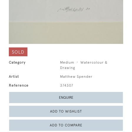
SOLD
Category
Medium
Watercolour &
Drawing
Artist
Matthew Spender
Reference
374307
ENQUIRE
ADD TO WISHLIST
ADD TO COMPARE