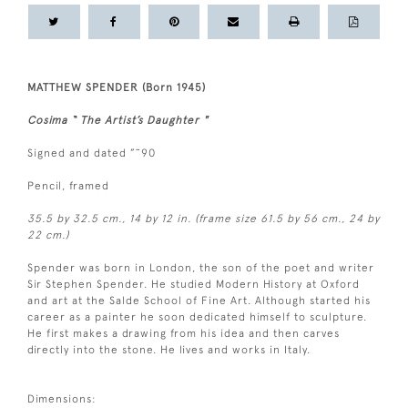
MATTHEW SPENDER (Born 1945)
Cosima “ The Artist’s Daughter "
Signed and dated ”˜90
Pencil, framed
35.5 by 32.5 cm., 14 by 12 in. (frame size 61.5 by 56 cm., 24 by
22 cm.)
Spender was born in London, the son of the poet and writer
Sir Stephen Spender. He studied Modern History at Oxford
and art at the Salde School of Fine Art. Although started his
career as a painter he soon dedicated himself to sculpture.
He first makes a drawing from his idea and then carves
directly into the stone. He lives and works in Italy.
Dimensions: