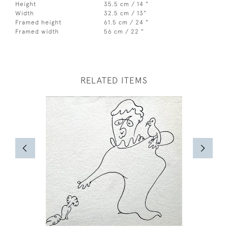
Height
35.5 cm / 14 "
Width
32.5 cm / 13"
Framed height
61.5 cm / 24 "
Framed width
56 cm / 22 "
RELATED ITEMS