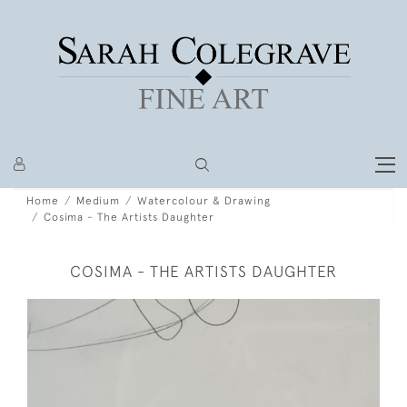
Home
Medium
Watercolour & Drawing
Cosima - The Artists Daughter
COSIMA - THE ARTISTS DAUGHTER