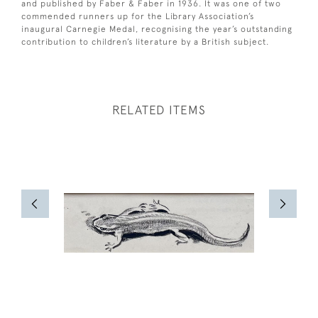
and published by Faber & Faber in 1936. It was one of two
commended runners up for the Library Association’s
inaugural Carnegie Medal, recognising the year’s outstanding
contribution to children’s literature by a British subject.
RELATED ITEMS