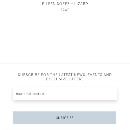
EILEEN SOPER - LIZARD
WINTER P
£260
SUBSCRIBE FOR THE LATEST NEWS, EVENTS AND
EXCLUSIVE OFFERS
SUBSCRIBE