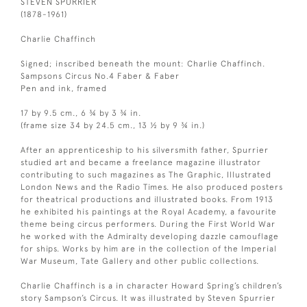
STEVEN SPURRIER
(1878-1961)
Charlie Chaffinch
Signed; inscribed beneath the mount: Charlie Chaffinch.
Sampsons Circus No.4 Faber & Faber
Pen and ink, framed
17 by 9.5 cm., 6 ¾ by 3 ¾ in.
(frame size 34 by 24.5 cm., 13 ½ by 9 ¾ in.)
After an apprenticeship to his silversmith father, Spurrier
studied art and became a freelance magazine illustrator
contributing to such magazines as The Graphic, Illustrated
London News and the Radio Times. He also produced posters
for theatrical productions and illustrated books. From 1913
he exhibited his paintings at the Royal Academy, a favourite
theme being circus performers. During the First World War
he worked with the Admiralty developing dazzle camouflage
for ships. Works by him are in the collection of the Imperial
War Museum, Tate Gallery and other public collections.
Charlie Chaffinch is a in character Howard Spring’s children’s
story Sampson’s Circus. It was illustrated by Steven Spurrier