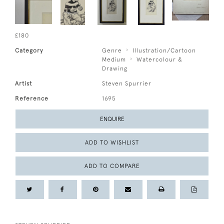
£180
Category
Genre
Illustration/Cartoon
Medium
Watercolour &
Drawing
Artist
Steven Spurrier
Reference
1695
ENQUIRE
ADD TO WISHLIST
ADD TO COMPARE