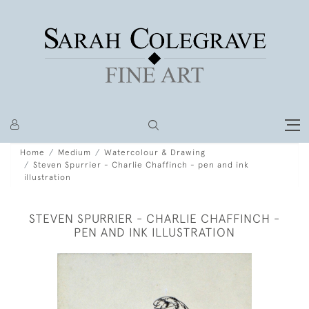
Home
Medium
Watercolour & Drawing
Steven Spurrier - Charlie Chaffinch - pen and ink
illustration
STEVEN SPURRIER - CHARLIE CHAFFINCH -
PEN AND INK ILLUSTRATION