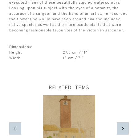
executed many of these beautifully studied watercolours.
Looking upon his subject with the eyes of a botanist, the
accuracy of a surgeon and the hand of an artist, he recorded
the flowers he would have seen around him and included
native species as well as the more exotic plants that were
becoming fashionable favourites of the Victorian gardener.
Dimensions:
Height
27.5 cm / 11"
Width
18 cm / 7 "
RELATED ITEMS