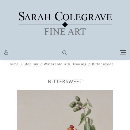
Home
Medium
Watercolour & Drawing
Bittersweet
BITTERSWEET