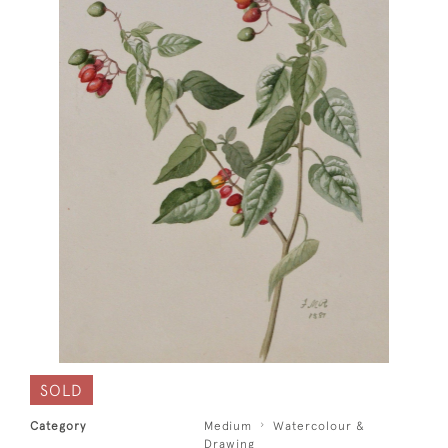
SOLD
Category
Medium
Watercolour &
Drawing