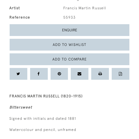
Artist
Francis Martin Russell
Reference
55933
ENQUIRE
ADD TO WISHLIST
ADD TO COMPARE
FRANCIS MARTIN RUSSELL (1820-1915)
Bittersweet
Signed with initials and dated 1881
Watercolour and pencil, unframed