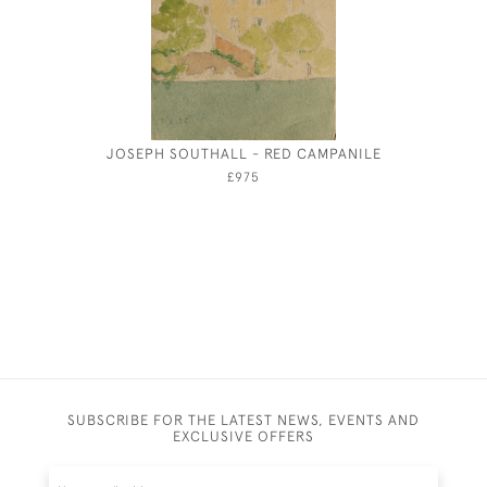
JOSEPH SOUTHALL - RED CAMPANILE
MARIE P
£975
SUBSCRIBE FOR THE LATEST NEWS, EVENTS AND
EXCLUSIVE OFFERS