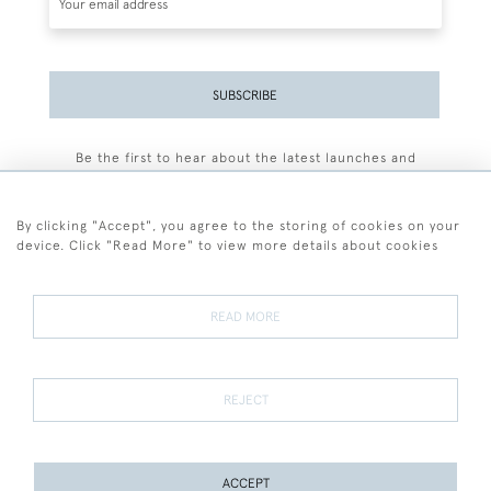
SUBSCRIBE
Be the first to hear about the latest launches and
events plus receive exclusive offers.
By clicking "Accept", you agree to the storing of cookies on your
device. Click "Read More" to view more details about cookies
+44 (0)77 7594 3722
READ MORE
© 2026 Sarah Colegrave Fine Art
Terms and Conditions
Terms of Sale
Privacy Policy
Cookies
REJECT
ACCEPT