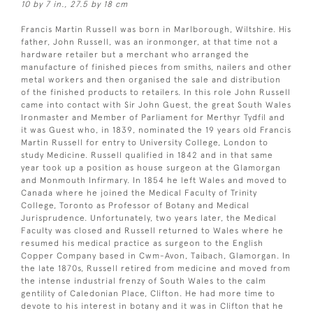
10 by 7 in., 27.5 by 18 cm
Francis Martin Russell was born in Marlborough, Wiltshire. His
father, John Russell, was an ironmonger, at that time not a
hardware retailer but a merchant who arranged the
manufacture of finished pieces from smiths, nailers and other
metal workers and then organised the sale and distribution
of the finished products to retailers. In this role John Russell
came into contact with Sir John Guest, the great South Wales
Ironmaster and Member of Parliament for Merthyr Tydfil and
it was Guest who, in 1839, nominated the 19 years old Francis
Martin Russell for entry to University College, London to
study Medicine. Russell qualified in 1842 and in that same
year took up a position as house surgeon at the Glamorgan
and Monmouth Infirmary. In 1854 he left Wales and moved to
Canada where he joined the Medical Faculty of Trinity
College, Toronto as Professor of Botany and Medical
Jurisprudence. Unfortunately, two years later, the Medical
Faculty was closed and Russell returned to Wales where he
resumed his medical practice as surgeon to the English
Copper Company based in Cwm-Avon, Taibach, Glamorgan. In
the late 1870s, Russell retired from medicine and moved from
the intense industrial frenzy of South Wales to the calm
gentility of Caledonian Place, Clifton. He had more time to
devote to his interest in botany and it was in Clifton that he