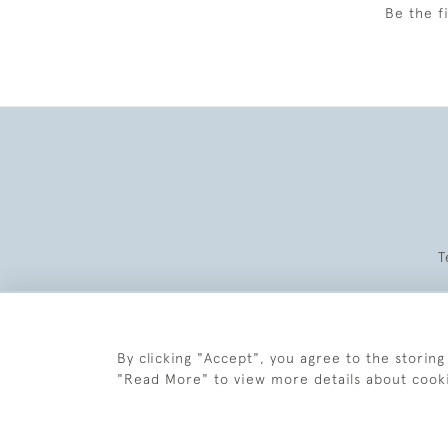
Be the f
T
By clicking "Accept", you agree to the storing
"Read More" to view more details about cook