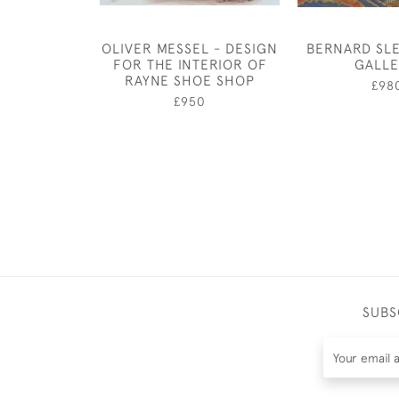
OLIVER MESSEL - DESIGN
BERNARD SLE
FOR THE INTERIOR OF
GALL
RAYNE SHOE SHOP
£98
£950
SUBS