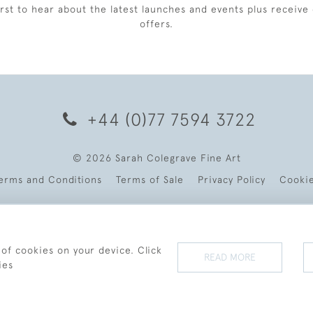
irst to hear about the latest launches and events plus receive 
offers.
+44 (0)77 7594 3722
© 2026 Sarah Colegrave Fine Art
erms and Conditions
Terms of Sale
Privacy Policy
Cooki
 of cookies on your device. Click
READ MORE
ies