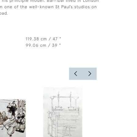
 his principle model. Barribal lived in London
 one of the well-known St Paul’s studios on
oad.
119.38 cm / 47 "
99.06 cm / 39 "