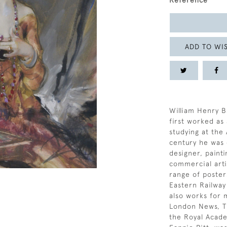
Reference
ADD TO WIS
William Henry B
first worked as
studying at the 
century he was 
designer, painti
commercial arti
range of poste
Eastern Railway
also works for 
London News, T
the Royal Acade