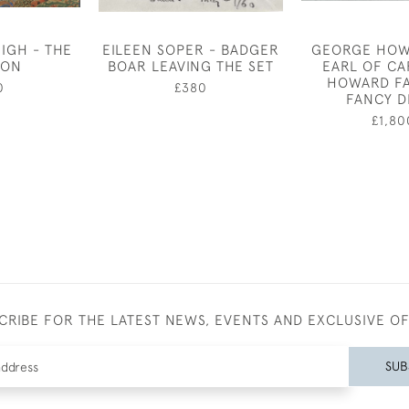
IGH - THE
EILEEN SOPER - BADGER
GEORGE HOW
EON
BOAR LEAVING THE SET
EARL OF CA
HOWARD FA
0
£380
FANCY D
£1,80
CRIBE FOR THE LATEST NEWS, EVENTS AND EXCLUSIVE O
SUB