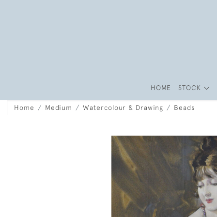
HOME
STOCK
Home
Medium
Watercolour & Drawing
Beads