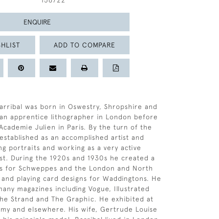
156722
ENQUIRE
HLIST
ADD TO COMPARE
arribal was born in Oswestry, Shropshire and
 an apprentice lithographer in London before
Academie Julien in Paris. By the turn of the
established as an accomplished artist and
ng portraits and working as a very active
st. During the 1920s and 1930s he created a
rs for Schweppes and the London and North
 and playing card designs for Waddingtons. He
many magazines including Vogue, Illustrated
he Strand and The Graphic. He exhibited at
my and elsewhere. His wife, Gertrude Louise