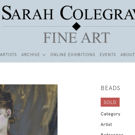
ARTISTS
ARCHIVE
ONLINE EXHIBITIONS
EVENTS
ABOUT
BEADS
SOLD
Category
Artist