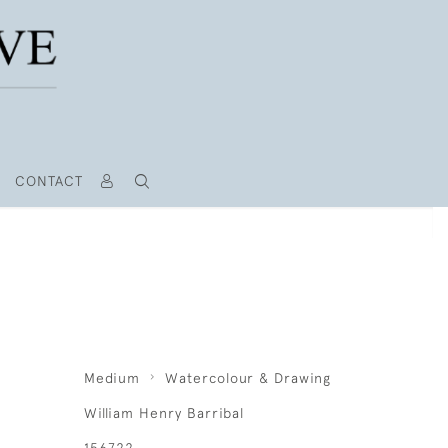
CONTACT
Medium
Watercolour & Drawing
William Henry Barribal