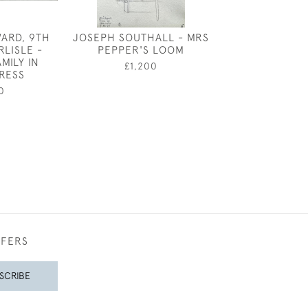
ARD, 9TH
JOSEPH SOUTHALL - MRS
THE PUMP 
RLISLE -
PEPPER'S LOOM
GAZEBO, BE
MILY IN
SQUARE, LO
£1,200
RESS
MARIANNE VON
0
£480
FFERS
SCRIBE