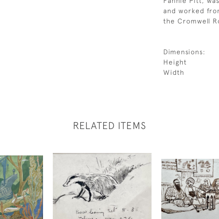
Fannie Pitt, was
and worked from
the Cromwell R
Dimensions:
Height
Width
RELATED ITEMS