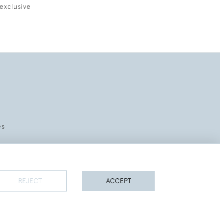
exclusive
es
REJECT
ACCEPT