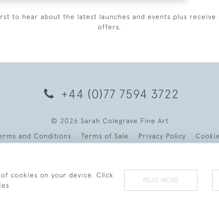
irst to hear about the latest launches and events plus receive 
offers.
+44 (0)77 7594 3722
© 2026 Sarah Colegrave Fine Art
erms and Conditions
Terms of Sale
Privacy Policy
Cooki
 of cookies on your device. Click
READ MORE
ies