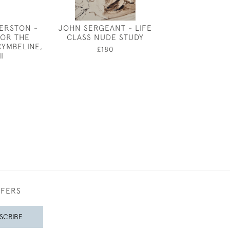
ERSTON -
JOHN SERGEANT - LIFE
THE DISREPU
FOR THE
CLASS NUDE STUDY
CLAUD LOVAT
CYMBELINE,
£180
£2,25
II
FFERS
SCRIBE