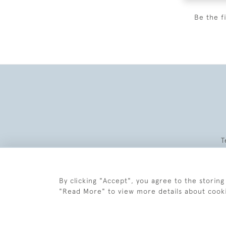
Be the f
T
By clicking "Accept", you agree to the storing
"Read More" to view more details about cook