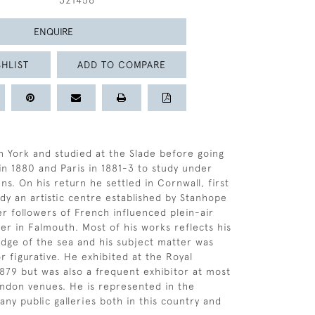
321456
ENQUIRE
HLIST
ADD TO COMPARE
n York and studied at the Slade before going
in 1880 and Paris in 1881-3 to study under
s. On his return he settled in Cornwall, first
ady an artistic centre established by Stanhope
r followers of French influenced plein-air
ter in Falmouth. Most of his works reflects his
dge of the sea and his subject matter was
r figurative. He exhibited at the Royal
79 but was also a frequent exhibitor at most
ndon venues. He is represented in the
any public galleries both in this country and