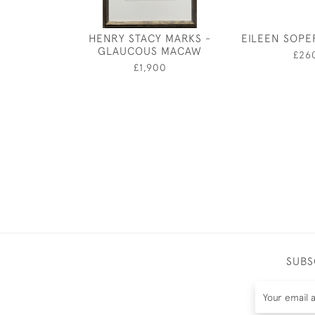
HENRY STACY MARKS -
EILEEN SOPE
GLAUCOUS MACAW
£26
£1,900
SUBS