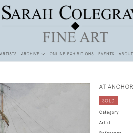
ARTISTS
ARCHIVE
ONLINE EXHIBITIONS
EVENTS
ABOUT
AT ANCHO
SOLD
Category
Artist