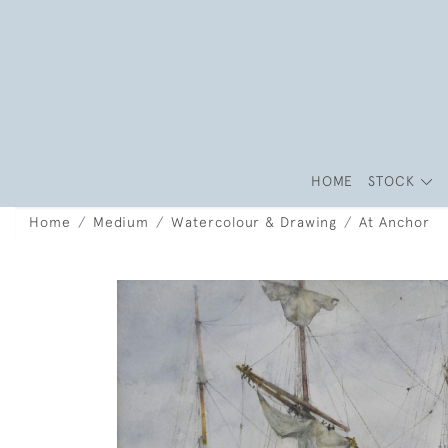
HOME
STOCK
Home
Medium
Watercolour & Drawing
At Anchor