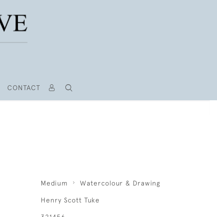
CONTACT
R
Medium
Watercolour & Drawing
Henry Scott Tuke