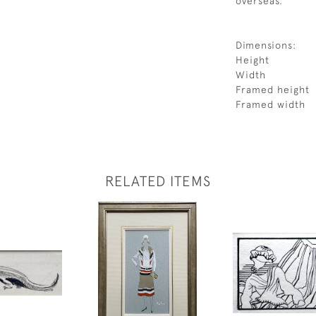
overseas.
Dimensions:
Height
Width
Framed height
Framed width
RELATED ITEMS