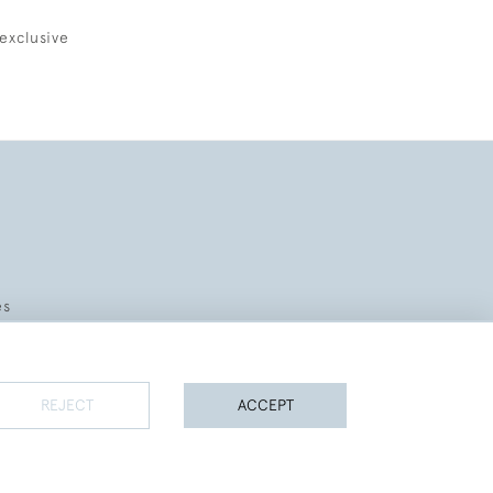
exclusive
es
REJECT
ACCEPT