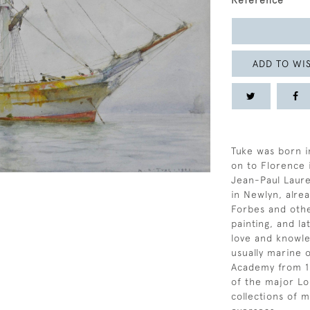
Reference
ADD TO WIS
Tuke was born i
on to Florence 
Jean-Paul Lauren
in Newlyn, alre
Forbes and othe
painting, and la
love and knowle
usually marine o
Academy from 18
of the major Lo
collections of m