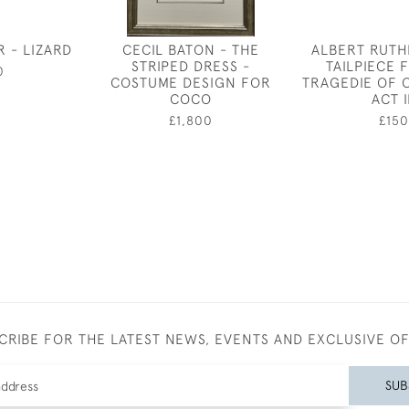
R - LIZARD
CECIL BATON - THE
ALBERT RUTH
STRIPED DRESS -
TAILPIECE 
0
COSTUME DESIGN FOR
TRAGEDIE OF 
COCO
ACT I
£1,800
£150
CRIBE FOR THE LATEST NEWS, EVENTS AND EXCLUSIVE O
SUB