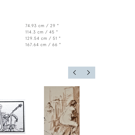
74.93 cm / 29 "
114.3 cm / 45 "
129.54 cm / 51 "
167.64 cm / 66 "