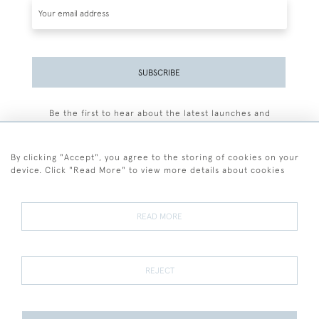
SUBSCRIBE
Be the first to hear about the latest launches and
events plus receive exclusive offers.
By clicking "Accept", you agree to the storing of cookies on your
device. Click "Read More" to view more details about cookies
+44 (0)77 7594 3722
READ MORE
© 2026 Sarah Colegrave Fine Art
Terms and Conditions
Terms of Sale
Privacy Policy
Cookies
REJECT