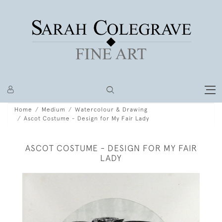
Home
Medium
Watercolour & Drawing
Ascot Costume - Design for My Fair Lady
ASCOT COSTUME - DESIGN FOR MY FAIR
LADY