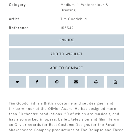
Category
Medium
Watercolour &
Drawing
Artist
Tim Goodchild
Reference
153549
ENQUIRE
ADD TO WISHLIST
ADD TO COMPARE
Tim Goodchild is a British costume and set designer and
thrice winner of the Olivier Award. He has designed more
than 80 theatre productions, 20 of which are musicals, and
has also worked in opera, ballet, television and film. He won
an Olivier Awards for Best Costume Designs for the Royal
Shakespeare Company productions of The Relapse and Three