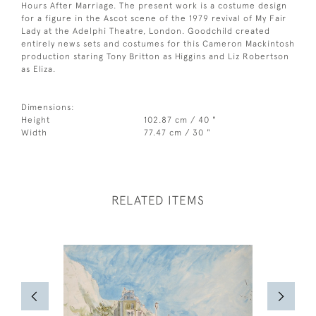
Hours After Marriage. The present work is a costume design
for a figure in the Ascot scene of the 1979 revival of My Fair
Lady at the Adelphi Theatre, London. Goodchild created
entirely news sets and costumes for this Cameron Mackintosh
production staring Tony Britton as Higgins and Liz Robertson
as Eliza.
Dimensions:
Height
102.87 cm / 40 "
Width
77.47 cm / 30 "
RELATED ITEMS