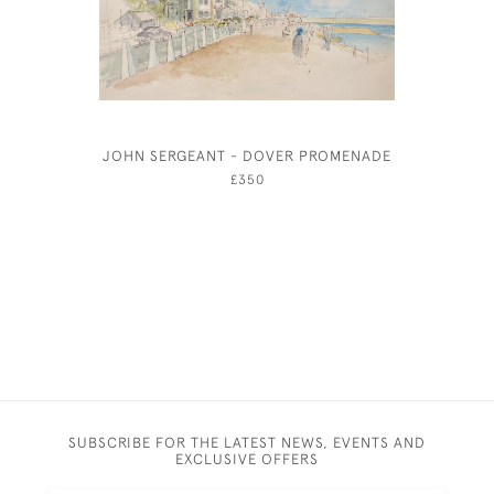
JOHN SERGEANT - DOVER PROMENADE
WILLIAM 
£350
SUBSCRIBE FOR THE LATEST NEWS, EVENTS AND
EXCLUSIVE OFFERS