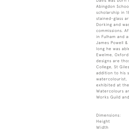
Davis was born 
Abingdon Schoo
scholarship in 
stained-glass ar
Dorking and was
commissions. Af
in Fulham and a
James Powell &
long he was abl
Ewelme, Oxford
designs are th
College, St Gil
addition to his 
watercolourist, 
exhibited at th
Watercolours a
Works Guild and
Dimensions:
Height
Width