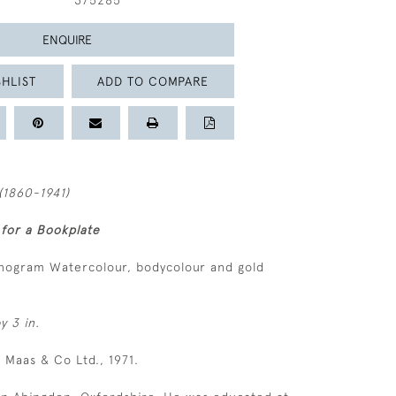
375285
ENQUIRE
HLIST
ADD TO COMPARE
(1860-1941)
 for a Bookplate
nogram Watercolour, bodycolour and gold
y 3 in.
S Maas & Co Ltd., 1971.