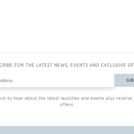
CRIBE FOR THE LATEST NEWS, EVENTS AND EXCLUSIVE O
SUB
irst to hear about the latest launches and events plus receive 
offers.