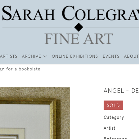
ARTISTS
ARCHIVE
ONLINE EXHIBITIONS
EVENTS
ABOUT
gn for a bookplate
ANGEL - D
SOLD
Category
Artist