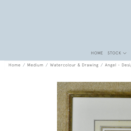
HOME
STOCK
Home
Medium
Watercolour & Drawing
Angel - Desi