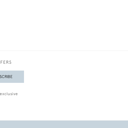
FFERS
SCRIBE
exclusive