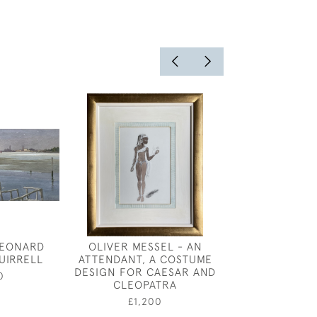
LEONARD
OLIVER MESSEL - AN
EILEEN SOPER
UIRRELL
ATTENDANT, A COSTUME
SEARCHING I
DESIGN FOR CAESAR AND
0
£375
CLEOPATRA
£1,200