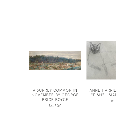
A SURREY COMMON IN
ANNE HARRI
NOVEMBER BY GEORGE
"FISH" - SI
PRICE BOYCE
£15
£4,500