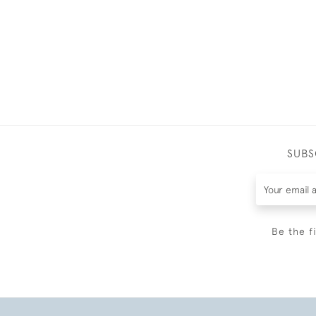
SUBS
Be the f