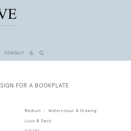
CONTACT
ESIGN FOR A BOOKPLATE
Medium
Watercolour & Drawing
Louis B Davis