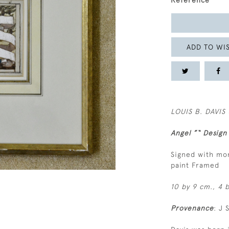
Reference
ADD TO WIS
LOUIS B. DAVIS 
Angel ”“ Design
Signed with mo
paint Framed
10 by 9 cm., 4 b
Provenance
: J 