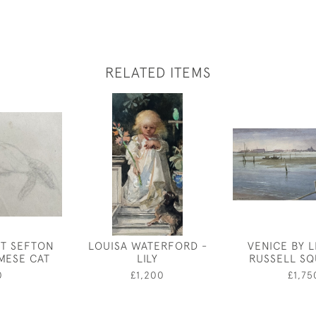
RELATED ITEMS
ET SEFTON
LOUISA WATERFORD -
VENICE BY 
AMESE CAT
LILY
RUSSELL SQ
0
£1,200
£1,75