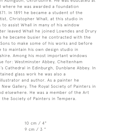
in Abingdon, Oxfordshire. He was educated at
l where he was awarded a foundation
1871. In 1891 he became a student of the
tist, Christopher Whall, at this studio in
 to assist Whall in many of his window
ter leaved Whall he joined Lowndes and Drury
s he became busier he contracted with the
 Sons to make some of his works and before
e to maintain his own design studio in
shire. Among his most important windows
ose for: Westminster Abbey, Cheltenham
es’s Cathedral in Edinburgh, Dunblane Abbey. In
stained glass work he was also a
illustrator and author. As a painter he
e New Gallery, The Royal Society of Painters in
nd elsewhere. He was a member of the Art
 the Society of Painters in Tempera.
10 cm / 4"
9 cm / 3 "