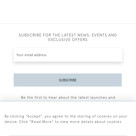
SUBSCRIBE FOR THE LATEST NEWS, EVENTS AND
EXCLUSIVE OFFERS
SUBSCRIBE
Be the first to hear about the latest launches and
events plus receive exclusive offers.
By clicking "Accept", you agree to the storing of cookies on your
device. Click "Read More" to view more details about cookies