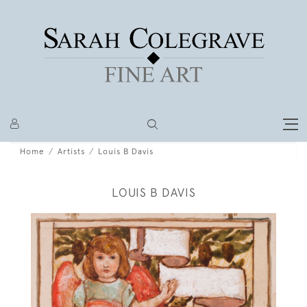
Home
Artists
Louis B Davis
LOUIS B DAVIS