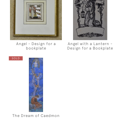
Angel - Design for a
Angel with a Lantern -
bookplate
Design for a Bookplate
SOLD
The Dream of Caedmon