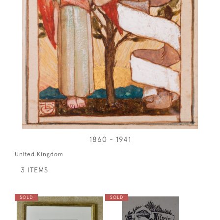
1860 - 1941
United Kingdom
3 ITEMS
SOLD
SOLD