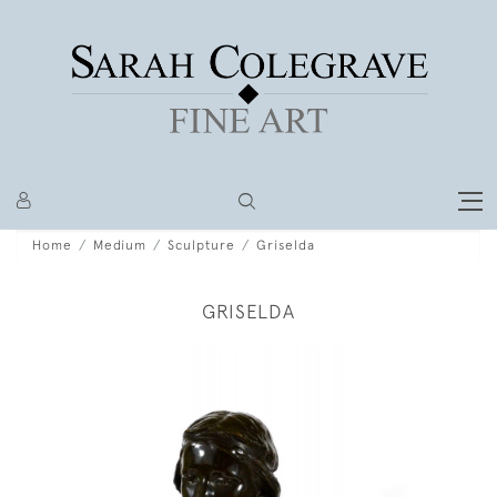
Home
Medium
Sculpture
Griselda
GRISELDA