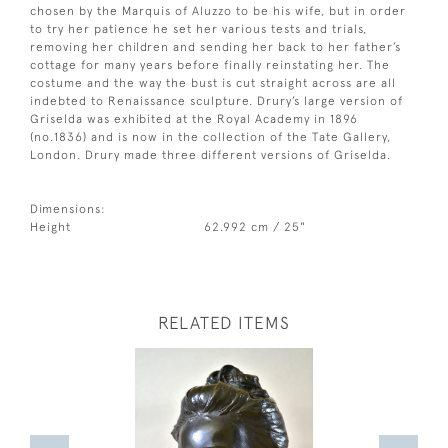
chosen by the Marquis of Aluzzo to be his wife, but in order
to try her patience he set her various tests and trials,
removing her children and sending her back to her father’s
cottage for many years before finally reinstating her. The
costume and the way the bust is cut straight across are all
indebted to Renaissance sculpture. Drury’s large version of
Griselda was exhibited at the Royal Academy in 1896
(no.1836) and is now in the collection of the Tate Gallery,
London. Drury made three different versions of Griselda.
Dimensions:
Height
62.992 cm / 25"
RELATED ITEMS