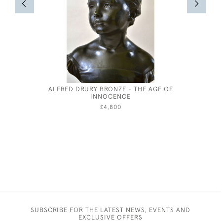
ALFRED DRURY BRONZE - THE AGE OF
FREDERIC
INNOCENCE
£4,800
SUBSCRIBE FOR THE LATEST NEWS, EVENTS AND
EXCLUSIVE OFFERS