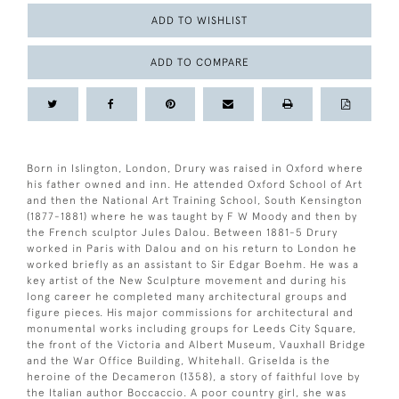
ADD TO WISHLIST
ADD TO COMPARE
Born in Islington, London, Drury was raised in Oxford where
his father owned and inn. He attended Oxford School of Art
and then the National Art Training School, South Kensington
(1877-1881) where he was taught by F W Moody and then by
the French sculptor Jules Dalou. Between 1881-5 Drury
worked in Paris with Dalou and on his return to London he
worked briefly as an assistant to Sir Edgar Boehm. He was a
key artist of the New Sculpture movement and during his
long career he completed many architectural groups and
figure pieces. His major commissions for architectural and
monumental works including groups for Leeds City Square,
the front of the Victoria and Albert Museum, Vauxhall Bridge
and the War Office Building, Whitehall. Griselda is the
heroine of the Decameron (1358), a story of faithful love by
the Italian author Boccaccio. A poor country girl, she was