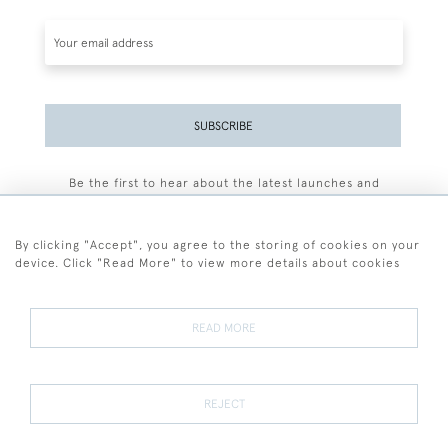
SUBSCRIBE
Be the first to hear about the latest launches and
events plus receive exclusive offers.
By clicking "Accept", you agree to the storing of cookies on your
device. Click "Read More" to view more details about cookies
+44 (0)77 7594 3722
READ MORE
© 2026 Sarah Colegrave Fine Art
Terms and Conditions
Terms of Sale
Privacy Policy
Cookies
REJECT