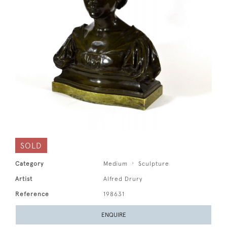
SOLD
Category
Medium
Sculpture
Artist
Alfred Drury
Reference
198631
ENQUIRE