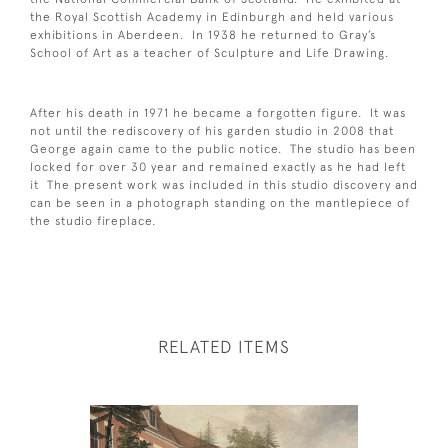
the Royal Scottish Academy in Edinburgh and held various
exhibitions in Aberdeen. In 1938 he returned to Gray’s
School of Art as a teacher of Sculpture and Life Drawing.
After his death in 1971 he became a forgotten figure. It was
not until the rediscovery of his garden studio in 2008 that
George again came to the public notice. The studio has been
locked for over 30 year and remained exactly as he had left
it The present work was included in this studio discovery and
can be seen in a photograph standing on the mantlepiece of
the studio fireplace.
RELATED ITEMS