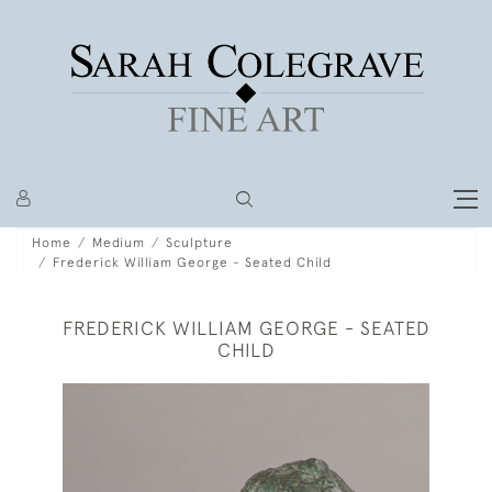
Home
Medium
Sculpture
Frederick William George - Seated Child
FREDERICK WILLIAM GEORGE - SEATED
CHILD