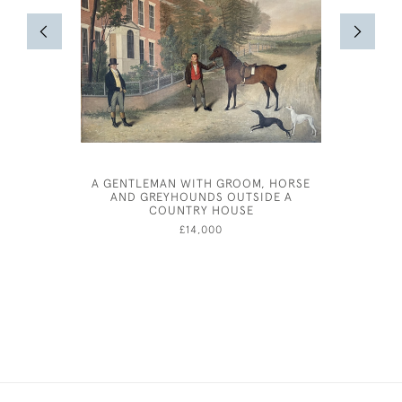
A GENTLEMAN WITH GROOM, HORSE
JOHN D
AND GREYHOUNDS OUTSIDE A
COUNTRY HOUSE
£14,000