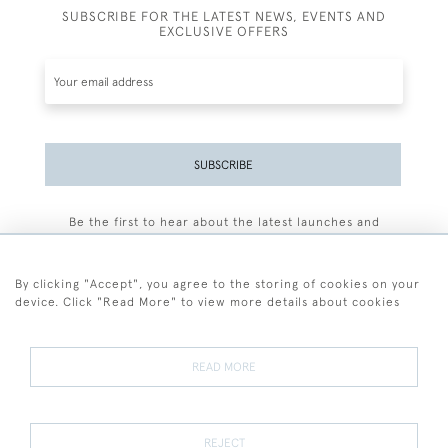
SUBSCRIBE FOR THE LATEST NEWS, EVENTS AND
EXCLUSIVE OFFERS
SUBSCRIBE
Be the first to hear about the latest launches and
events plus receive exclusive offers.
By clicking "Accept", you agree to the storing of cookies on your
device. Click "Read More" to view more details about cookies
+44 (0)77 7594 3722
READ MORE
© 2026 Sarah Colegrave Fine Art
Terms and Conditions
Terms of Sale
Privacy Policy
Cookies
REJECT