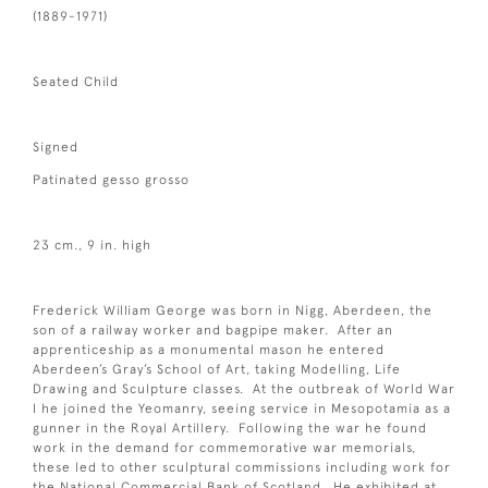
(1889-1971)
Seated Child
Signed
Patinated gesso grosso
23 cm., 9 in. high
Frederick William George was born in Nigg, Aberdeen, the
son of a railway worker and bagpipe maker. After an
apprenticeship as a monumental mason he entered
Aberdeen’s Gray’s School of Art, taking Modelling, Life
Drawing and Sculpture classes. At the outbreak of World War
I he joined the Yeomanry, seeing service in Mesopotamia as a
gunner in the Royal Artillery. Following the war he found
work in the demand for commemorative war memorials,
these led to other sculptural commissions including work for
the National Commercial Bank of Scotland. He exhibited at