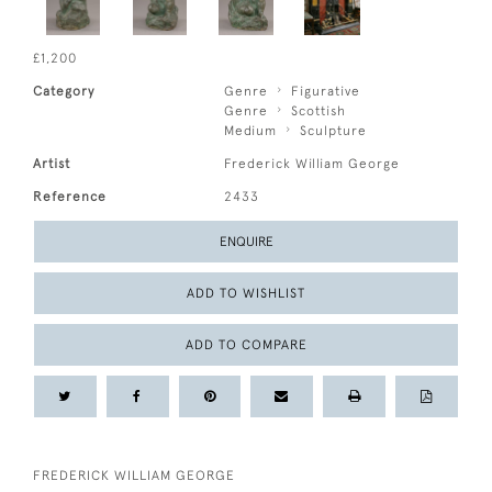
£1,200
Category
Genre
Figurative
Genre
Scottish
Medium
Sculpture
Artist
Frederick William George
Reference
2433
ENQUIRE
ADD TO WISHLIST
ADD TO COMPARE
FREDERICK WILLIAM GEORGE