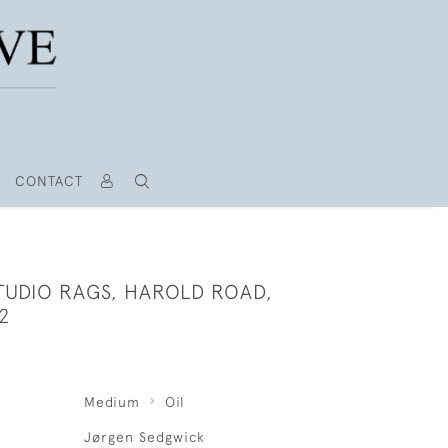
CONTACT
TUDIO RAGS, HAROLD ROAD,
2
Medium
Oil
Jørgen Sedgwick