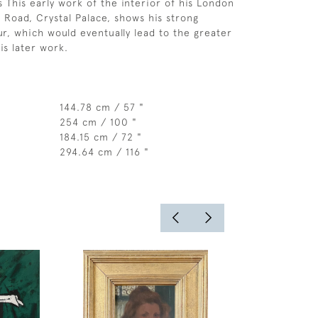
This early work of the interior of his London
d Road, Crystal Palace, shows his strong
ur, which would eventually lead to the greater
is later work.
144.78 cm / 57 "
254 cm / 100 "
184.15 cm / 72 "
294.64 cm / 116 "