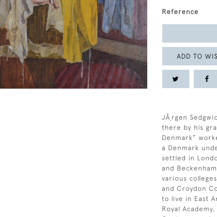
Reference
ADD TO WIS
JÃ¸rgen Sedgwi
there by his gr
Denmark” worke
a Denmark under
settled in Lond
and Beckenham 
various colleges
and Croydon Col
to live in East 
Royal Academy, 