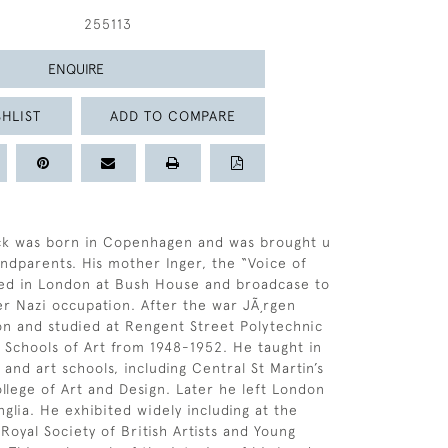
255113
ENQUIRE
HLIST
ADD TO COMPARE
ck was born in Copenhagen and was brought u
andparents. His mother Inger, the “Voice of
d in London at Bush House and broadcase to
 Nazi occupation. After the war JÃ¸rgen
on and studied at Rengent Street Polytechnic
Schools of Art from 1948-1952. He taught in
 and art schools, including Central St Martin’s
lege of Art and Design. Later he left London
Anglia. He exhibited widely including at the
Royal Society of British Artists and Young