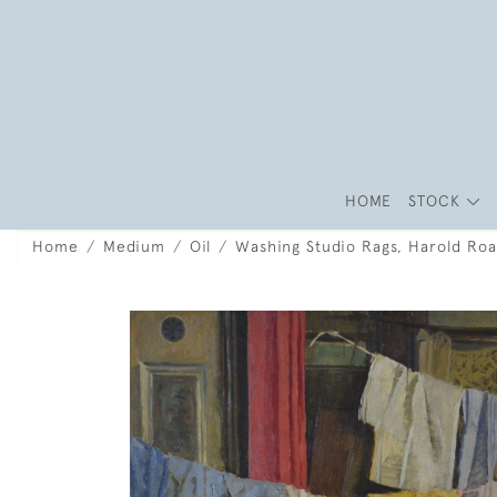
HOME
STOCK
Home
Medium
Oil
Washing Studio Rags, Harold Ro