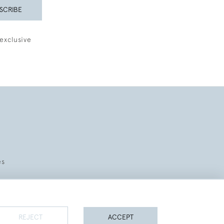
SCRIBE
exclusive
es
REJECT
ACCEPT