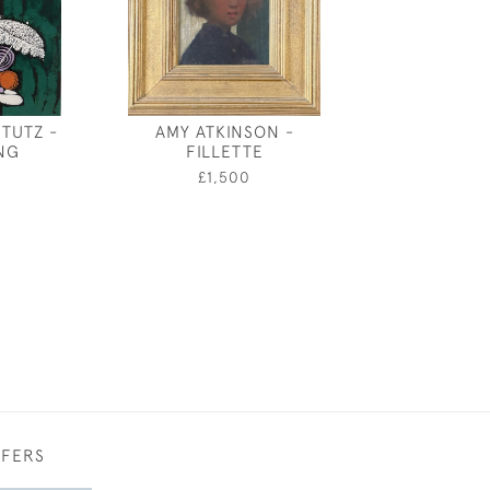
TUTZ -
AMY ATKINSON -
SEA SPR
NG
FILLETTE
0
£1,500
FFERS