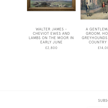
WALTER JAMES -
A GENTLEM
CHEVIOT EWES AND
GROOM, HO
LAMBS ON THE MOOR IN
GREYHOUNDS 
EARLY JUNE
COUNTRY
£2,800
£14,0
SUBS