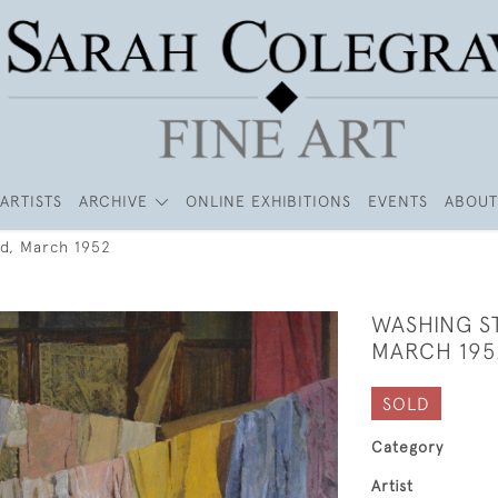
ARTISTS
ARCHIVE
ONLINE EXHIBITIONS
EVENTS
ABOUT
ad, March 1952
WASHING S
MARCH 195
SOLD
Category
Artist