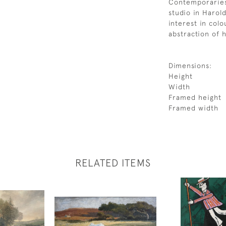
Contemporaries 
studio in Harol
interest in colo
abstraction of h
Dimensions:
Height
Width
Framed height
Framed width
RELATED ITEMS