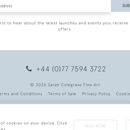
SUB
irst to hear about the latest launches and events plus receive 
offers.
+44 (0)77 7594 3722
© 2026 Sarah Colegrave Fine Art
erms and Conditions
Terms of Sale
Privacy Policy
Cooki
 of cookies on your device. Click
READ MORE
ies