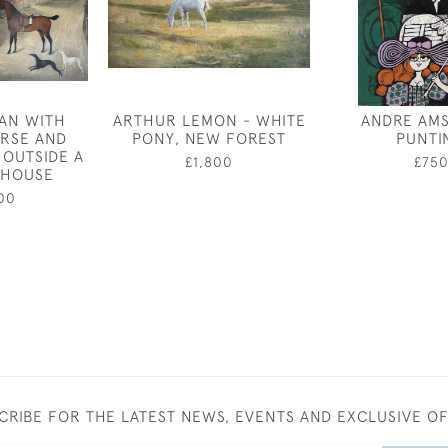
AN WITH
ARTHUR LEMON - WHITE
ANDRE AMS
RSE AND
PONY, NEW FOREST
PUNTI
OUTSIDE A
£1,800
£75
 HOUSE
00
CRIBE FOR THE LATEST NEWS, EVENTS AND EXCLUSIVE O