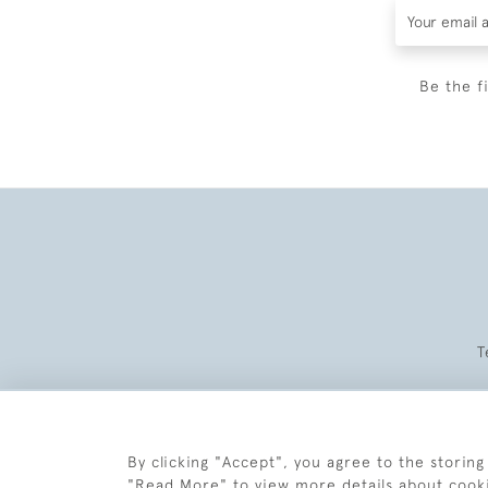
Be the f
T
By clicking "Accept", you agree to the storing
"Read More" to view more details about cook