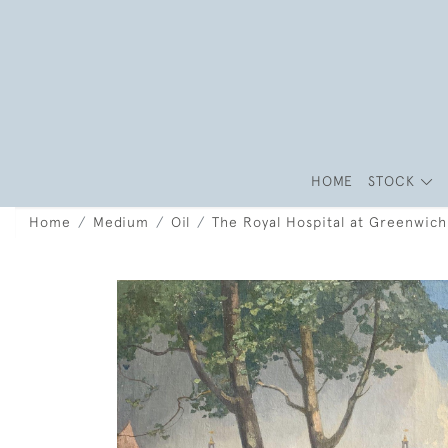
HOME
STOCK
Home
Medium
Oil
The Royal Hospital at Greenwich 