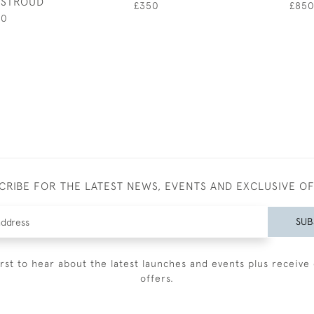
R STROUD
£350
£85
00
CRIBE FOR THE LATEST NEWS, EVENTS AND EXCLUSIVE O
SUB
irst to hear about the latest launches and events plus receive 
offers.