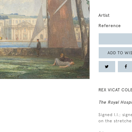
Artist
Reference
ADD TO WIS
REX VICAT COLE
The Royal Hospi
Signed l.l.; sig
on the stretche