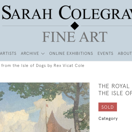
ARTISTS
ARCHIVE
ONLINE EXHIBITIONS
EVENTS
ABOUT
from the Isle of Dogs by Rex Vicat Cole
THE ROYAL
THE ISLE O
SOLD
Category