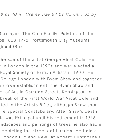
8 by 40 in. (frame size 84 by 115 cm., 33 by
 Barringer, The Cole Family: Painters of the
ape 1838-1975, Portsmouth City Museums
inald (Rex)
the son of the artist George Vicat Cole. He
t in London in the 1890s and was elected a
oyal Society of British Artists in 1900. He
s College London with Byam Shaw and together
eir own establishment, the Byam Shaw and
ol of Art in Camden Street, Kensington in
tbreak of the First World War Vicat Cole and
ted in the Artists Rifles, although Shaw soon
the Special Constabulary. After Shaw’s death
le was Principal until his retirement in 1926.
andscapes and paintings of trees he also had a
n depicting the streets of London. He held a
London Old and New” at Robert Dunthorne’s