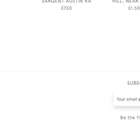
SARGENT AUSTIN RA
HILL, NEA
£750
£1,5
SUBS
Be the f