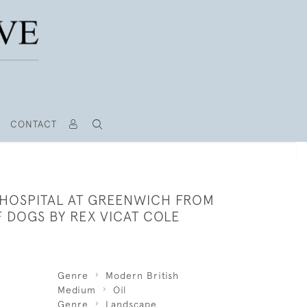
CONTACT
 HOSPITAL AT GREENWICH FROM
F DOGS BY REX VICAT COLE
Genre
Modern British
Medium
Oil
Genre
Landscape