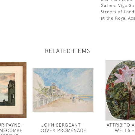
Gallery, Vigo S
Streets of Lond
at the Royal A
RELATED ITEMS
R PAYNE -
JOHN SERGEANT -
ATTRIB TO 
IMSCOMBE
DOVER PROMENADE
WELLS - 