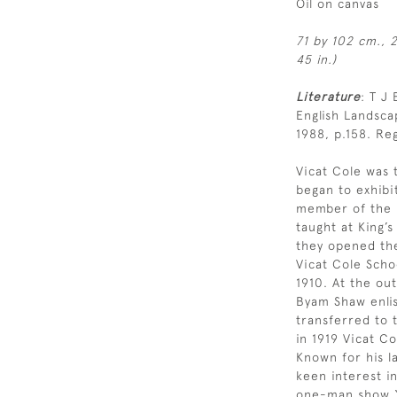
Oil on canvas
71 by 102 cm., 2
45 in.)
Literature
: T J
English Landsc
1988, p.158. Reg
Vicat Cole was 
began to exhibi
member of the R
taught at King’
they opened th
Vicat Cole Scho
1910. At the ou
Byam Shaw enlis
transferred to 
in 1919 Vicat Co
Known for his l
keen interest i
one-man show “