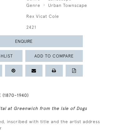
Genre
Urban Townscape
Rex Vicat Cole
2421
ENQUIRE
HLIST
ADD TO COMPARE
 (1870-1940)
tal at Greenwich from the Isle of Dogs
ned, inscribed with title and the artist address
r