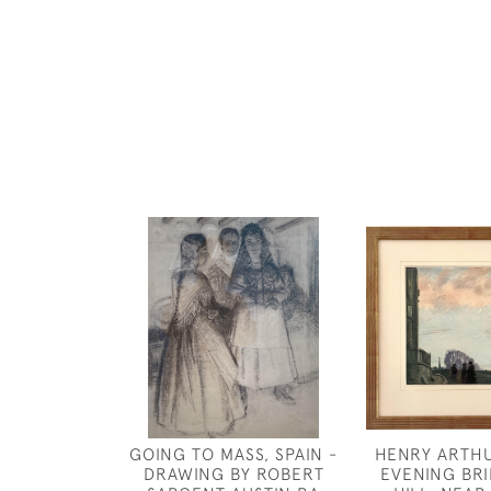
GOING TO MASS, SPAIN -
HENRY ARTHU
DRAWING BY ROBERT
EVENING BR