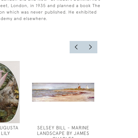
treet, London, in 1935 and planned a book The
on which was never published. He exhibited
cademy and elsewhere.
AUGUSTA
SELSEY BILL - MARINE
WILLIAM SHAC
LILY
LANDSCAPE BY JAMES
COTTAGE GA