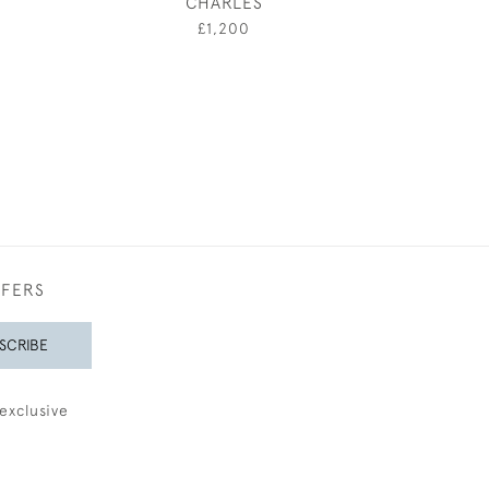
CHARLES
SUMM
0
£1,200
£1,25
FFERS
SCRIBE
exclusive