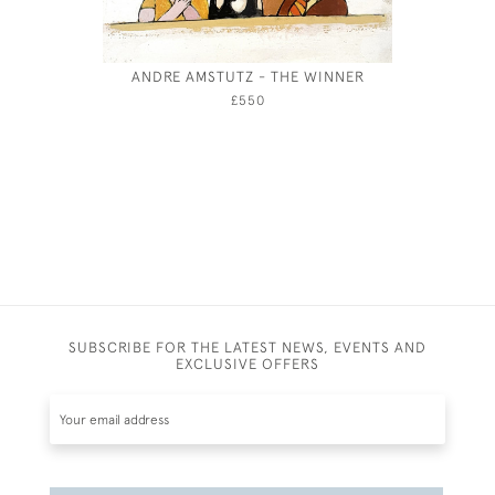
ANDRE AMSTUTZ - THE WINNER
WILLI
£550
SUBSCRIBE FOR THE LATEST NEWS, EVENTS AND
EXCLUSIVE OFFERS