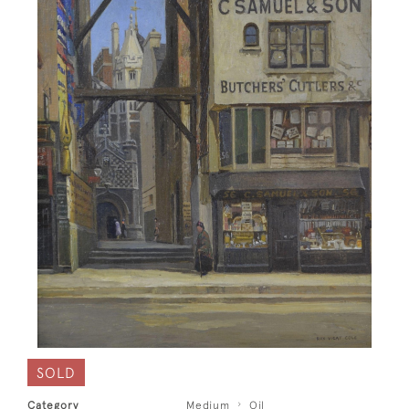
SOLD
Category
Medium
Oil