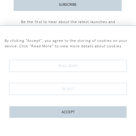
SUBSCRIBE
Be the first to hear about the latest launches and
events plus receive exclusive offers.
By clicking "Accept", you agree to the storing of cookies on your
device. Click "Read More" to view more details about cookies
+44 (0)77 7594 3722
READ MORE
© 2026 Sarah Colegrave Fine Art
Terms and Conditions
Terms of Sale
Privacy Policy
Cookies
REJECT
ACCEPT