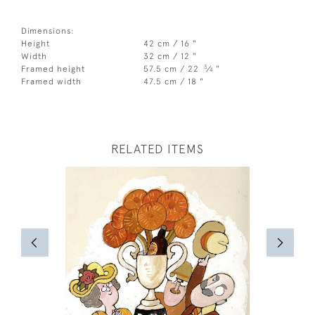
Dimensions:
Height
42 cm / 16 "
Width
32 cm / 12 "
3
Framed height
57.5 cm / 22
⁄
"
4
Framed width
47.5 cm / 18 "
RELATED ITEMS