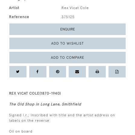
Artist
Rex Vicat Cole
Reference
375125
ENQUIRE
ADD TO WISHLIST
ADD TO COMPARE
REX VICAT COLE(1870-1940)
The Old Shop in Long Lane, Smithfield
Signed l.r.; inscribed with title and the artist address on
labels on the reverse
Oil on board