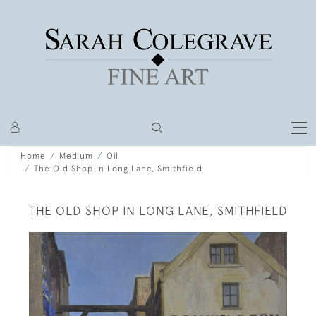
Home
Medium
Oil
The Old Shop in Long Lane, Smithfield
THE OLD SHOP IN LONG LANE, SMITHFIELD