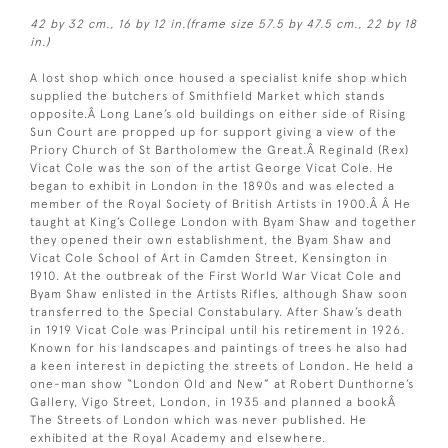
42 by 32 cm., 16 by 12 in.(frame size 57.5 by 47.5 cm., 22 by 18
in.)
A lost shop which once housed a specialist knife shop which
supplied the butchers of Smithfield Market which stands
opposite.Â Long Lane’s old buildings on either side of Rising
Sun Court are propped up for support giving a view of the
Priory Church of St Bartholomew the Great.Â Reginald (Rex)
Vicat Cole was the son of the artist George Vicat Cole. He
began to exhibit in London in the 1890s and was elected a
member of the Royal Society of British Artists in 1900.Â Â He
taught at King’s College London with Byam Shaw and together
they opened their own establishment, the Byam Shaw and
Vicat Cole School of Art in Camden Street, Kensington in
1910. At the outbreak of the First World War Vicat Cole and
Byam Shaw enlisted in the Artists Rifles, although Shaw soon
transferred to the Special Constabulary. After Shaw’s death
in 1919 Vicat Cole was Principal until his retirement in 1926.
Known for his landscapes and paintings of trees he also had
a keen interest in depicting the streets of London. He held a
one-man show “London Old and New” at Robert Dunthorne’s
Gallery, Vigo Street, London, in 1935 and planned a bookÂ
The Streets of London which was never published. He
exhibited at the Royal Academy and elsewhere.