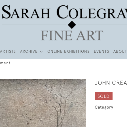
ARTISTS
ARCHIVE
ONLINE EXHIBITIONS
EVENTS
ABOUT
kment
JOHN CREA
SOLD
Category