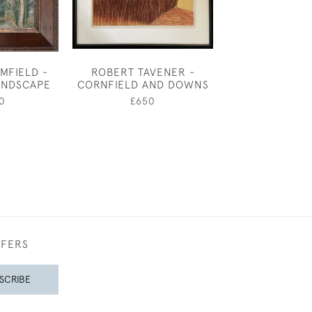
MFIELD -
ROBERT TAVENER -
SUSSEX BARNS
ANDSCAPE
CORNFIELD AND DOWNS
£380
0
£650
FFERS
SCRIBE