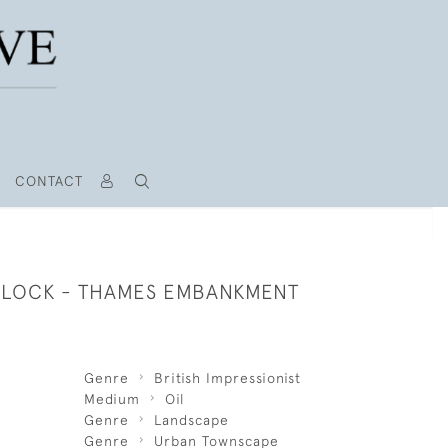
CONTACT
LOCK - THAMES EMBANKMENT
Genre
British Impressionist
Medium
Oil
Genre
Landscape
Genre
Urban Townscape