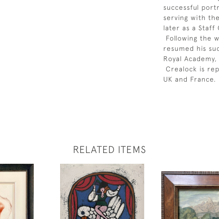
successful port
serving with th
later as a Staf
Following the w
resumed his suc
Royal Academy, 
Crealock is rep
UK and France.
RELATED ITEMS