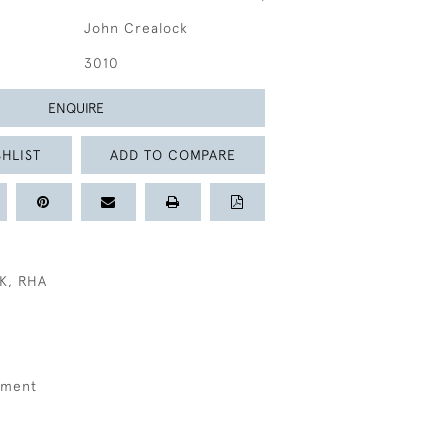
John Crealock
3010
ENQUIRE
HLIST
ADD TO COMPARE
K, RHA
kment