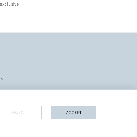
exclusive
es
REJECT
ACCEPT