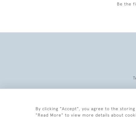
Be the f
T
By clicking "Accept", you agree to the storing
"Read More" to view more details about cook