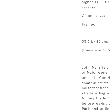
Signed l.l.: J C
reverse
Oil on canvas
Framed
33.5 by 46 cm., 
(frame size 47.
John Mansfield 
of Major Gener
uncle, Lt-Gen 
amateur artists
military action
at a boarding s
Military Academ
before leaving 
Paris and setti