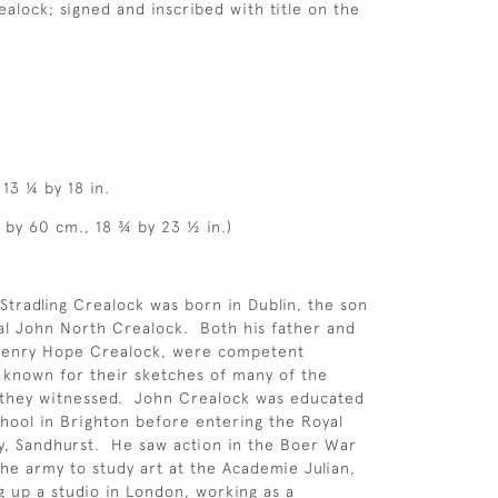
realock; signed and inscribed with title on the
13 ¼ by 18 in.
5 by 60 cm., 18 ¾ by 23 ½ in.)
Stradling Crealock was born in Dublin, the son
al John North Crealock. Both his father and
Henry Hope Crealock, were competent
, known for their sketches of many of the
s they witnessed. John Crealock was educated
chool in Brighton before entering the Royal
y, Sandhurst. He saw action in the Boer War
the army to study art at the Academie Julian,
ng up a studio in London, working as a