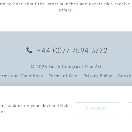
irst to hear about the latest launches and events plus receive 
offers.
+44 (0)77 7594 3722
© 2026 Sarah Colegrave Fine Art
erms and Conditions
Terms of Sale
Privacy Policy
Cooki
 of cookies on your device. Click
READ MORE
ies