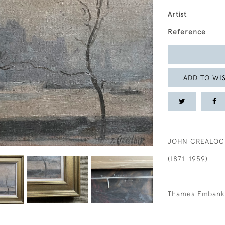
Artist
Reference
ADD TO WIS
JOHN CREALOC
(1871-1959)
Thames Emban