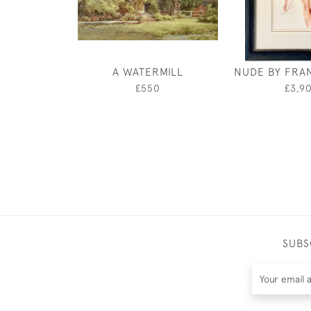
A WATERMILL
NUDE BY FRA
£550
£3,9
SUBS