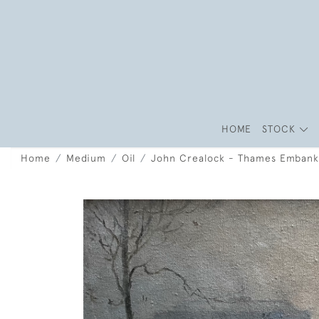
HOME
STOCK
Home
Medium
Oil
John Crealock - Thames Emban