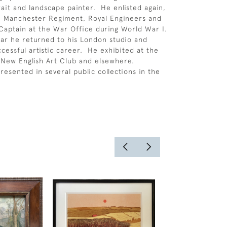
rait and landscape painter. He enlisted again,
e Manchester Regiment, Royal Engineers and
f Captain at the War Office during World War I.
ar he returned to his London studio and
cessful artistic career. He exhibited at the
New English Art Club and elsewhere.
resented in several public collections in the