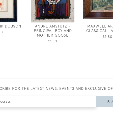
NK DOBSON
ANDRE AMSTUTZ -
MAXWELL AR
PRINCIPAL BOY AND
CLASSICAL L
00
MOTHER GOOSE
£7,80
£550
CRIBE FOR THE LATEST NEWS, EVENTS AND EXCLUSIVE O
SUB