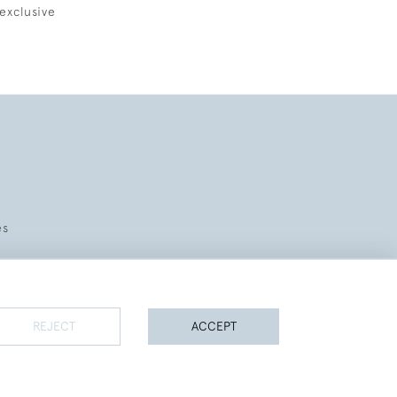
exclusive
es
REJECT
ACCEPT