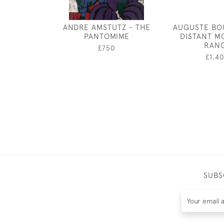
ANDRE AMSTUTZ - THE
AUGUSTE BO
PANTOMIME
DISTANT M
RAN
£750
£1,4
SUBS