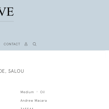
CONTACT
DE, SALOU
Medium
Oil
Andrew Macara