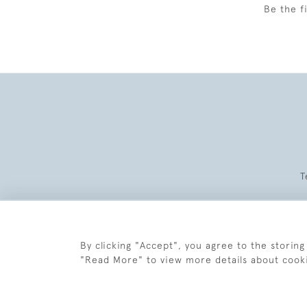
Be the f
T
By clicking "Accept", you agree to the storing
"Read More" to view more details about cook