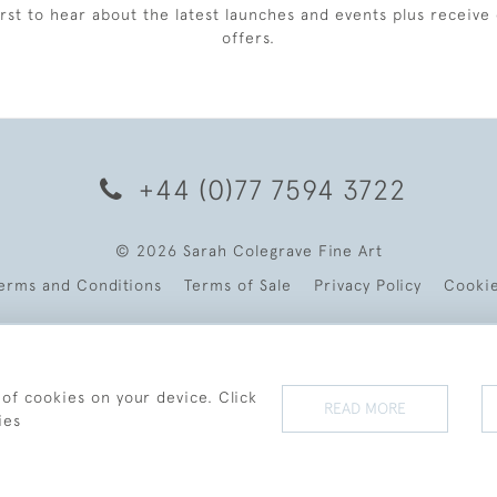
irst to hear about the latest launches and events plus receive 
offers.
+44 (0)77 7594 3722
© 2026 Sarah Colegrave Fine Art
erms and Conditions
Terms of Sale
Privacy Policy
Cooki
 of cookies on your device. Click
READ MORE
ies