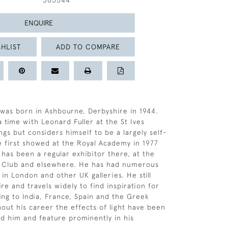
365544
ENQUIRE
HLIST
ADD TO COMPARE
as born in Ashbourne, Derbyshire in 1944.
 time with Leonard Fuller at the St Ives
ngs but considers himself to be a largely self-
He first showed at the Royal Academy in 1977
 has been a regular exhibitor there, at the
t Club and elsewhere. He has had numerous
n London and other UK galleries. He still
ire and travels widely to find inspiration for
ding to India, France, Spain and the Greek
hout his career the effects of light have been
ed him and feature prominently in his