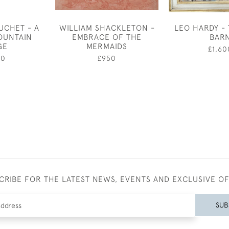
UCHET - A
WILLIAM SHACKLETON -
LEO HARDY -
OUNTAIN
EMBRACE OF THE
BAR
GE
MERMAIDS
£1,60
00
£950
CRIBE FOR THE LATEST NEWS, EVENTS AND EXCLUSIVE O
SUB