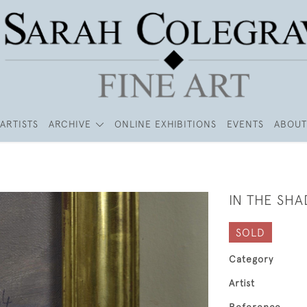
ARTISTS
ARCHIVE
ONLINE EXHIBITIONS
EVENTS
ABOUT
IN THE SHA
SOLD
Category
Artist