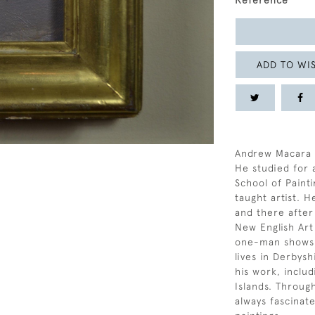
Reference
ADD TO WIS
Andrew Macara w
He studied for a
School of Painti
taught artist. 
and there after
New English Ar
one-man shows i
lives in Derbysh
his work, inclu
Islands. Throug
always fascinat