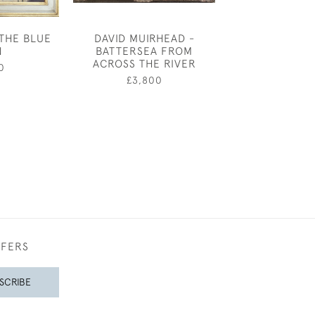
 THE BLUE
DAVID MUIRHEAD -
SELSEY BILL 
N
BATTERSEA FROM
LANDSCAPE B
ACROSS THE RIVER
CHARL
0
£3,800
£1,20
FFERS
SCRIBE