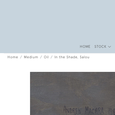
HOME
STOCK
Home
Medium
Oil
In the Shade, Salou