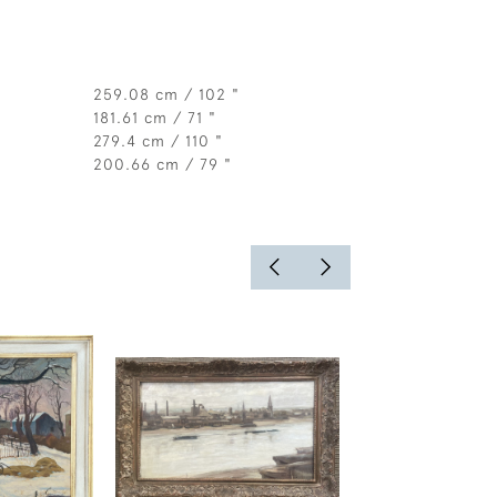
259.08 cm / 102 "
181.61 cm / 71 "
279.4 cm / 110 "
200.66 cm / 79 "