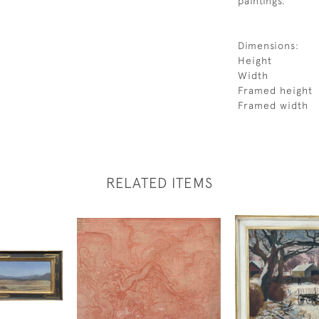
paintings.
Dimensions:
Height
Width
Framed height
Framed width
RELATED ITEMS