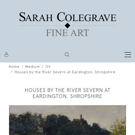
Home
Medium
Oil
Houses by the River Severn at Eardington, Shropshire
HOUSES BY THE RIVER SEVERN AT
EARDINGTON, SHROPSHIRE