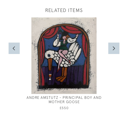
RELATED ITEMS
ANDRE AMSTUTZ - PRINCIPAL BOY AND
LEO 
MOTHER GOOSE
£550