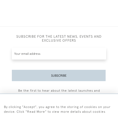
SUBSCRIBE FOR THE LATEST NEWS, EVENTS AND
EXCLUSIVE OFFERS
SUBSCRIBE
Be the first to hear about the latest launches and
events plus receive exclusive offers.
By clicking "Accept", you agree to the storing of cookies on your
device. Click "Read More" to view more details about cookies