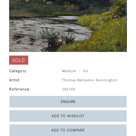
SOLD
Category
Medium
Oil
Artist
Thomas Benjamin Kennington
Reference
286194
ENQUIRE
ADD TO WISHLIST
ADD TO COMPARE