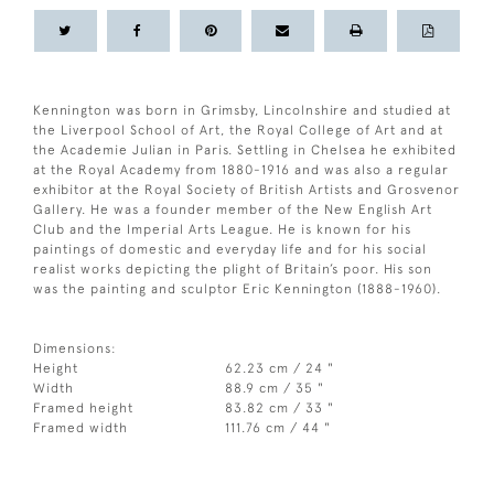
Kennington was born in Grimsby, Lincolnshire and studied at
the Liverpool School of Art, the Royal College of Art and at
the Academie Julian in Paris. Settling in Chelsea he exhibited
at the Royal Academy from 1880-1916 and was also a regular
exhibitor at the Royal Society of British Artists and Grosvenor
Gallery. He was a founder member of the New English Art
Club and the Imperial Arts League. He is known for his
paintings of domestic and everyday life and for his social
realist works depicting the plight of Britain’s poor. His son
was the painting and sculptor Eric Kennington (1888-1960).
Dimensions:
Height
62.23 cm / 24 "
Width
88.9 cm / 35 "
Framed height
83.82 cm / 33 "
Framed width
111.76 cm / 44 "