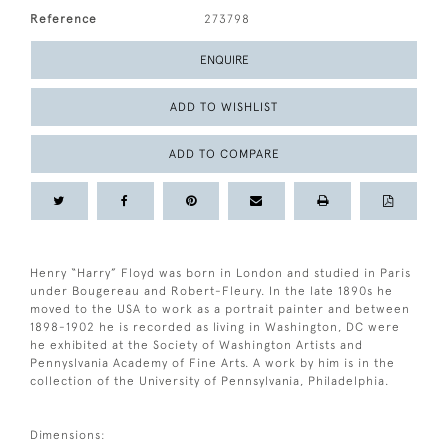
Reference
273798
ENQUIRE
ADD TO WISHLIST
ADD TO COMPARE
Henry “Harry” Floyd was born in London and studied in Paris
under Bougereau and Robert-Fleury. In the late 1890s he
moved to the USA to work as a portrait painter and between
1898-1902 he is recorded as living in Washington, DC were
he exhibited at the Society of Washington Artists and
Pennyslvania Academy of Fine Arts. A work by him is in the
collection of the University of Pennsylvania, Philadelphia.
Dimensions: