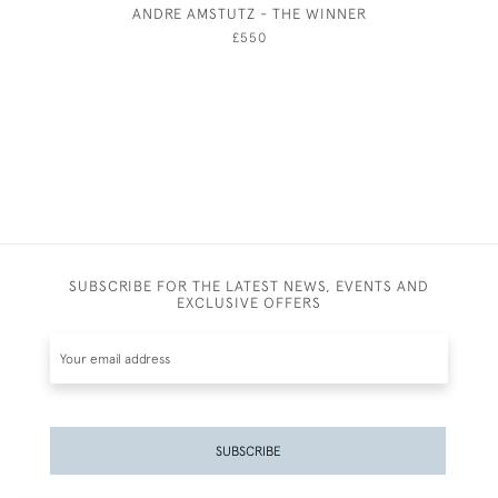
ANDRE AMSTUTZ - THE WINNER
THE FAI
JOH
£550
SUBSCRIBE FOR THE LATEST NEWS, EVENTS AND
EXCLUSIVE OFFERS
SUBSCRIBE