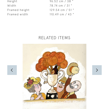
Height
96.52 cm / 38 "
Width
78.74 cm / 31 "
Framed height
129.54 cm / 51 "
Framed width
110.49 cm / 43 "
RELATED ITEMS