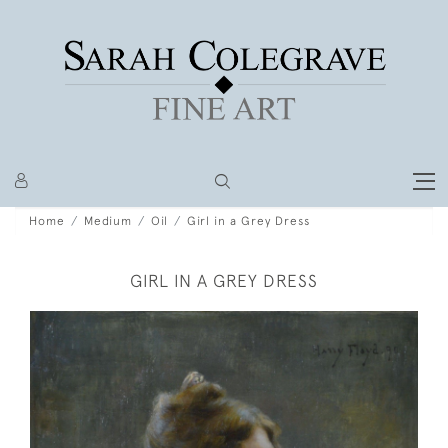
Home
Medium
Oil
Girl in a Grey Dress
GIRL IN A GREY DRESS