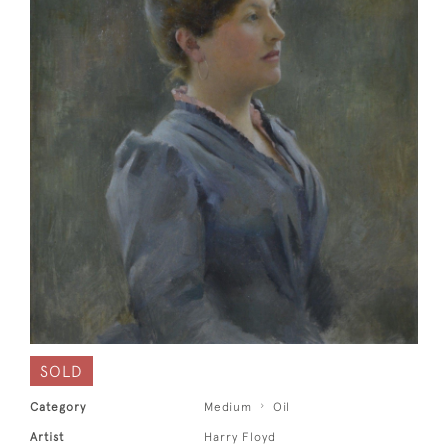
SOLD
Category
Medium
Oil
Artist
Harry Floyd