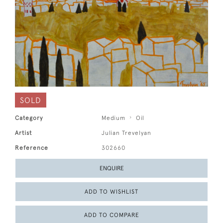
SOLD
Category
Medium
Oil
Artist
Julian Trevelyan
Reference
302660
ENQUIRE
ADD TO WISHLIST
ADD TO COMPARE