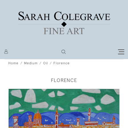
Home
Medium
Oil
Florence
FLORENCE