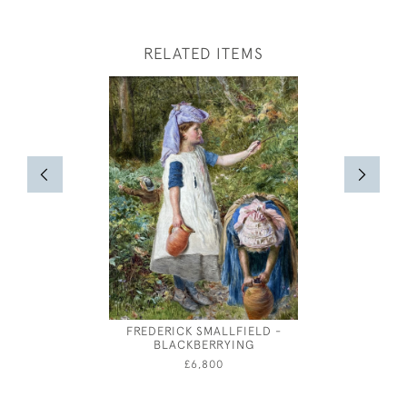
RELATED ITEMS
FREDERICK SMALLFIELD -
ANDRE 
BLACKBERRYING
£6,800