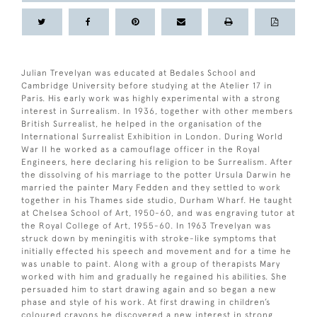
Julian Trevelyan was educated at Bedales School and
Cambridge University before studying at the Atelier 17 in
Paris. His early work was highly experimental with a strong
interest in Surrealism. In 1936, together with other members
British Surrealist, he helped in the organisation of the
International Surrealist Exhibition in London. During World
War II he worked as a camouflage officer in the Royal
Engineers, here declaring his religion to be Surrealism. After
the dissolving of his marriage to the potter Ursula Darwin he
married the painter Mary Fedden and they settled to work
together in his Thames side studio, Durham Wharf. He taught
at Chelsea School of Art, 1950-60, and was engraving tutor at
the Royal College of Art, 1955-60. In 1963 Trevelyan was
struck down by meningitis with stroke-like symptoms that
initially effected his speech and movement and for a time he
was unable to paint. Along with a group of therapists Mary
worked with him and gradually he regained his abilities. She
persuaded him to start drawing again and so began a new
phase and style of his work. At first drawing in children’s
coloured crayons he discovered a new interest in strong