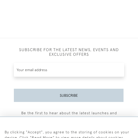
SUBSCRIBE FOR THE LATEST NEWS, EVENTS AND
EXCLUSIVE OFFERS
SUBSCRIBE
Be the first to hear about the latest launches and
events plus receive exclusive offers.
By clicking "Accept", you agree to the storing of cookies on your
device. Click "Read More" to view more details about cookies