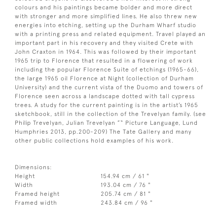
colours and his paintings became bolder and more direct
with stronger and more simplified lines. He also threw new
energies into etching, setting up the Durham Wharf studio
with a printing press and related equipment. Travel played an
important part in his recovery and they visited Crete with
John Craxton in 1964. This was followed by their important
1965 trip to Florence that resulted in a flowering of work
including the popular Florence Suite of etchings (1965-66),
the large 1965 oil Florence at Night (collection of Durham
University) and the current vista of the Duomo and towers of
Florence seen across a landscape dotted with tall cypress
trees. A study for the current painting is in the artist’s 1965
sketchbook, still in the collection of the Trevelyan family. (see
Philip Trevelyan, Julian Trevelyan ”“ Picture Language, Lund
Humphries 2013, pp.200-209) The Tate Gallery and many
other public collections hold examples of his work.
Dimensions:
Height
154.94 cm / 61 "
Width
193.04 cm / 76 "
Framed height
205.74 cm / 81 "
Framed width
243.84 cm / 96 "