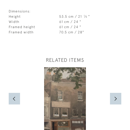
Dimensions:
1
Height
53.5 cm / 21
⁄
"
4
Width
61 cm / 24 "
Framed height
61 cm / 24 "
Framed width
70.5 cm / 28"
RELATED ITEMS