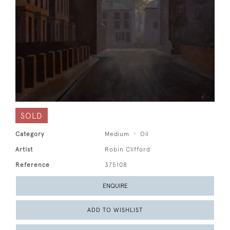
SOLD
Category
Medium
Oil
Artist
Robin Clifford
Reference
375108
ENQUIRE
ADD TO WISHLIST