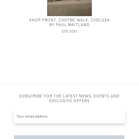
SHOP FRONT, CHEYNE WALK, CHELSEA
ROBER
BY PAUL MAITLAND
£10,500
SUBSCRIBE FOR THE LATEST NEWS, EVENTS AND
EXCLUSIVE OFFERS