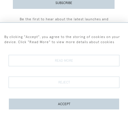
SUBSCRIBE
Be the first to hear about the latest launches and
events plus receive exclusive offers.
By clicking "Accept", you agree to the storing of cookies on your
device. Click "Read More" to view more details about cookies
+44 (0)77 7594 3722
READ MORE
© 2026 Sarah Colegrave Fine Art
Terms and Conditions
Terms of Sale
Privacy Policy
Cookies
REJECT
ACCEPT