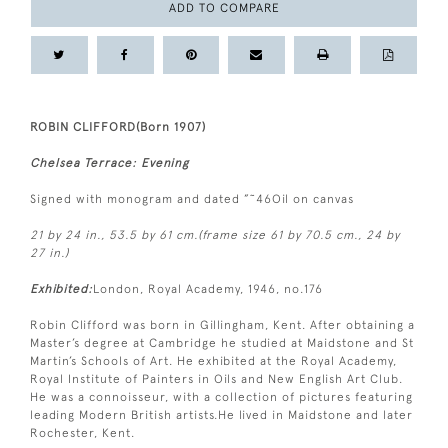
ADD TO COMPARE
ROBIN CLIFFORD(Born 1907)
Chelsea Terrace: Evening
Signed with monogram and dated ”˜46Oil on canvas
21 by 24 in., 53.5 by 61 cm.(frame size 61 by 70.5 cm., 24 by
27 in.)
Exhibited:
London, Royal Academy, 1946, no.176
Robin Clifford was born in Gillingham, Kent. After obtaining a
Master’s degree at Cambridge he studied at Maidstone and St
Martin’s Schools of Art. He exhibited at the Royal Academy,
Royal Institute of Painters in Oils and New English Art Club.
He was a connoisseur, with a collection of pictures featuring
leading Modern British artists.He lived in Maidstone and later
Rochester, Kent.