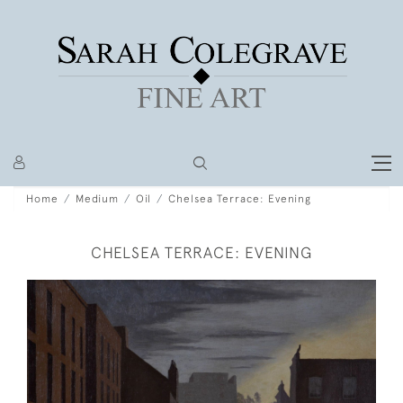
Home
Medium
Oil
Chelsea Terrace: Evening
CHELSEA TERRACE: EVENING