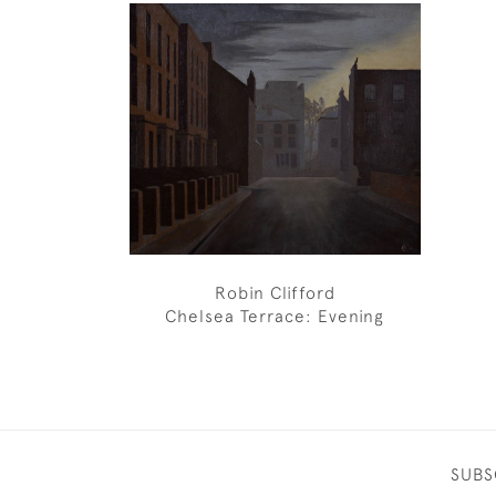
Robin Clifford
Chelsea Terrace: Evening
SUBS