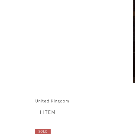
United Kingdom
1 ITEM
SOLD