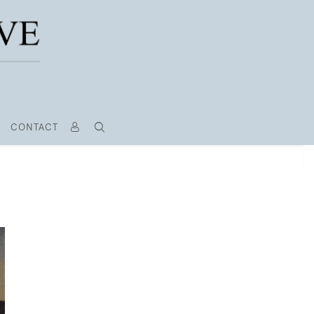
CONTACT