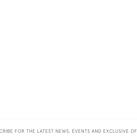
CRIBE FOR THE LATEST NEWS, EVENTS AND EXCLUSIVE O