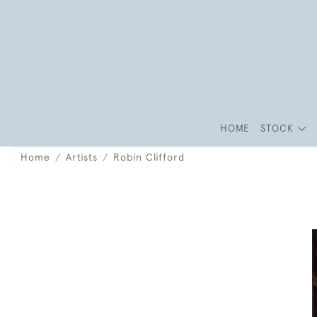
HOME
STOCK
Home
Artists
Robin Clifford