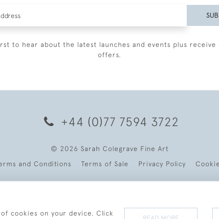
SUB
irst to hear about the latest launches and events plus receive 
offers.
+44 (0)77 7594 3722
© 2026 Sarah Colegrave Fine Art
erms and Conditions
Terms of Sale
Privacy Policy
Cooki
 of cookies on your device. Click
READ MORE