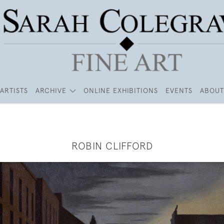
ARTISTS
ARCHIVE
ONLINE EXHIBITIONS
EVENTS
ABOUT
ROBIN CLIFFORD