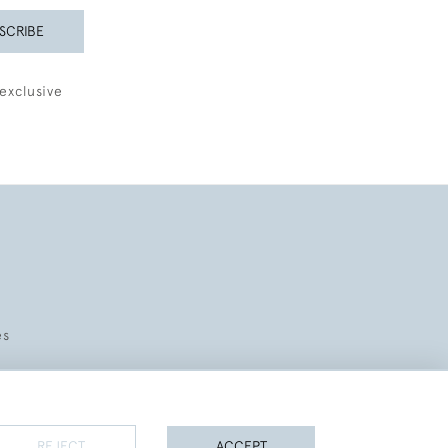
SCRIBE
exclusive
es
REJECT
ACCEPT