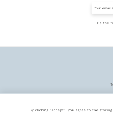
Be the f
T
By clicking "Accept", you agree to the storing