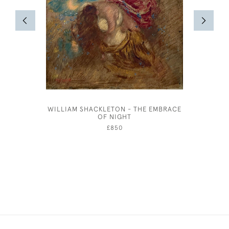
WILLIAM SHACKLETON - THE EMBRACE
A SUMM
OF NIGHT
£850