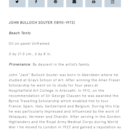
JOHN BULLOCH SOUTER (1890-1972)
Beach Tents
Oil on panel Unframed
5 by 21.5 cm., 6 by 8 in.
Provenance
: By descent in the artist’s family.
John “Jack” Bulloch Souter was born in Aberdeen where he
studied at Gray’s School of Art. After winning the Allan Fraser
Scholarship he went on to study for four years at
Hospitalfield Art College in Arbroath. In 1912, on the
recommendation of Sir George Clausen he was awarded the
Byrne Travelling Scholarship which enabled him to tour
France, Spain, Italy, Switzerland and Belgium. During this trip
he was particularly impressed and influenced by the work of
Velazquez, Vermeer and Chardin. After serving in the Gordon
Highlanders and the Royal Army Medical Corps during World
War I he moved to London in 1922 and gained a reputation as