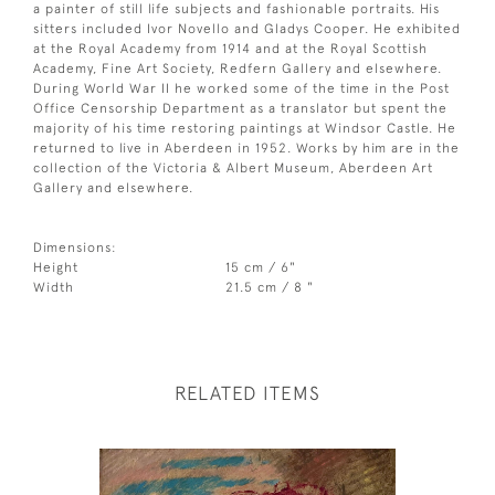
a painter of still life subjects and fashionable portraits. His
sitters included Ivor Novello and Gladys Cooper. He exhibited
at the Royal Academy from 1914 and at the Royal Scottish
Academy, Fine Art Society, Redfern Gallery and elsewhere.
During World War II he worked some of the time in the Post
Office Censorship Department as a translator but spent the
majority of his time restoring paintings at Windsor Castle. He
returned to live in Aberdeen in 1952. Works by him are in the
collection of the Victoria & Albert Museum, Aberdeen Art
Gallery and elsewhere.
Dimensions:
Height
15 cm / 6"
Width
21.5 cm / 8 "
RELATED ITEMS