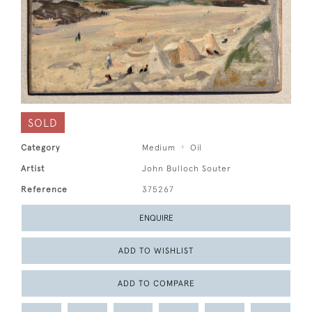
SOLD
Category
Medium
Oil
Artist
John Bulloch Souter
Reference
375267
ENQUIRE
ADD TO WISHLIST
ADD TO COMPARE