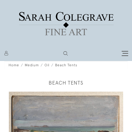
Home
Medium
Oil
Beach Tents
BEACH TENTS