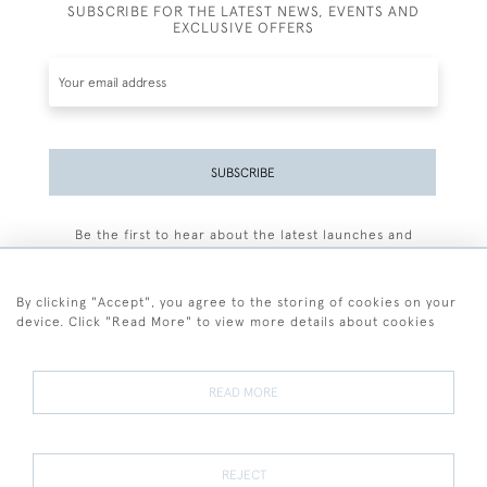
SUBSCRIBE FOR THE LATEST NEWS, EVENTS AND
EXCLUSIVE OFFERS
SUBSCRIBE
Be the first to hear about the latest launches and
events plus receive exclusive offers.
By clicking "Accept", you agree to the storing of cookies on your
device. Click "Read More" to view more details about cookies
+44 (0)77 7594 3722
READ MORE
© 2026 Sarah Colegrave Fine Art
Terms and Conditions
Terms of Sale
Privacy Policy
Cookies
REJECT