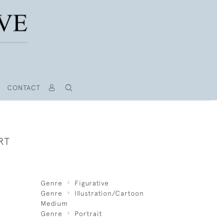
CONTACT
RT
Genre
Figurative
Genre
Illustration/Cartoon
Medium
Genre
Portrait