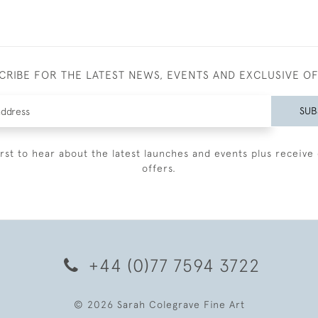
CRIBE FOR THE LATEST NEWS, EVENTS AND EXCLUSIVE O
SUB
irst to hear about the latest launches and events plus receive 
offers.
+44 (0)77 7594 3722
© 2026 Sarah Colegrave Fine Art