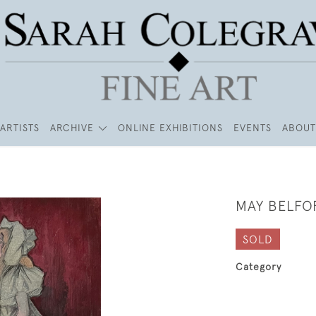
ARTISTS
ARCHIVE
ONLINE EXHIBITIONS
EVENTS
ABOUT
MAY BELFO
SOLD
Category