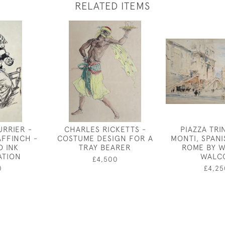
RELATED ITEMS
URRIER -
CHARLES RICKETTS -
PIAZZA TRIN
AFFINCH -
COSTUME DESIGN FOR A
MONTI, SPANI
D INK
TRAY BEARER
ROME BY W
ATION
WALC
£4,500
0
£4,25