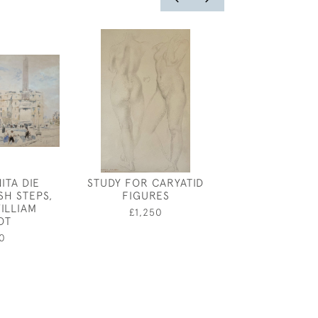
ITA DIE
STUDY FOR CARYATID
COSTUME DES
SH STEPS,
FIGURES
GREEN COAT -
ILLIAM
DESIGN BY
£1,250
OT
DRONSFI
0
£150