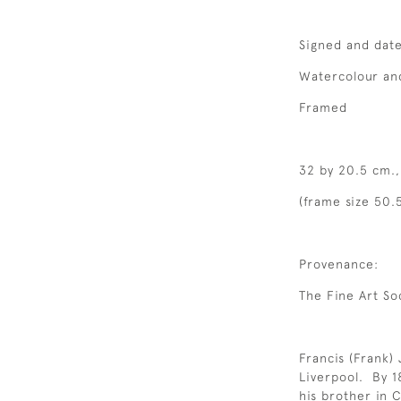
Signed and dat
Watercolour an
Framed
32 by 20.5 cm.,
(frame size 50.5
Provenance:
The Fine Art So
Francis (Frank)
Liverpool. By 18
his brother in