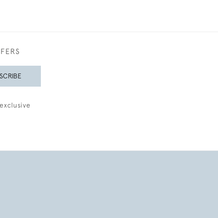
FFERS
SCRIBE
exclusive