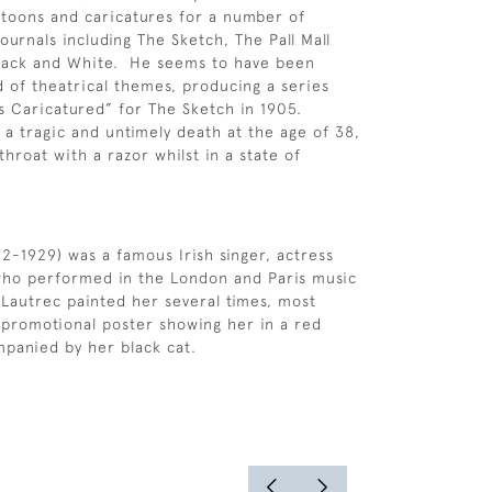
cartoons and caricatures for a number of
ournals including The Sketch, The Pall Mall
lack and White. He seems to have been
nd of theatrical themes, producing a series
ns Caricatured” for The Sketch in 1905.
 tragic and untimely death at the age of 38,
throat with a razor whilst in a state of
72-1929) was a famous Irish singer, actress
ho performed in the London and Paris music
-Lautrec painted her several times, most
promotional poster showing her in a red
panied by her black cat.