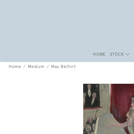
HOME
STOCK
Home
Medium
May Belfort