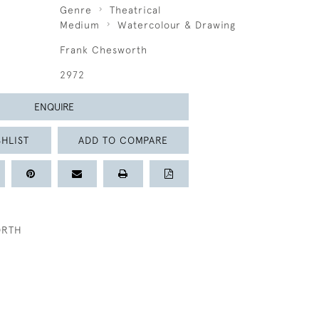
Genre
Theatrical
Medium
Watercolour & Drawing
Frank Chesworth
2972
ENQUIRE
HLIST
ADD TO COMPARE
ORTH