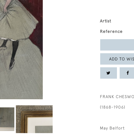
Artist
Reference
ADD TO WIS
FRANK CHESW
(1868-1906)
May Belfort