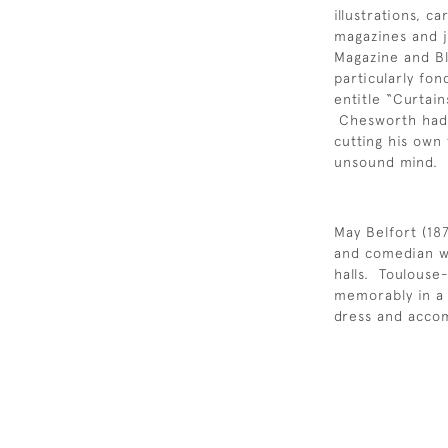
illustrations, 
magazines and j
Magazine and B
particularly fo
entitle “Curtai
Chesworth had a
cutting his own 
unsound mind.
May Belfort (18
and comedian w
halls. Toulouse
memorably in a 
dress and accom