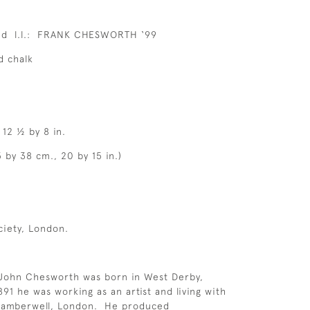
ed l.l.: FRANK CHESWORTH ‘99
d chalk
 12 ½ by 8 in.
 by 38 cm., 20 by 15 in.)
ciety, London.
 John Chesworth was born in West Derby,
91 he was working as an artist and living with
 Camberwell, London. He produced