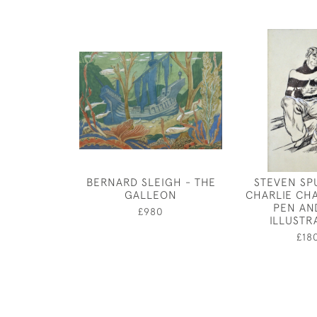
BERNARD SLEIGH - THE
STEVEN SP
GALLEON
CHARLIE CH
PEN AN
£980
ILLUSTR
£18