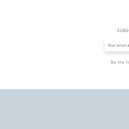
SUBS
Be the f