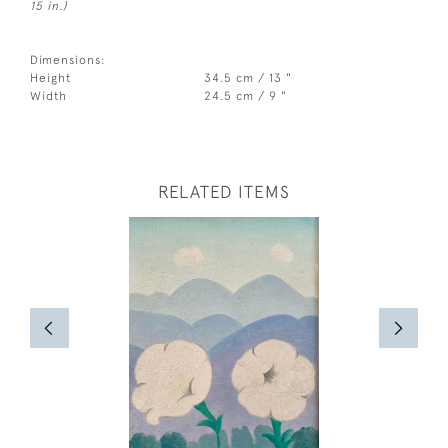
15 in.)
Dimensions:
Height
34.5 cm / 13 "
Width
24.5 cm / 9 "
RELATED ITEMS