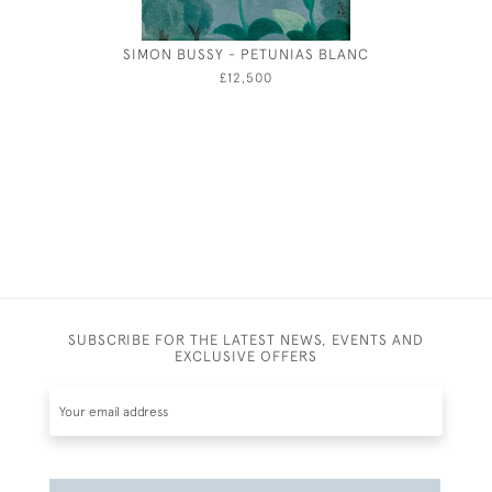
SIMON BUSSY - PETUNIAS BLANC
TAILP
WATER
£12,500
JO
SUBSCRIBE FOR THE LATEST NEWS, EVENTS AND
EXCLUSIVE OFFERS