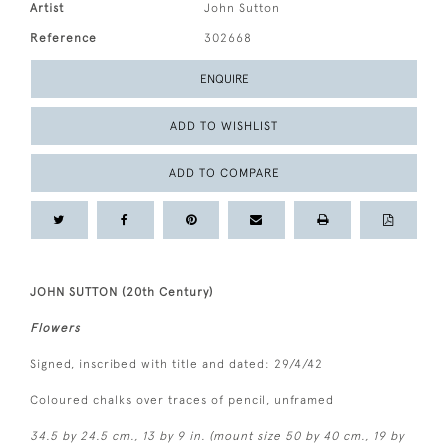
Artist
John Sutton
Reference
302668
ENQUIRE
ADD TO WISHLIST
ADD TO COMPARE
JOHN SUTTON (20th Century)
Flowers
Signed, inscribed with title and dated: 29/4/42
Coloured chalks over traces of pencil, unframed
34.5 by 24.5 cm., 13 by 9 in. (mount size 50 by 40 cm., 19 by