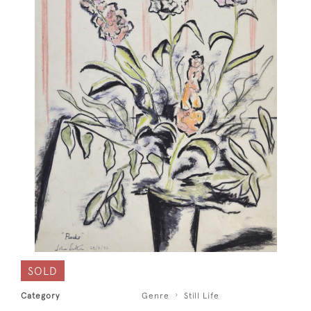
SOLD
Category
Genre
Still Life