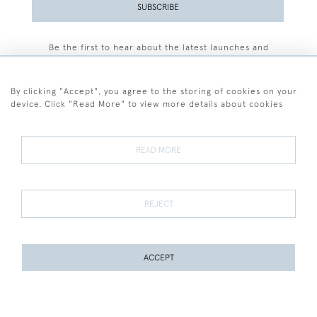
SUBSCRIBE
Be the first to hear about the latest launches and
events plus receive exclusive offers.
By clicking "Accept", you agree to the storing of cookies on your
device. Click "Read More" to view more details about cookies
+44 (0)77 7594 3722
READ MORE
© 2026 Sarah Colegrave Fine Art
Terms and Conditions
Terms of Sale
Privacy Policy
Cookies
REJECT
ACCEPT