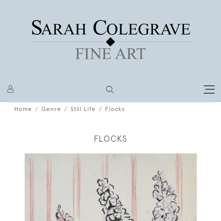
Home
Genre
Still Life
Flocks
FLOCKS