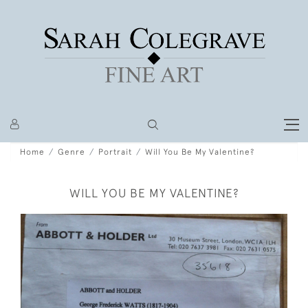
Home
Genre
Portrait
Will You Be My Valentine?
WILL YOU BE MY VALENTINE?