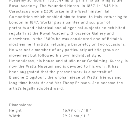
Academy Schools in 1835, exhibiting his first painting at the
Royal Academy, The Wounded Heron, in 1837. In 1843 his
Caractacus won a £300 prize in the Westminster Hall
Competition which enabled him to travel to Italy, returning to
London in 1847. Working as a painter and sculptor of
portraits and historical and allegorical subjects he exhibited
regularly at the Royal Academy, Grosvenor Gallery and
elsewhere. In the 1880s he was considered one of Britain’s
most eminent artists, refusing a baronetcy on two occasions.
He was not a member of any particularly artistic group or
movement but followed his own individual style.
Limnerslease, his house and studio near Godalming, Surrey, is
now the Watts Museum and is devoted to his work. It has
been suggested that the present work is a portrait of
Blanche Clogstoun, the orphan niece of Watts’ friends and
long-time hosts Mr and Mrs Thoby Prinsep. She became the
artist’s legally adopted ward.
Dimensions:
Height
46.99 cm / 18 "
Width
29.21 cm / 11 "