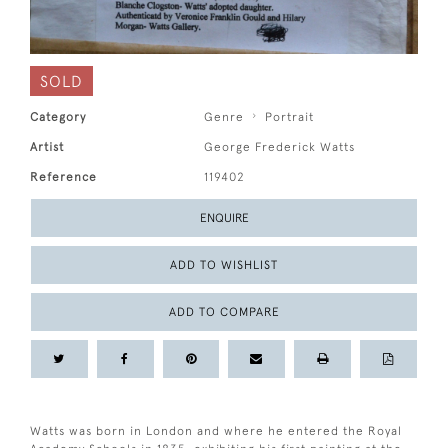
SOLD
Category
Genre
Portrait
Artist
George Frederick Watts
Reference
119402
ENQUIRE
ADD TO WISHLIST
ADD TO COMPARE
Watts was born in London and where he entered the Royal