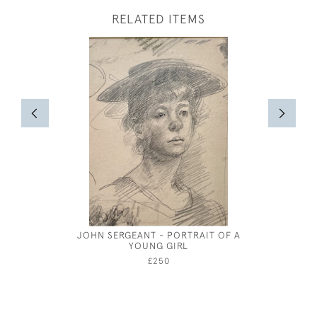
RELATED ITEMS
JOHN SERGEANT - PORTRAIT OF A
CHARLES 
YOUNG GIRL
£250