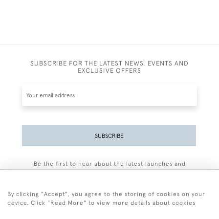
SUBSCRIBE FOR THE LATEST NEWS, EVENTS AND
EXCLUSIVE OFFERS
SUBSCRIBE
Be the first to hear about the latest launches and
events plus receive exclusive offers.
By clicking "Accept", you agree to the storing of cookies on your
device. Click "Read More" to view more details about cookies