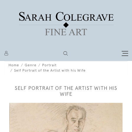
Home
Genre
Portrait
Self Portrait of the Artist with his Wife
SELF PORTRAIT OF THE ARTIST WITH HIS
WIFE