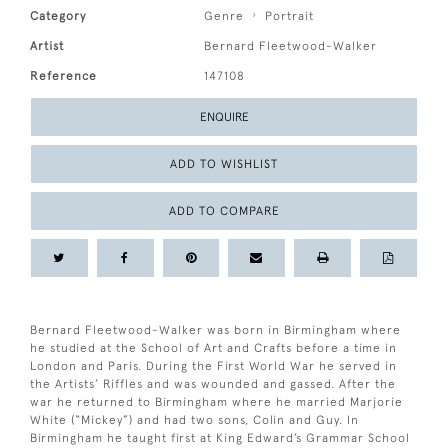
Category
Genre
Portrait
Artist
Bernard Fleetwood-Walker
Reference
147108
ENQUIRE
ADD TO WISHLIST
ADD TO COMPARE
Bernard Fleetwood-Walker was born in Birmingham where
he studied at the School of Art and Crafts before a time in
London and Paris. During the First World War he served in
the Artists’ Riffles and was wounded and gassed. After the
war he returned to Birmingham where he married Marjorie
White (“Mickey”) and had two sons, Colin and Guy. In
Birmingham he taught first at King Edward’s Grammar School