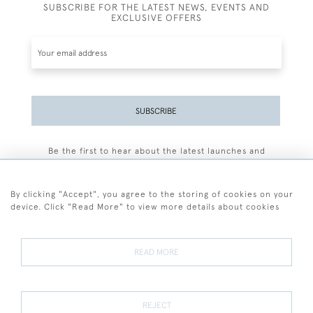
SUBSCRIBE FOR THE LATEST NEWS, EVENTS AND
EXCLUSIVE OFFERS
SUBSCRIBE
Be the first to hear about the latest launches and
events plus receive exclusive offers.
By clicking "Accept", you agree to the storing of cookies on your
device. Click "Read More" to view more details about cookies
+44 (0)77 7594 3722
READ MORE
© 2026 Sarah Colegrave Fine Art
Terms and Conditions
Terms of Sale
Privacy Policy
Cookies
REJECT