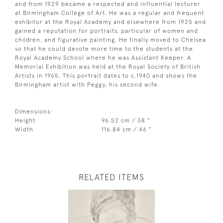
and from 1929 became a respected and influential lecturer
at Birmingham College of Art. He was a regular and frequent
exhibitor at the Royal Academy and elsewhere from 1925 and
gained a reputation for portraits, particular of women and
children, and figurative painting. He finally moved to Chelsea
so that he could devote more time to the students at the
Royal Academy School where he was Assistant Keeper. A
Memorial Exhibition was held at the Royal Society of British
Artists in 1965. This portrait dates to c.1940 and shows the
Birmingham artist with Peggy, his second wife.
Dimensions:
Height
96.52 cm / 38 "
Width
116.84 cm / 46 "
RELATED ITEMS