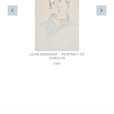
JOHN SERGEANT - PORTRAIT OF
BRONZE
CAROLYN
HENRY
£180