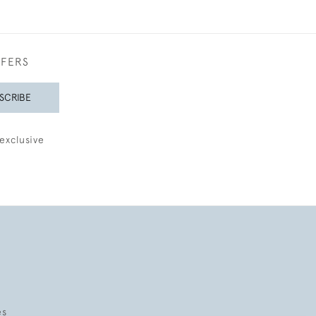
FFERS
SCRIBE
exclusive
es