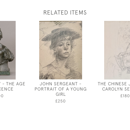
RELATED ITEMS
 - THE AGE
JOHN SERGEANT -
THE CHINESE 
CENCE
PORTRAIT OF A YOUNG
CAROLYN S
GIRL
00
£180
£250