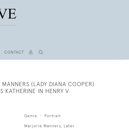
CONTACT
A MANNERS (LADY DIANA COOPER)
S KATHERINE IN HENRY V
Genre
Portrait
Marjorie Manners, Later