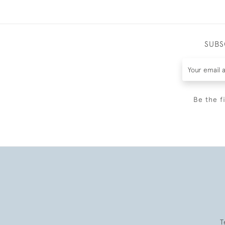
SUBS
Be the f
T