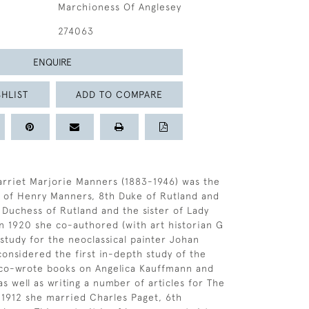
Marchioness Of Anglesey
274063
ENQUIRE
HLIST
ADD TO COMPARE
arriet Marjorie Manners (1883-1946) was the
 of Henry Manners, 8th Duke of Rutland and
 Duchess of Rutland and the sister of Lady
n 1920 she co-authored (with art historian G
 study for the neoclassical painter Johan
considered the first in-depth study of the
o co-wrote books on Angelica Kauffmann and
as well as writing a number of articles for The
 1912 she married Charles Paget, 6th