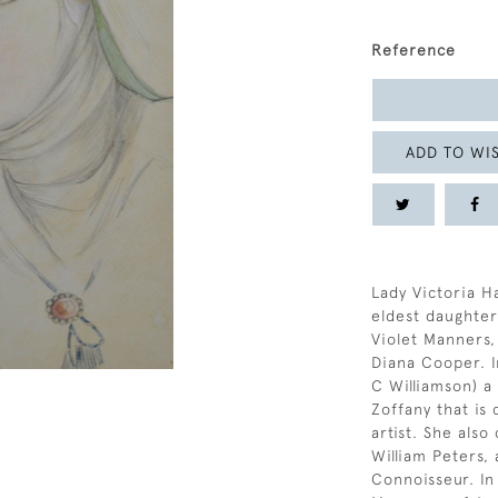
Reference
ADD TO WIS
Lady Victoria H
eldest daughter
Violet Manners,
Diana Cooper. I
C Williamson) a
Zoffany that is 
artist. She als
William Peters, 
Connoisseur. In