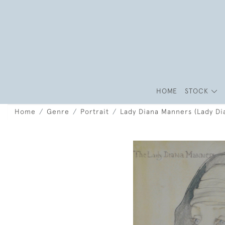
HOME
STOCK
Home
Genre
Portrait
Lady Diana Manners (Lady Di