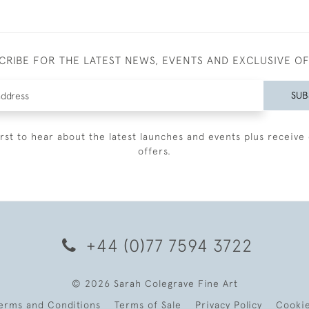
CRIBE FOR THE LATEST NEWS, EVENTS AND EXCLUSIVE O
SUB
irst to hear about the latest launches and events plus receive 
offers.
+44 (0)77 7594 3722
© 2026 Sarah Colegrave Fine Art
erms and Conditions
Terms of Sale
Privacy Policy
Cooki