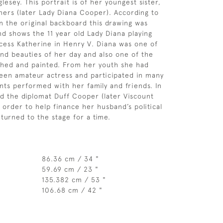
esey. This portrait is of her youngest sister,
ers (later Lady Diana Cooper). According to
on the original backboard this drawing was
d shows the 11 year old Lady Diana playing
ncess Katherine in Henry V. Diana was one of
and beauties of her day and also one of the
hed and painted. From her youth she had
een amateur actress and participated in many
nts performed with her family and friends. In
d the diplomat Duff Cooper (later Viscount
 order to help finance her husband’s political
 turned to the stage for a time.
86.36 cm / 34 "
59.69 cm / 23 "
135.382 cm / 53 "
106.68 cm / 42 "