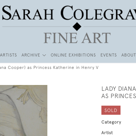
ARTISTS
ARCHIVE
ONLINE EXHIBITIONS
EVENTS
ABOUT
ana Cooper) as Princess Katherine in Henry V
LADY DIAN
AS PRINCES
SOLD
Category
Artist