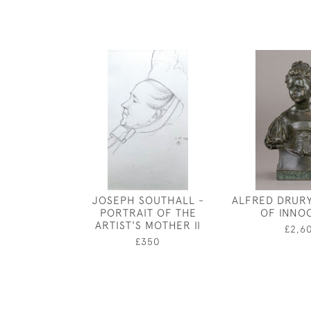
JOSEPH SOUTHALL -
ALFRED DRURY
PORTRAIT OF THE
OF INNO
ARTIST'S MOTHER II
£2,6
£350