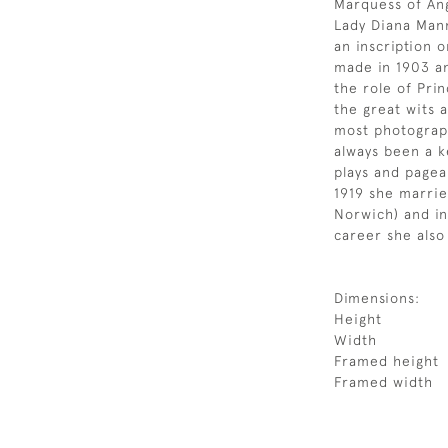
Marquess of Angl
Lady Diana Mann
an inscription 
made in 1903 an
the role of Pri
the great wits 
most photograp
always been a k
plays and pagea
1919 she marrie
Norwich) and in
career she also
Dimensions:
Height
Width
Framed height
Framed width