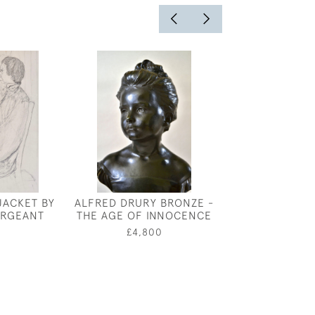
JACKET BY
ALFRED DRURY BRONZE -
A WARWICKSHI
ERGEANT
THE AGE OF INNOCENCE
- VICTORIAN O
PHOTOGRAPH
£4,800
£850