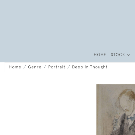
HOME
STOCK
Home
Genre
Portrait
Deep in Thought