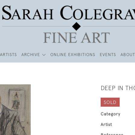
ARTISTS
ARCHIVE
ONLINE EXHIBITIONS
EVENTS
ABOUT
DEEP IN T
SOLD
Category
Artist