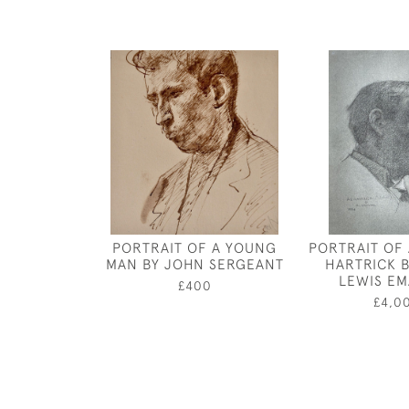
PORTRAIT OF A YOUNG
PORTRAIT OF
MAN BY JOHN SERGEANT
HARTRICK 
LEWIS E
£400
£4,0