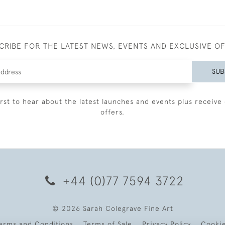
CRIBE FOR THE LATEST NEWS, EVENTS AND EXCLUSIVE O
SUB
irst to hear about the latest launches and events plus receive 
offers.
+44 (0)77 7594 3722
© 2026 Sarah Colegrave Fine Art
erms and Conditions
Terms of Sale
Privacy Policy
Cooki