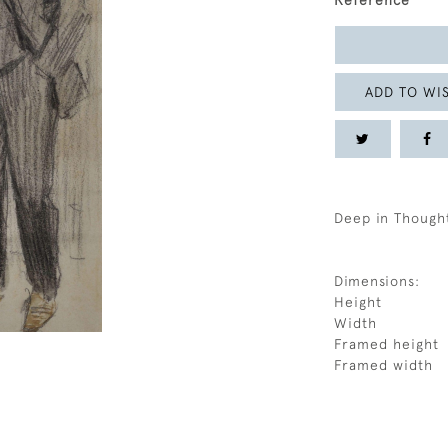
Reference
ADD TO WIS
Deep in Though
Dimensions:
Height
Width
Framed height
Framed width