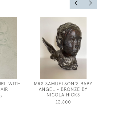
IRL WITH
MRS SAMUELSON'S BABY
GEORGE PRICE
AIR
ANGEL - BRONZE BY
PORTRAIT OF
NICOLA HICKS
0
£600
£3,800