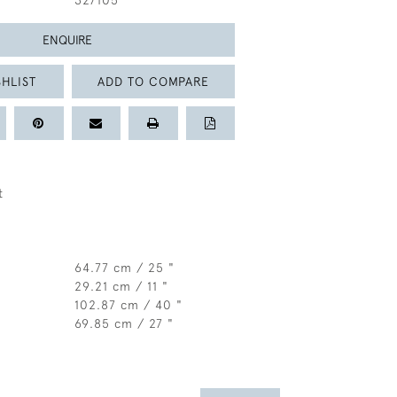
327105
ENQUIRE
HLIST
ADD TO COMPARE
t
64.77 cm / 25 "
29.21 cm / 11 "
102.87 cm / 40 "
69.85 cm / 27 "