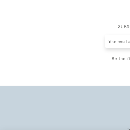
SUBS
Be the f
T