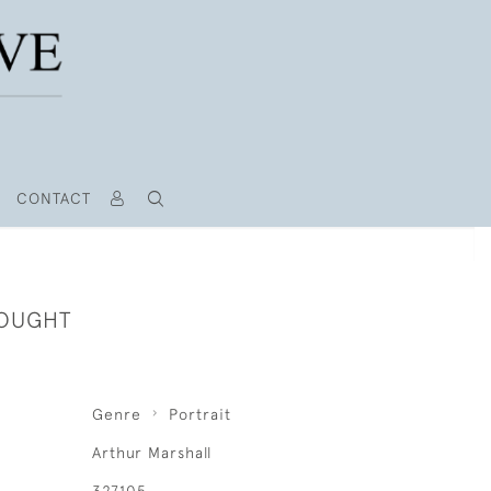
CONTACT
HOUGHT
Genre
Portrait
Arthur Marshall