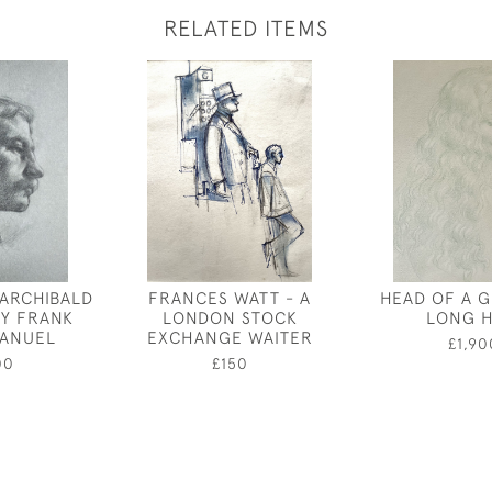
RELATED ITEMS
 ARCHIBALD
FRANCES WATT - A
HEAD OF A G
BY FRANK
LONDON STOCK
LONG H
MANUEL
EXCHANGE WAITER
£1,90
00
£150