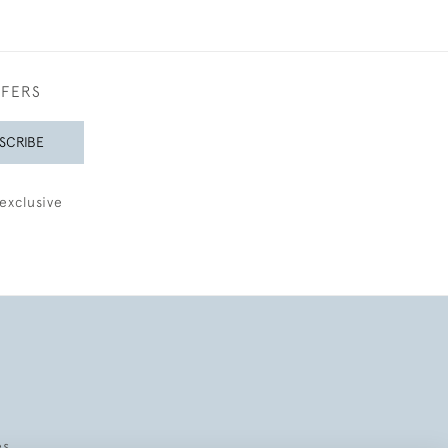
FFERS
SCRIBE
exclusive
es