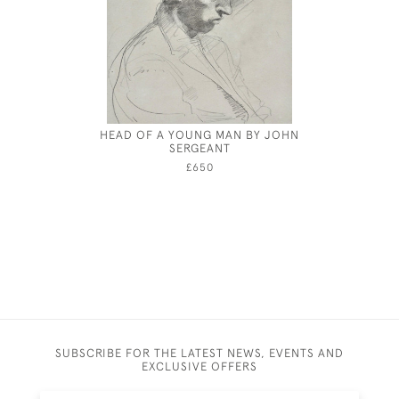
HEAD OF A YOUNG MAN BY JOHN
JOSEPH S
SERGEANT
£650
SUBSCRIBE FOR THE LATEST NEWS, EVENTS AND
EXCLUSIVE OFFERS