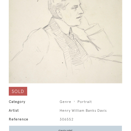
SOLD
Category
Genre
Portrait
Artist
Henry William Banks Davis
Reference
306552