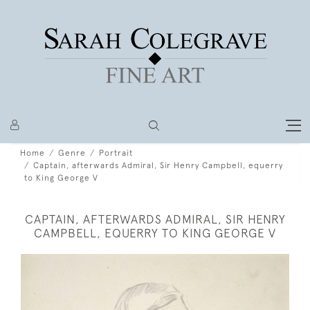
Home
Genre
Portrait
Captain, afterwards Admiral, Sir Henry Campbell, equerry
to King George V
CAPTAIN, AFTERWARDS ADMIRAL, SIR HENRY
CAMPBELL, EQUERRY TO KING GEORGE V