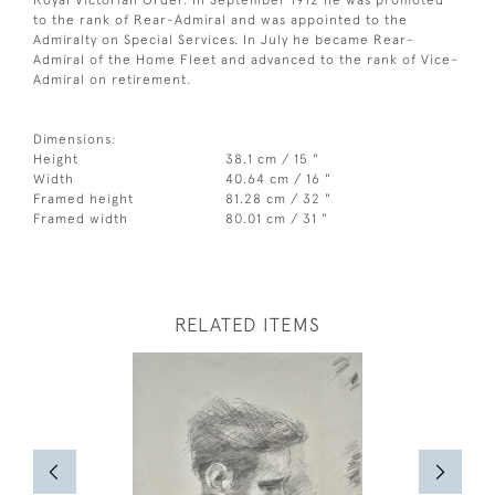
Royal Victorian Order. In September 1912 he was promoted
to the rank of Rear-Admiral and was appointed to the
Admiralty on Special Services. In July he became Rear-
Admiral of the Home Fleet and advanced to the rank of Vice-
Admiral on retirement.
Dimensions:
Height
38.1 cm / 15 "
Width
40.64 cm / 16 "
Framed height
81.28 cm / 32 "
Framed width
80.01 cm / 31 "
RELATED ITEMS