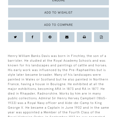
ENQUIRE
ADD TO WISHLIST
ADD TO COMPARE
Henry William Banks Davis was born in Finchley, the son of a
barrister. He studied at the Royal Academy Schools and was
known for his landscapes and paintings of cattle and horses.
His early work was influenced by the Pre-Raphaelites but is
style later became broader. Many of his landscapes were
painted in Wales or Scotland but he also painted in Northern
France, having a house in Boulogne. He exhibited at all the
major exhibitions, becoming ARA in 1873 and RA in 1877. He
died in Rhayader, Radnorshire. Works by him are in many
public collections. Admiral Sir Henry Hervey Campbell (1865-
1933) was a Royal Navy officer and Aide-de-Camp to King
George V. He became a Captain in June 1902 and in the same
year was appointed a Member of the Fourth Class of the