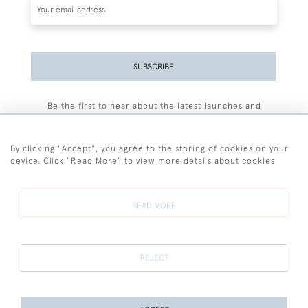
SUBSCRIBE
Be the first to hear about the latest launches and
events plus receive exclusive offers.
By clicking "Accept", you agree to the storing of cookies on your
device. Click "Read More" to view more details about cookies
+44 (0)77 7594 3722
READ MORE
© 2026 Sarah Colegrave Fine Art
Terms and Conditions
Terms of Sale
Privacy Policy
Cookies
REJECT